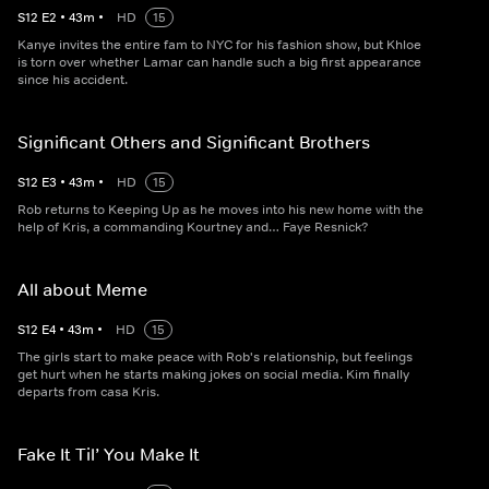
S
12
E
2
•
43
m
•
HD
15
Kanye invites the entire fam to NYC for his fashion show, but Khloe
is torn over whether Lamar can handle such a big first appearance
since his accident.
Significant Others and Significant Brothers
S
12
E
3
•
43
m
•
HD
15
Rob returns to Keeping Up as he moves into his new home with the
help of Kris, a commanding Kourtney and… Faye Resnick?
All about Meme
S
12
E
4
•
43
m
•
HD
15
The girls start to make peace with Rob's relationship, but feelings
get hurt when he starts making jokes on social media. Kim finally
departs from casa Kris.
Fake It Til’ You Make It