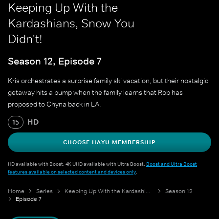
Keeping Up With the
Kardashians, Snow You
Didn't!
Season 12, Episode 7
Kris orchestrates a surprise family ski vacation, but their nostalgic
getaway hits a bump when the family learns that Rob has
proposed to Chyna back in LA.
HD
15
CHOOSE HAYU MEMBERSHIP
HD available with Boost. 4K UHD available with Ultra Boost.
Boost and Ultra Boost
features available on selected content and devices only
.
Home
Series
Keeping Up With the Kardashians
Season 12
Episode 7