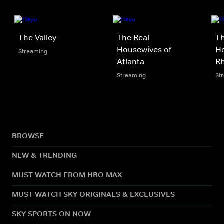
The Valley
The Real
Th
Housewives of
Ho
Streaming
Atlanta
Rh
Streaming
St
BROWSE
NEW & TRENDING
MUST WATCH FROM HBO MAX
MUST WATCH SKY ORIGINALS & EXCLUSIVES
SKY SPORTS ON NOW