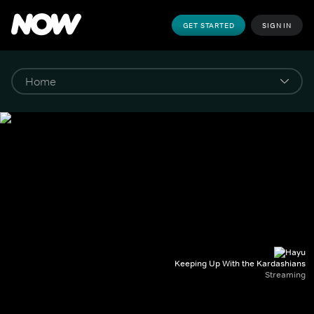
GET STARTED
SIGN IN
Keeping Up With the Kardashians
Streaming