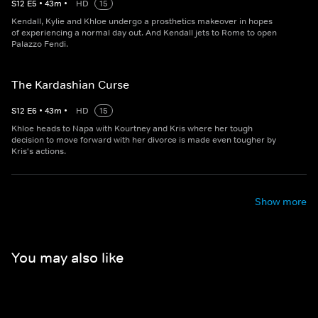
S
12
E
5
•
43
m
•
HD
15
Kendall, Kylie and Khloe undergo a prosthetics makeover in hopes
of experiencing a normal day out. And Kendall jets to Rome to open
Palazzo Fendi.
The Kardashian Curse
S
12
E
6
•
43
m
•
HD
15
Khloe heads to Napa with Kourtney and Kris where her tough
decision to move forward with her divorce is made even tougher by
Kris's actions.
Show more
You may also like