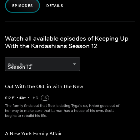
EPISODES
DETAILS
Watch all available episodes of Keeping Up
With the Kardashians Season 12
Select Season
Out With the Old, in with the New
S
12
E
1
•
43
m
•
HD
15
The family finds out that Rob is dating Tyga's ex; Khloé goes out of
her way to make sure that Lamar has a house of his own. Scott
begins to rebuild his life.
A New York Family Affair