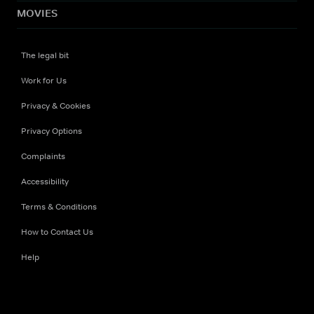
MOVIES
The legal bit
Work for Us
Privacy & Cookies
Privacy Options
Complaints
Accessibility
Terms & Conditions
How to Contact Us
Help