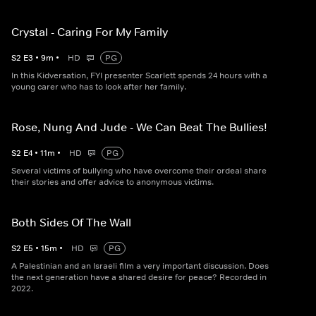
Crystal - Caring For My Family
S
2
E
3
•
9
m
•
HD
PG
In this Kidversation, FYI presenter Scarlett spends 24 hours with a
young carer who has to look after her family.
Rose, Nung And Jude - We Can Beat The Bullies!
S
2
E
4
•
11
m
•
HD
PG
Several victims of bullying who have overcome their ordeal share
their stories and offer advice to anonymous victims.
Both Sides Of The Wall
S
2
E
5
•
15
m
•
HD
PG
A Palestinian and an Israeli film a very important discussion. Does
the next generation have a shared desire for peace? Recorded in
2022.