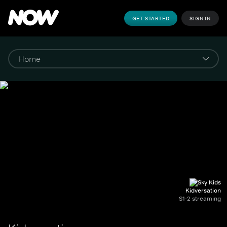
GET STARTED
SIGN IN
Kidversation
S1-2 streaming