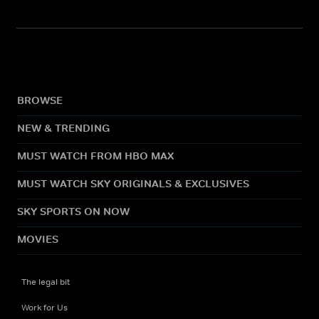
BROWSE
NEW & TRENDING
MUST WATCH FROM HBO MAX
MUST WATCH SKY ORIGINALS & EXCLUSIVES
SKY SPORTS ON NOW
MOVIES
The legal bit
Work for Us