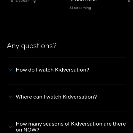
S1-3 streaming
S1
S1 streaming
Any questions?
How do I watch Kidversation?
Where can I watch Kidversation?
How many seasons of Kidversation are there
on NOW?