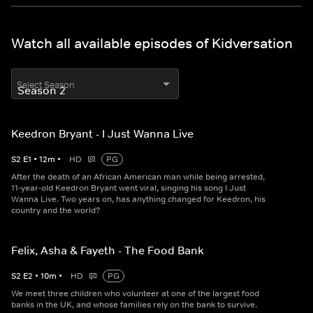
Watch all available episodes of Kidversation
Select Season
Keedron Bryant - I Just Wanna Live
S
2
E
1
•
12
m
•
HD
PG
After the death of an African American man while being arrested,
11-year-old Keedron Bryant went viral, singing his song I Just
Wanna Live. Two years on, has anything changed for Keedron, his
country and the world?
Felix, Asha & Fayeth - The Food Bank
S
2
E
2
•
10
m
•
HD
PG
We meet three children who volunteer at one of the largest food
banks in the UK, and whose families rely on the bank to survive.