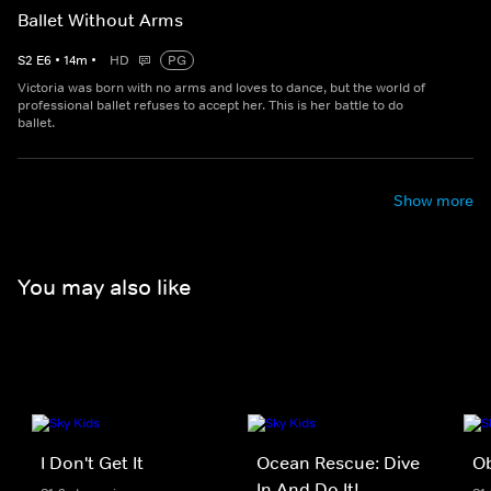
Ballet Without Arms
S
2
E
6
•
14
m
•
HD
PG
Victoria was born with no arms and loves to dance, but the world of
professional ballet refuses to accept her. This is her battle to do
ballet.
Show more
You may also like
I Don't Get It
Ocean Rescue: Dive
Ob
In And Do It!