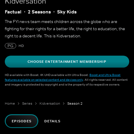
Kidversation
Factual
2 Seasons
Sky Kids
The FYI news team meets children across the globe who are
fighting for their rights for a better life, the right to education, the
right to a decent life. This is Kidversation.
PG
HD
CHOOSE ENTERTAINMENT MEMBERSHIP
HD available with Boost. 4K UHD available with Ultra Boost.
Boost and Ultra Boost
features available on selected content and devices only
. All rights reserved. All content
and imagery is protected by copyright and is the property of its respective owners.
Home
Series
Kidversation
Season 2
EPISODES
DETAILS