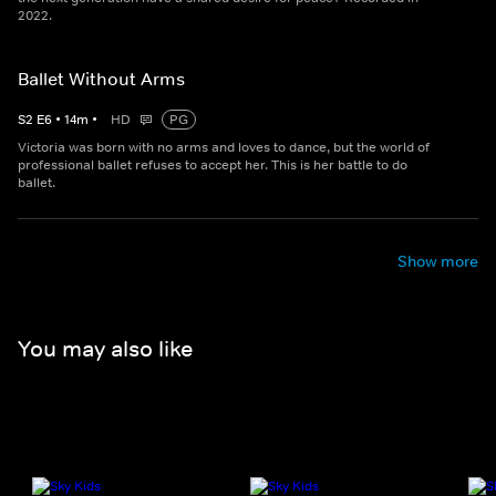
2022.
Ballet Without Arms
S
2
E
6
•
14
m
•
HD
PG
Victoria was born with no arms and loves to dance, but the world of
professional ballet refuses to accept her. This is her battle to do
ballet.
Show more
You may also like