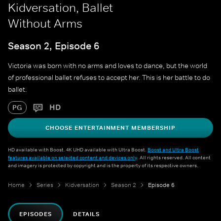
Kidversation, Ballet
Without Arms
Season 2, Episode 6
Victoria was born with no arms and loves to dance, but the world
of professional ballet refuses to accept her. This is her battle to do
ballet.
HD
PG
CHOOSE ENTERTAINMENT MEMBERSHIP
HD available with Boost. 4K UHD available with Ultra Boost.
Boost and Ultra Boost
features available on selected content and devices only
. All rights reserved. All content
and imagery is protected by copyright and is the property of its respective owners.
Home
Series
Kidversation
Season 2
Episode 6
EPISODES
DETAILS