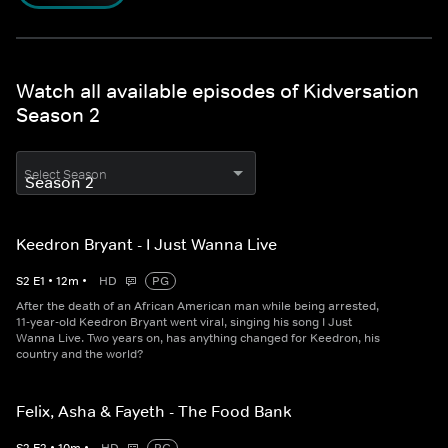
Watch all available episodes of Kidversation
Season 2
Select Season
Keedron Bryant - I Just Wanna Live
S
2
E
1
•
12
m
•
HD
PG
After the death of an African American man while being arrested,
11-year-old Keedron Bryant went viral, singing his song I Just
Wanna Live. Two years on, has anything changed for Keedron, his
country and the world?
Felix, Asha & Fayeth - The Food Bank