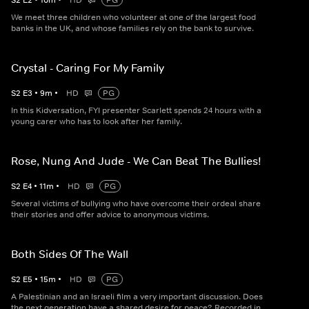
S
2
E
2
•
10
m
•
HD
PG
We meet three children who volunteer at one of the largest food
banks in the UK, and whose families rely on the bank to survive.
Crystal - Caring For My Family
S
2
E
3
•
9
m
•
HD
PG
In this Kidversation, FYI presenter Scarlett spends 24 hours with a
young carer who has to look after her family.
Rose, Nung And Jude - We Can Beat The Bullies!
S
2
E
4
•
11
m
•
HD
PG
Several victims of bullying who have overcome their ordeal share
their stories and offer advice to anonymous victims.
Both Sides Of The Wall
S
2
E
5
•
15
m
•
HD
PG
A Palestinian and an Israeli film a very important discussion. Does
the next generation have a shared desire for peace? Recorded in