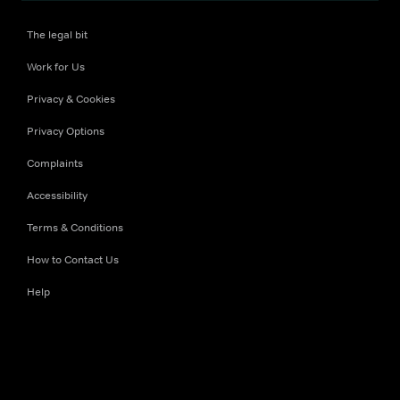
The legal bit
Work for Us
Privacy & Cookies
Privacy Options
Complaints
Accessibility
Terms & Conditions
How to Contact Us
Help