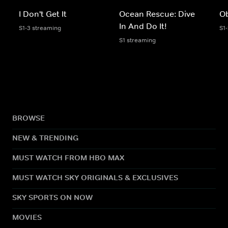
I Don't Get It
Ocean Rescue: Dive
Ob
In And Do It!
S1-3 streaming
S1
S1 streaming
BROWSE
NEW & TRENDING
MUST WATCH FROM HBO MAX
MUST WATCH SKY ORIGINALS & EXCLUSIVES
SKY SPORTS ON NOW
MOVIES