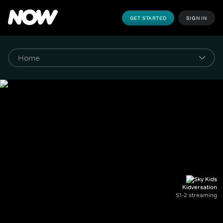
GET STARTED
SIGN IN
Kidversation
S1-2 streaming