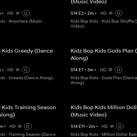
(Music Video)
m
•
HD
U
S
14
E
3
•
2
m
•
HD
U
ids - Anywhere (Music
Kidz Bop Kids - Kidz Bop Shuffle 
Video).
p Kids Greedy (Dance
Kidz Bop Kids Gods Plan 
Along)
m
•
HD
U
S
14
E
7
•
3
m
•
HD
U
ids - Greedy (Dance Along).
Kids Bop Kids - Gods Plan (Danc
Along).
 Kids Training Season
Kids Bop Kids Million Dol
Along)
(Music Video)
m
•
HD
U
S
14
E
11
•
2
m
•
HD
U
ids - Training Season (Dance
Kids Bop Kids - Million Dollar Bab