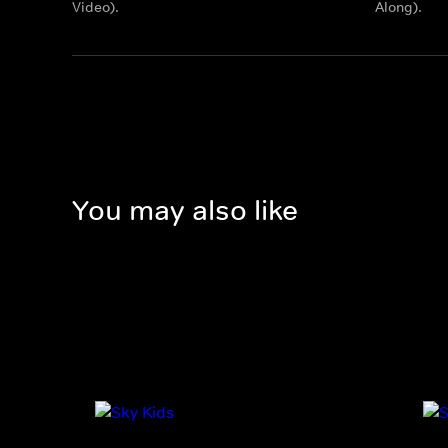
Video).
Along).
You may also like