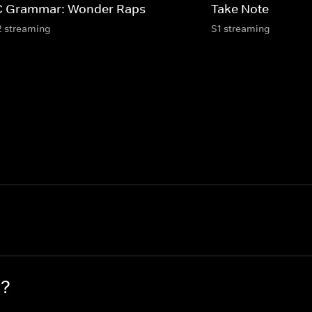
 Grammar: Wonder Raps
Take Note
2 streaming
S1 streaming
P?