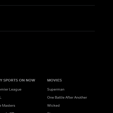
Y SPORTS ON NOW
MOVIES
emier League
Superman
L
One Battle After Another
e Masters
Wicked