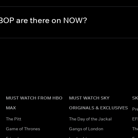
BOP are there on NOW?
MUST WATCH FROM HBO
MUST WATCH SKY
SK
MAX
ORIGINALS & EXCLUSIVES
Pr
The Pitt
The Day of the Jackal
EF
Game of Thrones
Gangs of London
Th