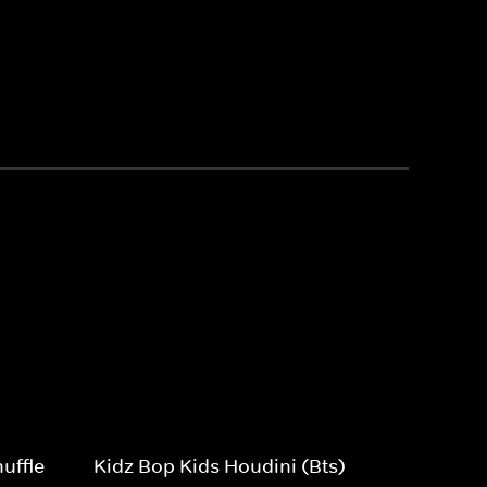
uffle
Kidz Bop Kids Houdini (Bts)