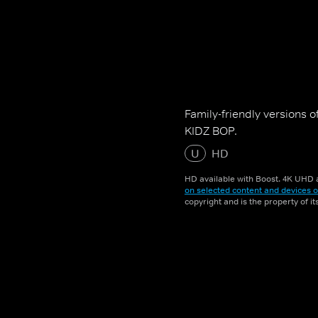
Family-friendly versions of
KIDZ BOP.
U
HD
HD available with Boost. 4K UHD a
on selected content and devices o
copyright and is the property of i