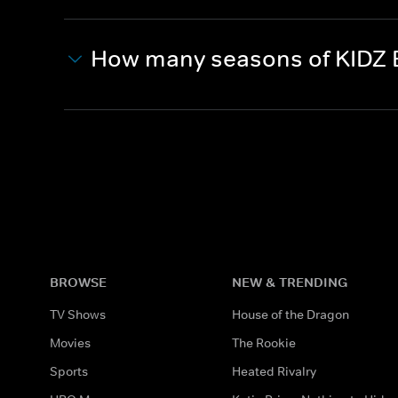
How many seasons of KIDZ 
BROWSE
NEW & TRENDING
TV Shows
House of the Dragon
Movies
The Rookie
Sports
Heated Rivalry