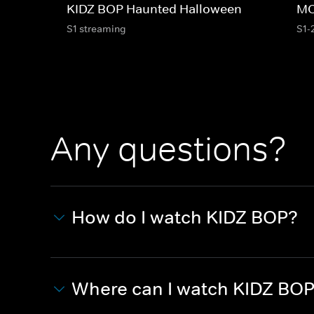
KIDZ BOP Haunted Halloween
MC
S1 streaming
S1-
Any questions?
How do I watch KIDZ BOP?
Where can I watch KIDZ BO