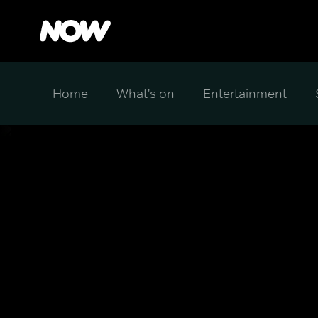
Home
What's on
Entertainment