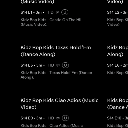
(Music Video)
Video)
S
14
E
1
•
3
m
•
HD
U
S
14
E
2
•
3
Kidz Bop Kids - Castle On The Hill
Kidz Bop K
(Music Video).
Video).
Kidz Bop Kids Texas Hold 'Em
Kidz Bo
(Dance Along)
Along)
S
14
E
5
•
3
m
•
HD
U
S
14
E
6
•
2
Kidz Bop Kids - Texas Hold 'Em (Dance
Kidz Bop K
Along).
Kidz Bop Kids Ciao Adios (Music
Kids Bop
Video)
(Dance 
S
14
E
9
•
3
m
•
HD
U
S
14
E
10
•
3
Kids Bop Kids - Ciao Adios (Music
Kids Bop K