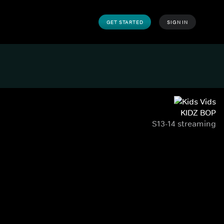
GET STARTED
SIGN IN
KIDZ BOP
S13-14 streaming