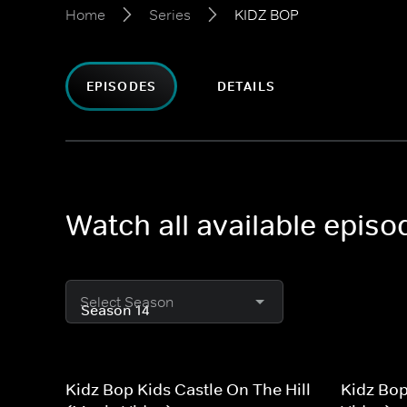
Home
Series
KIDZ BOP
EPISODES
DETAILS
Watch all available epis
Select Season
Kidz Bop Kids Castle On The Hill
Kidz Bo