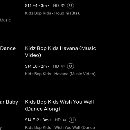
S
14
E
4
•
3
m
•
HD
U
Kidz Bop Kids - Houdini (Bts).
(Music
(Dance
Kidz Bop Kids Havana (Music
Video)
S
14
E
8
•
2
m
•
HD
U
e
Kids Bop Kids - Havana (Music Video).
lar Baby
Kids Bop Kids Wish You Well
(Dance Along)
S
14
E
12
•
3
m
•
HD
U
y
Kids Bop Kids - Wish You Well (Dance