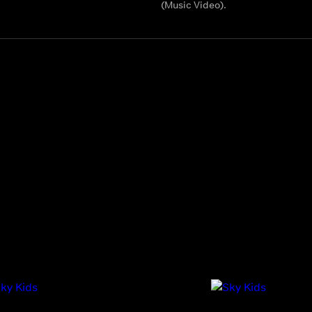
(Music Video).