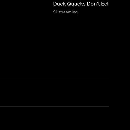
Duck Quacks Don't Echo: Kids
S1 streaming