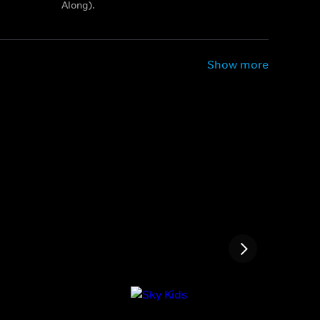
Along).
Show more