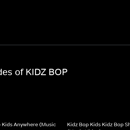
odes of KIDZ BOP
p Kids Anywhere (Music
Kidz Bop Kids Kidz Bop Sh