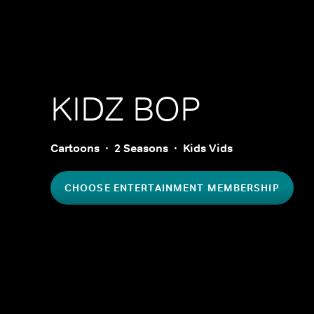
KIDZ BOP
Cartoons
2 Seasons
Kids Vids
CHOOSE ENTERTAINMENT MEMBERSHIP