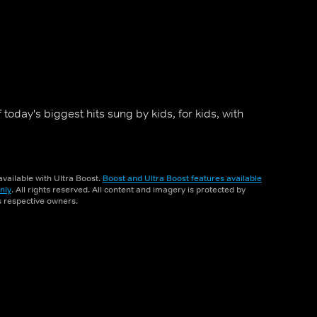
 today's biggest hits sung by kids, for kids, with
vailable with Ultra Boost.
Boost and Ultra Boost features available
nly
. All rights reserved. All content and imagery is protected by
ts respective owners.