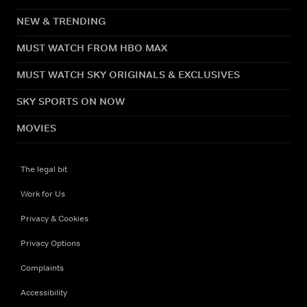
NEW & TRENDING
MUST WATCH FROM HBO MAX
MUST WATCH SKY ORIGINALS & EXCLUSIVES
SKY SPORTS ON NOW
MOVIES
The legal bit
Work for Us
Privacy & Cookies
Privacy Options
Complaints
Accessibility