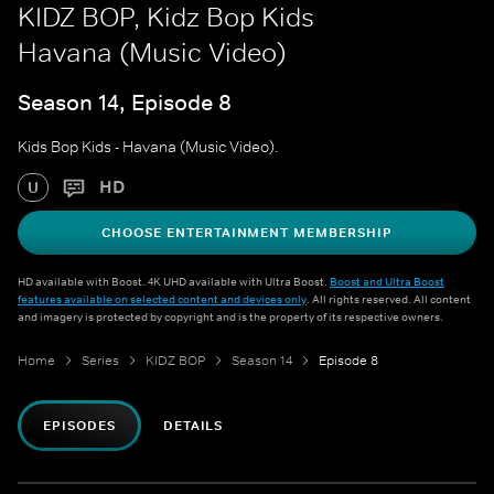
KIDZ BOP, Kidz Bop Kids
Havana (Music Video)
Season 14, Episode 8
Kids Bop Kids - Havana (Music Video).
HD
U
CHOOSE ENTERTAINMENT MEMBERSHIP
HD available with Boost. 4K UHD available with Ultra Boost.
Boost and Ultra Boost
features available on selected content and devices only
. All rights reserved. All content
and imagery is protected by copyright and is the property of its respective owners.
Home
Series
KIDZ BOP
Season 14
Episode 8
EPISODES
DETAILS