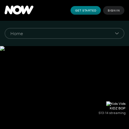
GET STARTED
SIGN IN
KIDZ BOP
S13-14 streaming