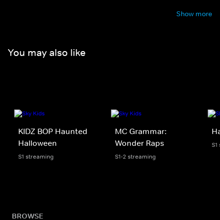
Show more
You may also like
KIDZ BOP Haunted
MC Grammar:
H
Halloween
Wonder Raps
S1
S1 streaming
S1-2 streaming
BROWSE