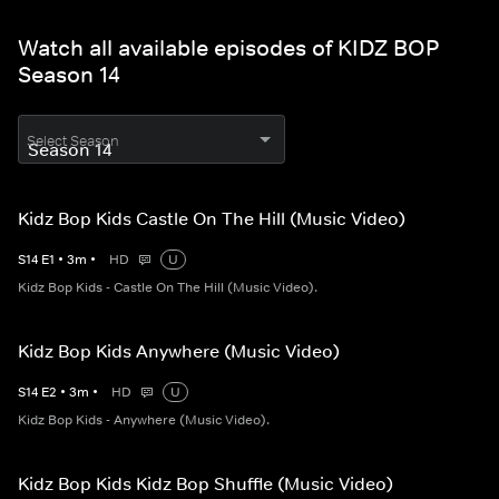
Watch all available episodes of KIDZ BOP
Season 14
Select Season
Kidz Bop Kids Castle On The Hill (Music Video)
S
14
E
1
•
3
m
•
HD
U
Kidz Bop Kids - Castle On The Hill (Music Video).
Kidz Bop Kids Anywhere (Music Video)
S
14
E
2
•
3
m
•
HD
U
Kidz Bop Kids - Anywhere (Music Video).
Kidz Bop Kids Kidz Bop Shuffle (Music Video)