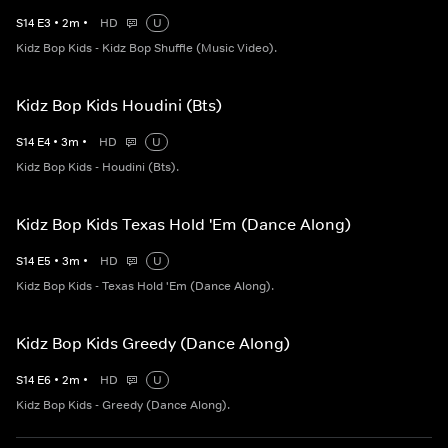
S
14
E
3
•
2
m
•
HD
U
Kidz Bop Kids - Kidz Bop Shuffle (Music Video).
Kidz Bop Kids Houdini (Bts)
S
14
E
4
•
3
m
•
HD
U
Kidz Bop Kids - Houdini (Bts).
Kidz Bop Kids Texas Hold 'Em (Dance Along)
S
14
E
5
•
3
m
•
HD
U
Kidz Bop Kids - Texas Hold 'Em (Dance Along).
Kidz Bop Kids Greedy (Dance Along)
S
14
E
6
•
2
m
•
HD
U
Kidz Bop Kids - Greedy (Dance Along).