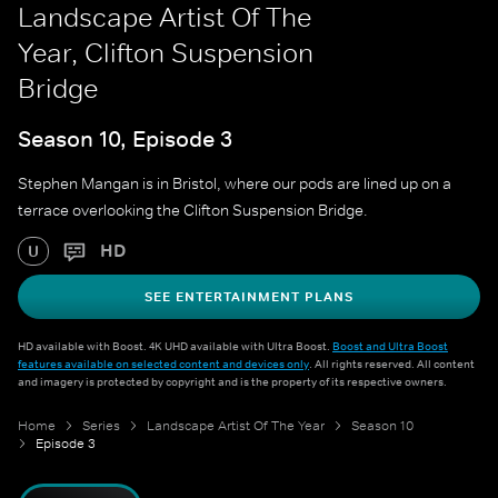
Landscape Artist Of The
Year, Clifton Suspension
Bridge
Season 10, Episode 3
Stephen Mangan is in Bristol, where our pods are lined up on a
terrace overlooking the Clifton Suspension Bridge.
HD
U
SEE ENTERTAINMENT PLANS
HD available with Boost. 4K UHD available with Ultra Boost.
Boost and Ultra Boost
features available on selected content and devices only
. All rights reserved. All content
and imagery is protected by copyright and is the property of its respective owners.
Home
Series
Landscape Artist Of The Year
Season 10
Episode 3