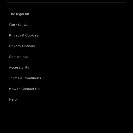
The legal bit
Work for Us
Privacy & Cookies
Privacy Options
Complaints
Accessibility
Terms & Conditions
How to Contact Us
Help