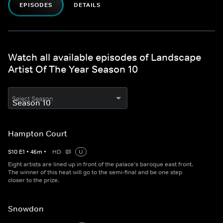
EPISODES
DETAILS
Watch all available episodes of Landscape
Artist Of The Year Season 10
Select Season
Hampton Court
S
10
E
1
•
46
m
•
HD
U
Eight artists are lined up in front of the palace's baroque east front.
The winner of this heat will go to the semi-final and be one step
closer to the prize.
Snowdon