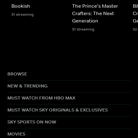
Bookish
The Prince’s Master
Bi
Crafters: The Next
Cr
S1 streaming
Generation
Ge
S1 streaming
S2
BROWSE
NEW & TRENDING
MUST WATCH FROM HBO MAX
MUST WATCH SKY ORIGINALS & EXCLUSIVES
SKY SPORTS ON NOW
MOVIES