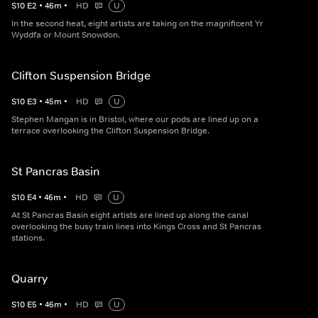
S
10
E
2
•
46
m
•
HD
U
In the second heat, eight artists are taking on the magnificent Yr
Wyddfa or Mount Snowdon.
Clifton Suspension Bridge
S
10
E
3
•
45
m
•
HD
U
Stephen Mangan is in Bristol, where our pods are lined up on a
terrace overlooking the Clifton Suspension Bridge.
St Pancras Basin
S
10
E
4
•
46
m
•
HD
U
At St Pancras Basin eight artists are lined up along the canal
overlooking the busy train lines into Kings Cross and St Pancras
stations.
Quarry
S
10
E
5
•
46
m
•
HD
U