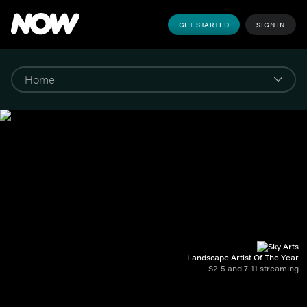
GET STARTED
SIGN IN
Landscape Artist Of The Year
S2-5 and 7-11 streaming