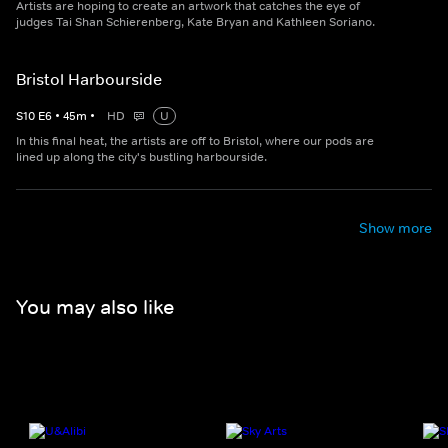
Artists are hoping to create an artwork that catches the eye of
judges Tai Shan Schierenberg, Kate Bryan and Kathleen Soriano.
Bristol Harbourside
S
10
E
6
•
45
m
•
HD
U
In this final heat, the artists are off to Bristol, where our pods are
lined up along the city's bustling harbourside.
Show more
You may also like