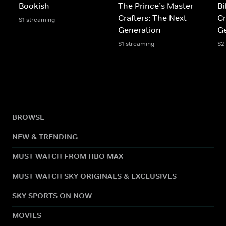
Bookish
The Prince’s Master
Bi
Crafters: The Next
Cr
S1 streaming
Generation
Ge
S1 streaming
S2
BROWSE
NEW & TRENDING
MUST WATCH FROM HBO MAX
MUST WATCH SKY ORIGINALS & EXCLUSIVES
SKY SPORTS ON NOW
MOVIES