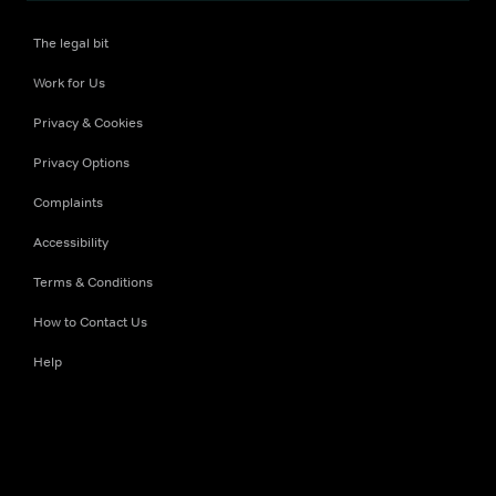
The legal bit
Work for Us
Privacy & Cookies
Privacy Options
Complaints
Accessibility
Terms & Conditions
How to Contact Us
Help