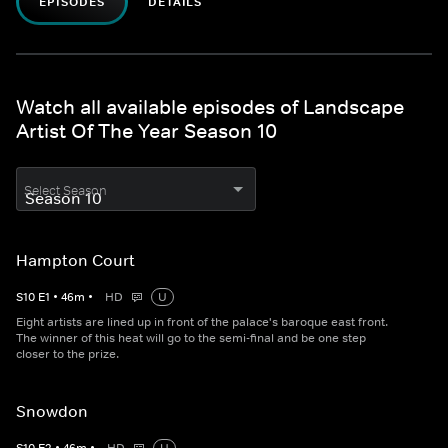
EPISODES
DETAILS
Watch all available episodes of Landscape
Artist Of The Year Season 10
Select Season
Hampton Court
S
10
E
1
•
46
m
•
HD
U
Eight artists are lined up in front of the palace's baroque east front.
The winner of this heat will go to the semi-final and be one step
closer to the prize.
Snowdon