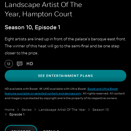
Landscape Artist Of The
Year, Hampton Court
Season 10, Episode 1
Eight artists are lined up in front of the palace's baroque east front.
The winner of this heat will go to the semi-final and be one step
closer to the prize.
HD
U
SEE ENTERTAINMENT PLANS
HD available with Boost. 4K UHD available with Ultra Boost.
Boost and Ultra Boost
features available on selected content and devices only
. All rights reserved. All content
and imagery is protected by copyright and is the property of its respective owners.
Home
Series
Landscape Artist Of The Year
Season 10
Episode 1