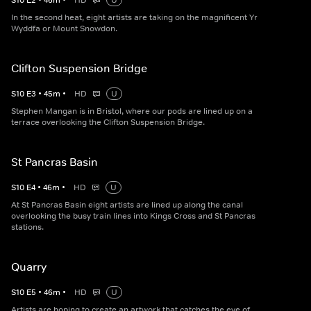
S
10
E
2
•
46
m
•
HD
U
In the second heat, eight artists are taking on the magnificent Yr
Wyddfa or Mount Snowdon.
Clifton Suspension Bridge
S
10
E
3
•
45
m
•
HD
U
Stephen Mangan is in Bristol, where our pods are lined up on a
terrace overlooking the Clifton Suspension Bridge.
St Pancras Basin
S
10
E
4
•
46
m
•
HD
U
At St Pancras Basin eight artists are lined up along the canal
overlooking the busy train lines into Kings Cross and St Pancras
stations.
Quarry
S
10
E
5
•
46
m
•
HD
U
Artists are hoping to create an artwork that catches the eye of