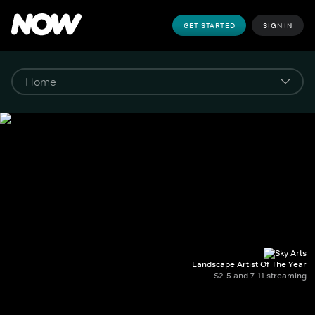
GET STARTED
SIGN IN
Landscape Artist Of The Year
S2-5 and 7-11 streaming