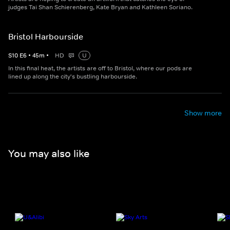
judges Tai Shan Schierenberg, Kate Bryan and Kathleen Soriano.
Bristol Harbourside
S
10
E
6
•
45
m
•
HD
U
In this final heat, the artists are off to Bristol, where our pods are
lined up along the city's bustling harbourside.
Show more
You may also like