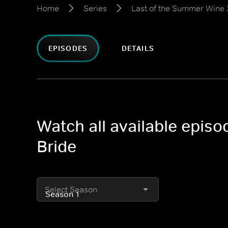
Home
Series
Last of the Summer Wine X
EPISODES
DETAILS
Watch all available epis
Bride
Select Season