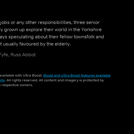
bs or any other responsibilities, three senior
ly grown up explore their world in the Yorkshire
ays speculating about their fellow townsfolk and
 usually favoured by the elderly.
 Fyfe, Russ Abbot
vailable with Ultra Boost.
Boost and Ultra Boost features available
nly
. All rights reserved. All content and imagery is protected by
ts respective owners.