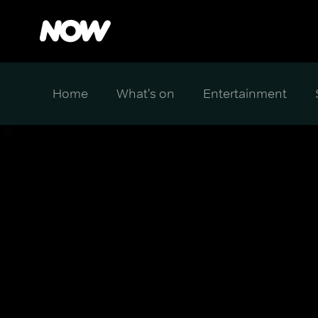
Home
What's on
Entertainment