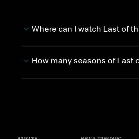
Where can I watch Last of t
How many seasons of Last o
BROWSE
NEW & TRENDING