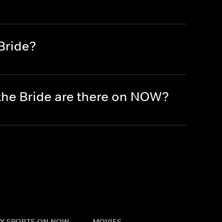
Bride?
the Bride are there on NOW?
Y SPORTS ON NOW
MOVIES