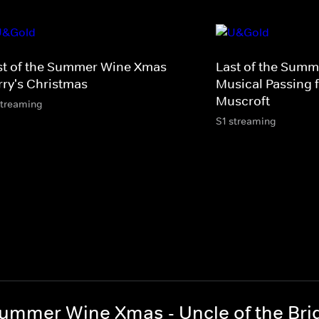
st of the Summer Wine Xmas -
Last of the Summ
rry's Christmas
Musical Passing f
Muscroft
streaming
S1 streaming
Summer Wine Xmas - Uncle of the Bri