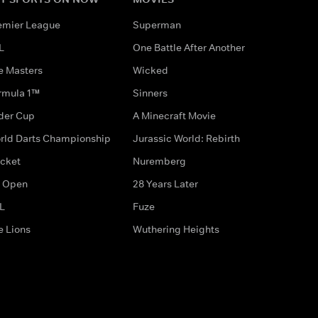
emier League
Superman
L
One Battle After Another
e Masters
Wicked
rmula 1™
Sinners
der Cup
A Minecraft Movie
rld Darts Championship
Jurassic World: Rebirth
icket
Nuremberg
 Open
28 Years Later
L
Fuze
e Lions
Wuthering Heights