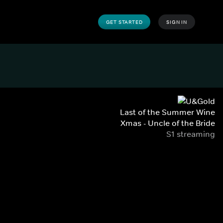
GET STARTED
SIGN IN
Last of the Summer Wine
Xmas - Uncle of the Bride
S1 streaming