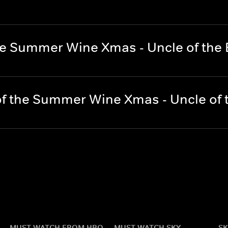
he Summer Wine Xmas - Uncle of the 
f the Summer Wine Xmas - Uncle of 
MUST WATCH FROM HBO
MUST WATCH SKY
SK