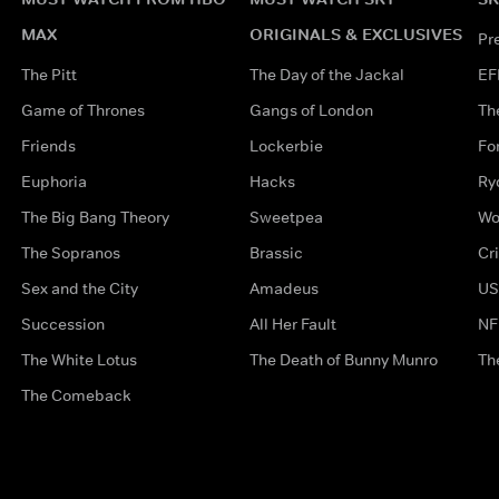
MAX
ORIGINALS & EXCLUSIVES
Pr
The Pitt
The Day of the Jackal
EF
Game of Thrones
Gangs of London
Th
Friends
Lockerbie
Fo
Euphoria
Hacks
Ry
The Big Bang Theory
Sweetpea
Wo
The Sopranos
Brassic
Cr
Sex and the City
Amadeus
US
Succession
All Her Fault
NF
The White Lotus
The Death of Bunny Munro
Th
The Comeback