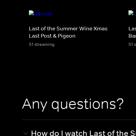
Last of the Summer Wine Xmas -
La
Last Post & Pigeon
Ba
S1 streaming
S1 
Any questions?
How do I watch Last of the 