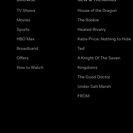
TV Shows
House of the Dragon
Movies
The Rookie
Sports
Heated Rivalry
HBO Max
Katie Price: Nothing to Hide
Broadband
Ted
Offers
A Knight Of The Seven
How to Watch
Kingdoms
The Good Doctor
Under Salt Marsh
FROM