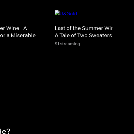
er Wine - A
Last of the Summer Wine Xmas 
or a Miserable
A Tale of Two Sweaters
S1 streaming
de?