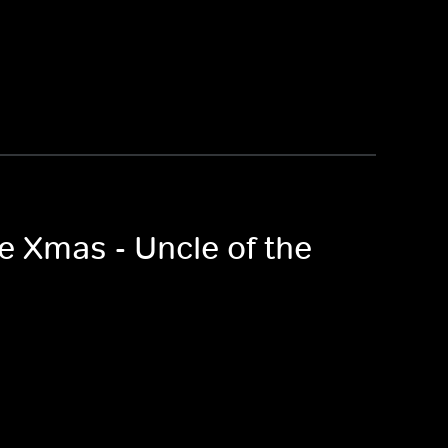
e Xmas - Uncle of the