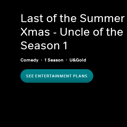
Last of the Summer
Xmas - Uncle of the
Season 1
Comedy
1 Season
U&Gold
SEE ENTERTAINMENT PLANS