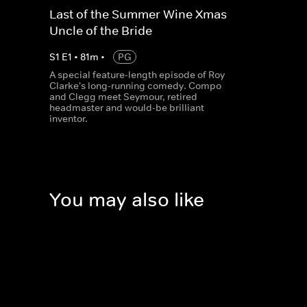
Last of the Summer Wine Xmas -
Uncle of the Bride
S
1
E
1
•
81
m
•
PG
A special feature-length episode of Roy
Clarke's long-running comedy. Compo
and Clegg meet Seymour, retired
headmaster and would-be brilliant
inventor.
You may also like