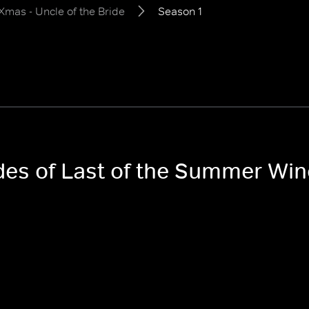
mas - Uncle of the Bride
Season 1
odes of Last of the Summer Win