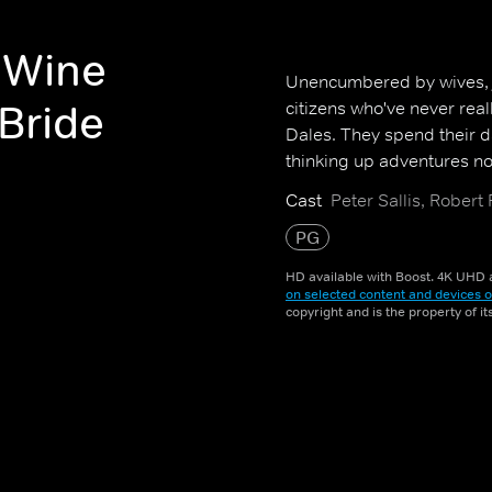
 Wine
Unencumbered by wives, jo
 Bride
citizens who've never real
Dales. They spend their d
thinking up adventures not
Cast
Peter Sallis, Robert
PG
HD available with Boost. 4K UHD a
on selected content and devices o
copyright and is the property of i