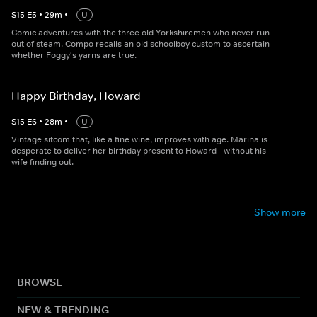
S
15
E
5
•
29
m
•
U
Comic adventures with the three old Yorkshiremen who never run
out of steam. Compo recalls an old schoolboy custom to ascertain
whether Foggy's yarns are true.
Happy Birthday, Howard
S
15
E
6
•
28
m
•
U
Vintage sitcom that, like a fine wine, improves with age. Marina is
desperate to deliver her birthday present to Howard - without his
wife finding out.
Show more
BROWSE
NEW & TRENDING