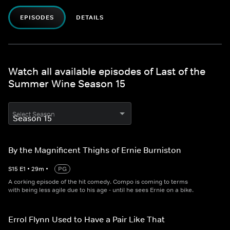
EPISODES
DETAILS
Watch all available episodes of Last of the
Summer Wine Season 15
Select Season
By the Magnificent Thighs of Ernie Burniston
S
15
E
1
•
29
m
•
PG
A corking episode of the hit comedy. Compo is coming to terms
with being less agile due to his age - until he sees Ernie on a bike.
Errol Flynn Used to Have a Pair Like That