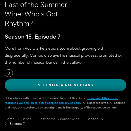
Last of the Summer
Wine, Who's Got
Rhythm?
Season 15, Episode 7
More from Roy Clarke's epic sitcom about growing old
disgracefully. Compo displays his musical prowess, prompted by
the number of musical bands in the valley.
U
SEE ENTERTAINMENT PLANS
HD available with Boost. 4K UHD available with Ultra Boost.
Boost and Ultra Boost
features available on selected content and devices only
. All rights reserved. All content
and imagery is protected by copyright and is the property of its respective owners.
Home
Series
Last of the Summer Wine
Season 15
Episode 7