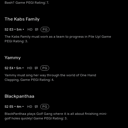
Bash? Game PEGI Rating: 7.
The Kabs Family
S
2
E
3
•
5
m
•
HD
PG
The Kabs Family must work as a team to progress in Pile Up! Game
PEGI Rating: 3.
Yammy
S
2
E
4
•
5
m
•
HD
PG
Yammy must sing her way through the world of One Hand
Clapping. Game PEGI Rating: 4.
Blackpanthaa
S
2
E
5
•
4
m
•
HD
PG
BlackPanthaa plays Golf Gang where it is all about finishing mini-
golf holes quickly! Game PEGI Rating: 3.