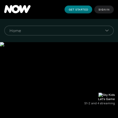
GET STARTED
SIGN IN
Let's Game
S1-2 and 4 streaming