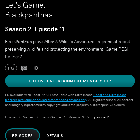
Let's Game,
Blackpanthaa
Season 2, Episode 11
BlackPanthaa plays Alba: A Wildlife Adventure - a game all about
preserving wildlife and protecting the environment! Game PEGI
Rating: 3.
HD
PG
CHOOSE ENTERTAINMENT MEMBERSHIP
HD available with Boost. 4K UHD available with Ultra Boost.
Boost and Ultra Boost
features available on selected content and devices only
. All rights reserved. All content
and imagery is protected by copyright and is the property of its respective owners.
Home
Series
Let's Game
Season 2
Episode 11
EPISODES
DETAILS