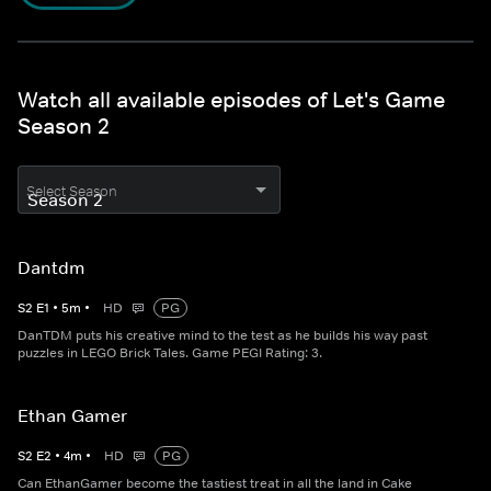
Watch all available episodes of Let's Game
Season 2
Select Season
Dantdm
S
2
E
1
•
5
m
•
HD
PG
DanTDM puts his creative mind to the test as he builds his way past
puzzles in LEGO Brick Tales. Game PEGI Rating: 3.
Ethan Gamer
S
2
E
2
•
4
m
•
HD
PG
Can EthanGamer become the tastiest treat in all the land in Cake