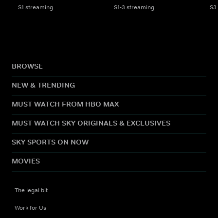
S1 streaming
S1-3 streaming
S3
BROWSE
NEW & TRENDING
MUST WATCH FROM HBO MAX
MUST WATCH SKY ORIGINALS & EXCLUSIVES
SKY SPORTS ON NOW
MOVIES
The legal bit
Work for Us