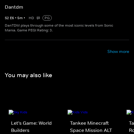
Dantdm
S
2
E
6
•
5
m
•
HD
PG
DanTDM plays through some of the most iconic levels from Sonic
Mania. Game PEGI Rating: 3.
Show more
You may also like
Let's Game: World
Tankee Minecraft
Ta
Builders
Space Mission ALT
Ro