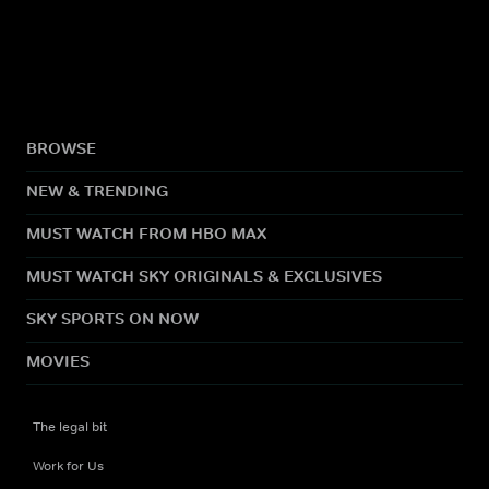
BROWSE
NEW & TRENDING
MUST WATCH FROM HBO MAX
MUST WATCH SKY ORIGINALS & EXCLUSIVES
SKY SPORTS ON NOW
MOVIES
The legal bit
Work for Us