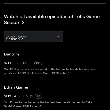
Watch all available episodes of Let's Game
Season 2
Select Season
Dantdm
S
2
E
1
•
5
m
•
HD
PG
DanTDM puts his creative mind to the test as he builds his way past
puzzles in LEGO Brick Tales. Game PEGI Rating: 3.
Ethan Gamer
S
2
E
2
•
4
m
•
HD
PG
Can EthanGamer become the tastiest treat in all the land in Cake
Bash? Game PEGI Rating: 7.