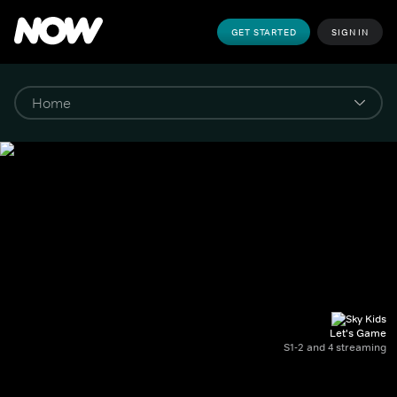
GET STARTED
SIGN IN
Let's Game
S1-2 and 4 streaming