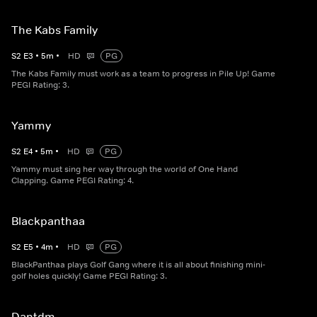
The Kabs Family
S
2
E
3
•
5
m
•
HD
PG
The Kabs Family must work as a team to progress in Pile Up! Game
PEGI Rating: 3.
Yammy
S
2
E
4
•
5
m
•
HD
PG
Yammy must sing her way through the world of One Hand
Clapping. Game PEGI Rating: 4.
Blackpanthaa
S
2
E
5
•
4
m
•
HD
PG
BlackPanthaa plays Golf Gang where it is all about finishing mini-
golf holes quickly! Game PEGI Rating: 3.
Dantdm