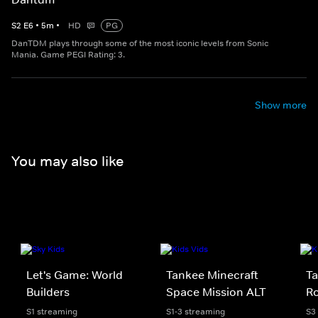
S
2
E
6
•
5
m
•
HD
PG
DanTDM plays through some of the most iconic levels from Sonic
Mania. Game PEGI Rating: 3.
Show more
You may also like
Let's Game: World
Tankee Minecraft
Ta
Builders
Space Mission ALT
Ro
S1 streaming
S1-3 streaming
S3