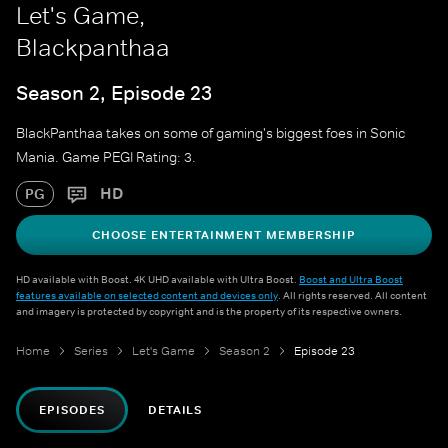
Let's Game,
Blackpanthaa
Season 2, Episode 23
BlackPanthaa takes on some of gaming's biggest foes in Sonic
Mania. Game PEGI Rating: 3.
HD
PG
CHOOSE ENTERTAINMENT MEMBERSHIP
HD available with Boost. 4K UHD available with Ultra Boost.
Boost and Ultra Boost
features available on selected content and devices only
. All rights reserved. All content
and imagery is protected by copyright and is the property of its respective owners.
Home
Series
Let's Game
Season 2
Episode 23
EPISODES
DETAILS