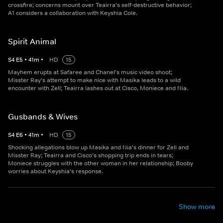
crossfire; concerns mount over Teairra's self-destructive behavior;
A1 considers a collaboration with Keyshia Cole.
Spirit Animal
S
4
E
5
•
41
m
•
HD
15
Mayhem erupts at Safaree and Chanel's music video shoot;
Misster Ray's attempt to make nice with Masika leads to a wild
encounter with Zell; Teairra lashes out at Cisco, Moniece and Nia.
Gusbands & Wives
S
4
E
6
•
41
m
•
HD
15
Shocking allegations blow up Masika and Nia's dinner for Zell and
Misster Ray; Teairra and Cisco's shopping trip ends in tears;
Moniece struggles with the other woman in her relationship; Booby
worries about Keyshia's response.
Show more