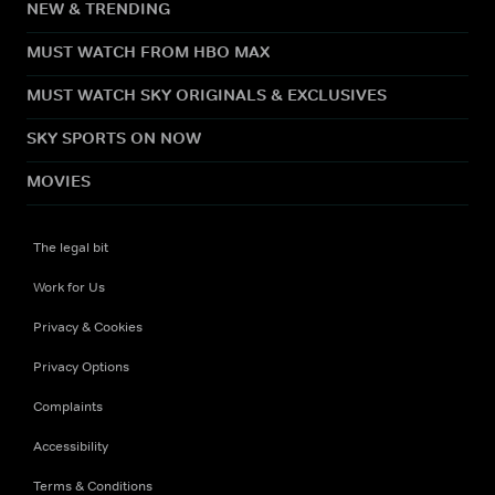
NEW & TRENDING
MUST WATCH FROM HBO MAX
MUST WATCH SKY ORIGINALS & EXCLUSIVES
SKY SPORTS ON NOW
MOVIES
The legal bit
Work for Us
Privacy & Cookies
Privacy Options
Complaints
Accessibility
Terms & Conditions