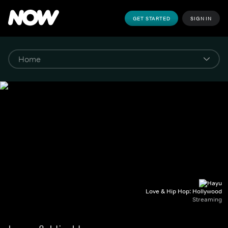
GET STARTED
SIGN IN
Love & Hip Hop: Hollywood
Streaming