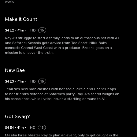
world.
Make It Count
S
4
E
2
•
41
m
•
HD
15
Ray J's struggle to start a family leads to an outrageous bet with A1
and Safaree; Keyshia gets advice from Too Short; Nikki Baby
connects Chanel West Coast with a producer; Brooke goes on a
mission to uncover the truth.
New Bae
S
4
E
3
•
41
m
•
HD
15
Teairra's new man clashes with her social circle and Chanel leaps
to her friend's defence at Safaree's party. Ray J.'s secret weighs on
his conscience, while Lyrica issues a startling demand to A1.
Got Swag?
S
4
E
4
•
41
m
•
HD
15
Masika hires Misster Ray to plan an event, only to get caught in the