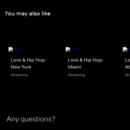
You may also like
Love & Hip Hop:
Love & Hip Hop:
Lo
New York
Miami
At
Streaming
Streaming
St
Any questions?