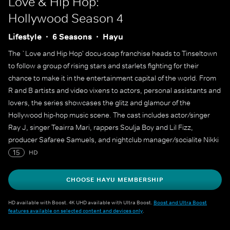
Love & Hip Hop:
Hollywood
Season 4
Lifestyle
6 Seasons
Hayu
The `Love and Hip Hop' docu-soap franchise heads to Tinseltown
to follow a group of rising stars and starlets fighting for their
chance to make it in the entertainment capital of the world. From
R and B artists and video vixens to actors, personal assistants and
lovers, the series showcases the glitz and glamour of the
Hollywood hip-hop music scene. The cast includes actor/singer
Ray J, singer Teairra Mari, rappers Soulja Boy and Lil Fizz,
producer Safaree Samuels, and nightclub manager/socialite Nikki
Mudarris.
15
HD
CHOOSE HAYU MEMBERSHIP
HD available with Boost. 4K UHD available with Ultra Boost.
Boost and Ultra Boost
features available on selected content and devices only
.