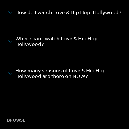
How do I watch Love & Hip Hop: Hollywood?
Where can I watch Love & Hip Hop:
Hollywood?
How many seasons of Love & Hip Hop:
Hollywood are there on NOW?
BROWSE