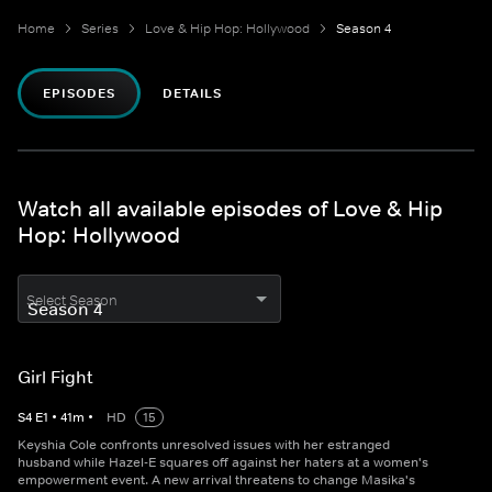
Home
Series
Love & Hip Hop: Hollywood
Season 4
EPISODES
DETAILS
Watch all available episodes of Love & Hip
Hop: Hollywood
Select Season
Girl Fight
S
4
E
1
•
41
m
•
HD
15
Keyshia Cole confronts unresolved issues with her estranged
husband while Hazel-E squares off against her haters at a women's
empowerment event. A new arrival threatens to change Masika's