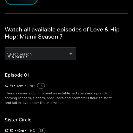
Watch all available episodes of Love & Hip
Hop: Miami Season 7
Select Season
Episode 01
S
7
E
1
•
42
m
•
HD
15
There's never a dull moment as established stars and up-and-
coming rappers, singers, producers and promoters flourish, fight
and fall in love under the Miami sun.
Sister Circle
S
7
E
2
•
42
m
•
HD
15