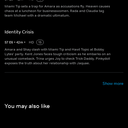
Miami Tip sets a trap for Amara as accusations fly. Heaven causes
chaos at a luncheon for businesswomen. Rada and Claudia tag
team Michael with a dramatic ultimatum.
Identity Crisis
S
7
E
6
•
42
m
•
HD
15
Amara and Shay clash with Miami Tip and Hawt Topic at Bobby
Lytes' party. Kent Jones faces tough criticism as he embarks on an
unusual comeback. Trina urges Joy to check Trick Daddy. Pinkydoll
exposes the truth about her relationahip with Jaquae.
Show more
You may also like