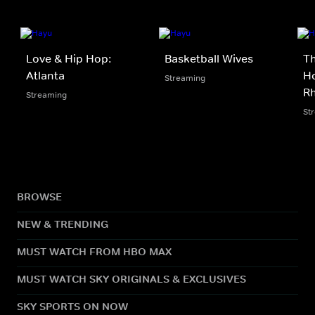
Love & Hip Hop:
Basketball Wives
Th
Atlanta
Ho
Streaming
Rh
Streaming
St
BROWSE
NEW & TRENDING
MUST WATCH FROM HBO MAX
MUST WATCH SKY ORIGINALS & EXCLUSIVES
SKY SPORTS ON NOW