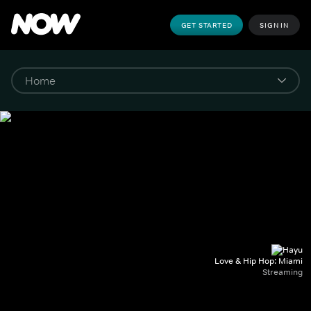
GET STARTED
SIGN IN
Love & Hip Hop: Miami
Streaming