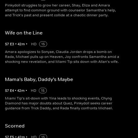
Pinkydoll struggles to grow her career, Shay, Eliza and Amara
attempt to find common ground with counselor Samantha's help,
and Trick's past and present collide at a chaotic dinner party.
Wife on the Line
S
7
E
3
•
42
m
•
HD
15
Amara apologizes to Sonyae, Claudia Jordan drops a bomb on
Rada, Michael pulls up on Heaven, Joy confronts Samantha amid a
shocking new revelation, and Miami Tip sits down with Allan's wife.
Mama's Baby, Daddy's Maybe
S
7
E
4
•
42
m
•
HD
15
Miami Tip's sit-down with Yina leads to shocking events, Chyng
Diamond has major doubts about Quez, Pinkydoll seeks career
guidance from Trick Daddy, and Rada finally confronts Michael.
Scorned
S
7
E
5
•
42
m
•
HD
15