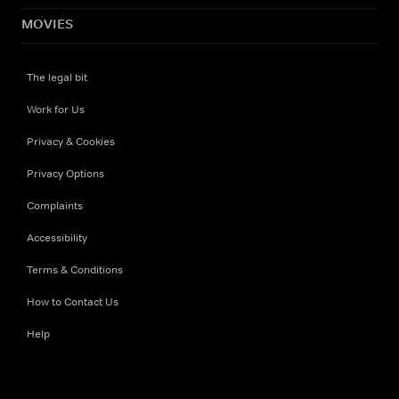
MOVIES
The legal bit
Work for Us
Privacy & Cookies
Privacy Options
Complaints
Accessibility
Terms & Conditions
How to Contact Us
Help