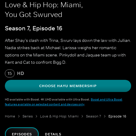
Love & Hip Hop: Miami,
You Got Swurved
Season 7, Episode 16
After Shay's clash with Trina, Swurv lays down the law with Jullian.
Nadia strikes back at Michael. Larissa weighs her romantic
options on the Miami scene. Pinkydoll and Jaquae team up with
Kent and Cat to confront Bigg D.
HD
15
CHOOSE HAYU MEMBERSHIP
HD available with Boost. 4K UHD available with Ultra Boost.
Boost and Ultra Boost
features available on selected content and devices only
.
Home
Series
Love & Hip Hop: Miami
Season 7
Episode 16
EPISODES
DETAILS