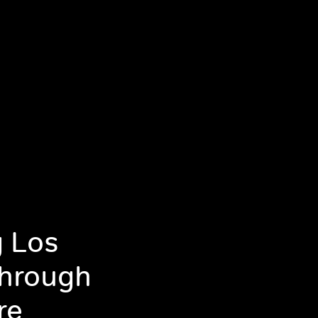
g Los
Through
re