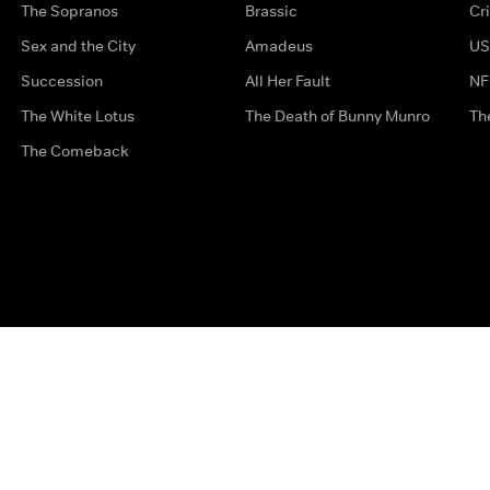
The Sopranos
Brassic
Cr
Sex and the City
Amadeus
US
Succession
All Her Fault
NF
The White Lotus
The Death of Bunny Munro
Th
The Comeback
Privacy Options
Complaints
Accessibility
Terms & Con