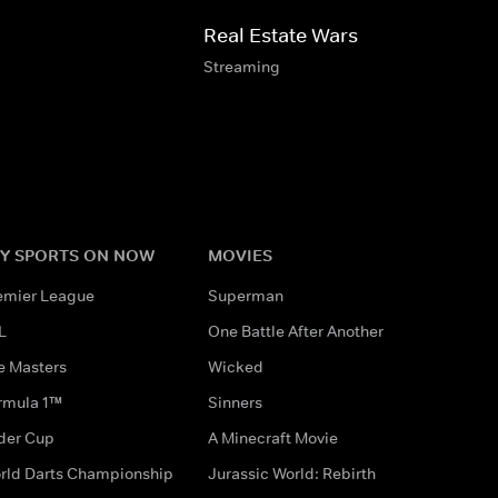
Real Estate Wars
Streaming
Y SPORTS ON NOW
MOVIES
emier League
Superman
L
One Battle After Another
e Masters
Wicked
rmula 1™
Sinners
der Cup
A Minecraft Movie
rld Darts Championship
Jurassic World: Rebirth