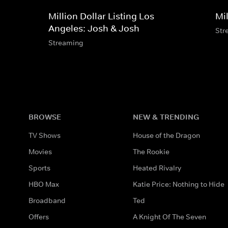
Million Dollar Listing Los
Mil
Angeles: Josh & Josh
Str
Streaming
BROWSE
NEW & TRENDING
TV Shows
House of the Dragon
Movies
The Rookie
Sports
Heated Rivalry
HBO Max
Katie Price: Nothing to Hide
Broadband
Ted
Offers
A Knight Of The Seven