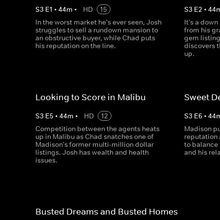
S
3
E
1
•
44
m
•
HD
15
S
3
E
2
•
44
In the worst market he's ever seen, Josh
It's a down
struggles to sell a rundown mansion to
from his g
an obstructive buyer, while Chad puts
gem listin
his reputation on the line.
discovers 
up.
Looking to Score in Malibu
Sweet De
S
3
E
5
•
44
m
•
HD
12
S
3
E
6
•
44
Competition between the agents heats
Madison pu
up in Malibu as Chad snatches one of
reputation 
Madison's former multi-million dollar
to balance 
listings. Josh has wealth and health
and his rel
issues.
Busted Dreams and Busted Homes