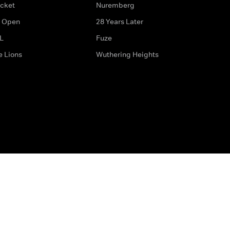
icket
Nuremberg
 Open
28 Years Later
L
Fuze
e Lions
Wuthering Heights
ditions