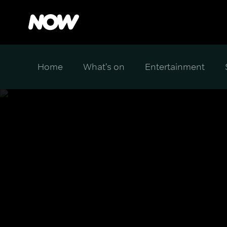
Home
What's on
Entertainment