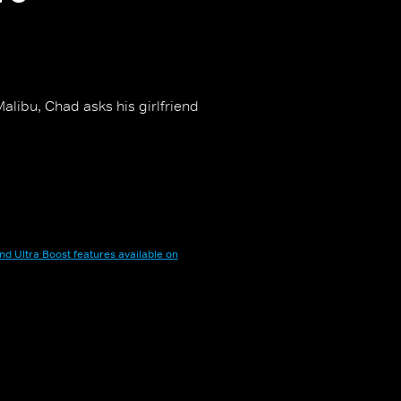
alibu, Chad asks his girlfriend
nd Ultra Boost features available on