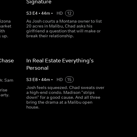
Signature
S
3
E
4
•
44
m
•
HD
12
izona
As Josh courts a Montana owner to list
market
20 acres in Malibu, Chad asks his
ith
girlfriend a question that will make or
k up.
break their relationship.
 Chase
In Real Estate Everything's
Personal
S
3
E
8
•
44
m
•
HD
15
Dr. Sam
Josh feels squeezed. Chad sweats over
rise
a high-end condo. Madison "strips
party.
down" for a good cause. And all three
bring the drama at a Malibu open
house.