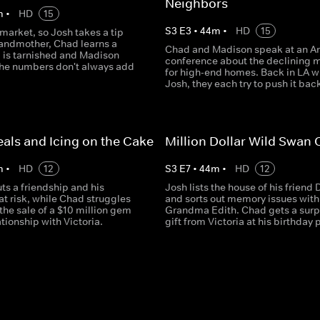
Neighbors
m
•
HD
15
S
3
E
3
•
44
m
•
HD
15
 market, so Josh takes a tip
randmother, Chad learns a
Chad and Madison speak at an Ar
g is tarnished and Madison
conference about the declining 
the numbers don't always add
for high-end homes. Back in LA w
Josh, they each try to push it bac
als and Icing on the Cake
Million Dollar Wild Swan
m
•
HD
12
S
3
E
7
•
44
m
•
HD
12
ts a friendship and his
Josh lists the house of his friend 
at risk, while Chad struggles
and sorts out memory issues with
the sale of a $10 million gem
Grandma Edith. Chad gets a surp
ationship with Victoria.
gift from Victoria at his birthday 