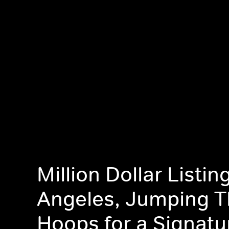
Million Dollar Listin
Angeles, Jumping 
Hoops for a Signatu