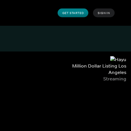
GET STARTED
SIGN IN
Million Dollar Listing Los
Angeles
Streaming