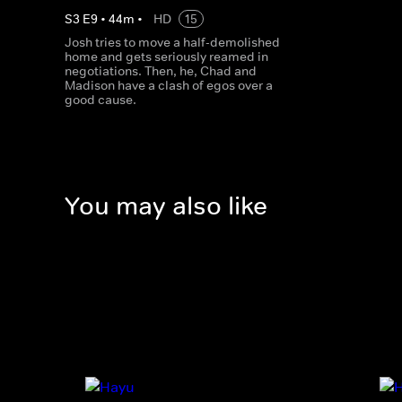
S
3
E
9
•
44
m
•
HD
15
Josh tries to move a half-demolished
home and gets seriously reamed in
negotiations. Then, he, Chad and
Madison have a clash of egos over a
good cause.
You may also like