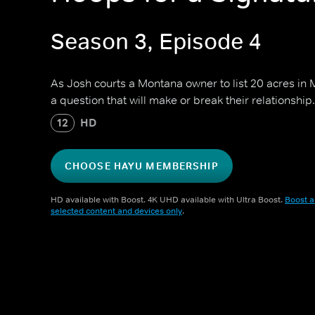
Season 3, Episode 4
As Josh courts a Montana owner to list 20 acres in M
a question that will make or break their relationship.
12
HD
CHOOSE HAYU MEMBERSHIP
HD available with Boost. 4K UHD available with Ultra Boost.
Boost a
selected content and devices only
.