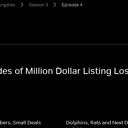
 Angeles
Season 3
Episode 4
des of Million Dollar Listing L
ers, Small Deals
Dolphins, Rats and Next 