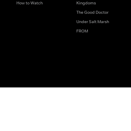
How to Watch
Kingdoms
The Good Doctor
Under Salt Marsh
FROM
The legal bit
Work for Us
Privacy & Cookies
How to Contact Us
Help