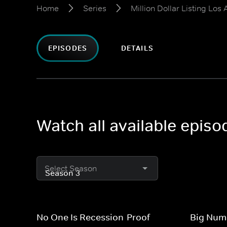
Home
Series
Million Dollar Listing Los
EPISODES
DETAILS
Watch all available episo
Select Season
No One Is Recession-Proof
Big Numb