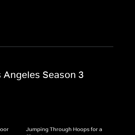
os Angeles Season 3
Door
Jumping Through Hoops for a