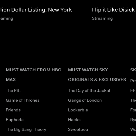
lion Dollar Listing: New York
Flip it Like Disick
eaming
Streaming
MUST WATCH FROM HBO
MUST WATCH SKY
SK
MAX
ORIGINALS & EXCLUSIVES
Pr
The Pitt
The Day of the Jackal
EF
Game of Thrones
Gangs of London
Th
Friends
Lockerbie
Fo
Euphoria
Hacks
Ry
The Big Bang Theory
Sweetpea
Wo