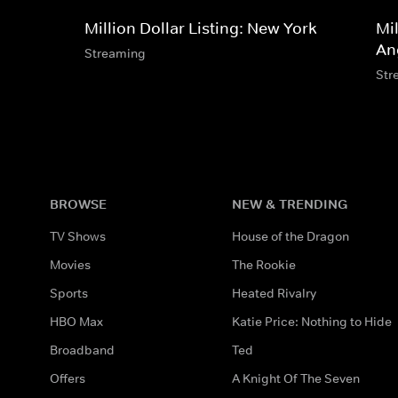
Million Dollar Listing: New York
Mil
An
Streaming
Str
BROWSE
NEW & TRENDING
TV Shows
House of the Dragon
Movies
The Rookie
Sports
Heated Rivalry
HBO Max
Katie Price: Nothing to Hide
Broadband
Ted
Offers
A Knight Of The Seven