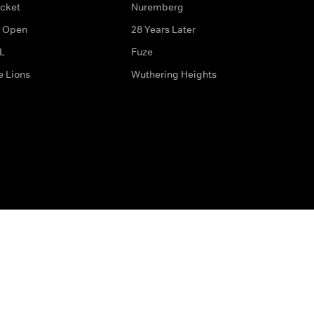
icket
Nuremberg
 Open
28 Years Later
L
Fuze
e Lions
Wuthering Heights
ditions