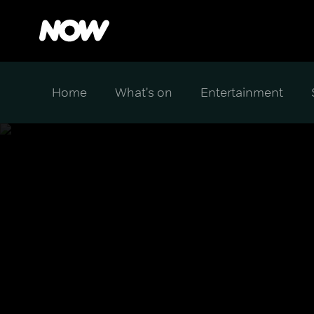
Home
What's on
Entertainment