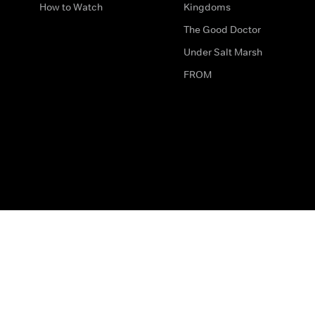
How to Watch
Kingdoms
The Good Doctor
Under Salt Marsh
FROM
The legal bit
Work for Us
Privacy & Cookies
How to Contact Us
Help