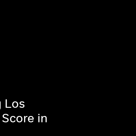
g Los
 Score in