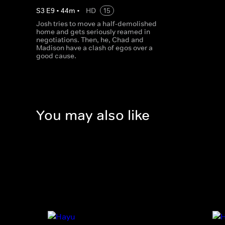
S
3
E
9
•
44
m
•
HD
15
Josh tries to move a half-demolished
home and gets seriously reamed in
negotiations. Then, he, Chad and
Madison have a clash of egos over a
good cause.
You may also like