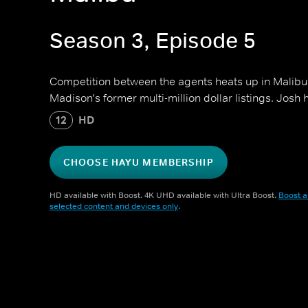
Season 3, Episode 5
Competition between the agents heats up in Malibu
Madison's former multi-million dollar listings. Josh
12
HD
CHOOSE HAYU MEMBERSHIP
HD available with Boost. 4K UHD available with Ultra Boost.
Boost a
selected content and devices only
.