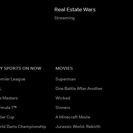
Real Estate Wars
Streaming
Y SPORTS ON NOW
MOVIES
emier League
Superman
L
One Battle After Another
e Masters
Wicked
rmula 1™
Sinners
der Cup
A Minecraft Movie
rld Darts Championship
Jurassic World: Rebirth