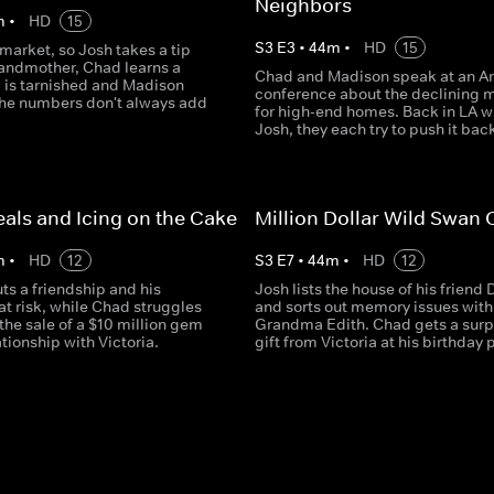
Neighbors
m
•
HD
15
S
3
E
3
•
44
m
•
HD
15
 market, so Josh takes a tip
randmother, Chad learns a
Chad and Madison speak at an Ar
g is tarnished and Madison
conference about the declining 
the numbers don't always add
for high-end homes. Back in LA w
Josh, they each try to push it bac
als and Icing on the Cake
Million Dollar Wild Swan
m
•
HD
12
S
3
E
7
•
44
m
•
HD
12
ts a friendship and his
Josh lists the house of his friend 
at risk, while Chad struggles
and sorts out memory issues with
the sale of a $10 million gem
Grandma Edith. Chad gets a surp
ationship with Victoria.
gift from Victoria at his birthday 