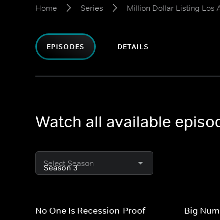
Home
Series
Million Dollar Listing Los
EPISODES
DETAILS
Watch all available episo
Select Season
No One Is Recession-Proof
Big Numb