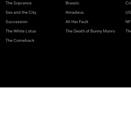
The Sopranos
Brassic
Cr
Sex and the City
Amadeus
US
Succession
All Her Fault
NF
The White Lotus
The Death of Bunny Munro
Th
The Comeback
Privacy Options
Complaints
Accessibility
Terms & Con