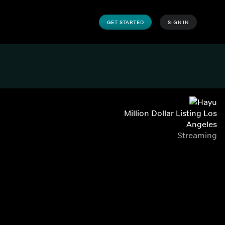
GET STARTED
SIGN IN
Million Dollar Listing Los
Angeles
Streaming