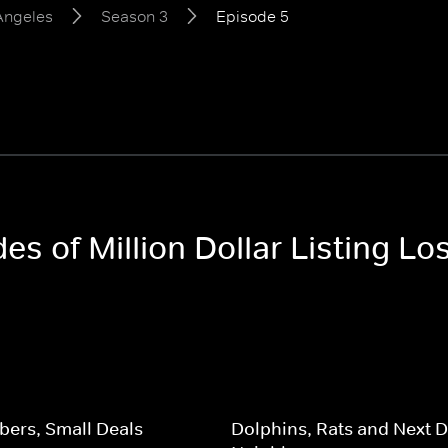
 Angeles
Season 3
Episode 5
des of Million Dollar Listing L
ers, Small Deals
Dolphins, Rats and Next 