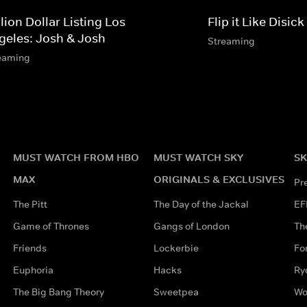
lion Dollar Listing Los
Flip it Like Disick
geles: Josh & Josh
Streaming
eaming
MUST WATCH FROM HBO
MUST WATCH SKY
SK
MAX
ORIGINALS & EXCLUSIVES
Pr
The Pitt
The Day of the Jackal
EF
Game of Thrones
Gangs of London
Th
Friends
Lockerbie
Fo
Euphoria
Hacks
Ry
The Big Bang Theory
Sweetpea
Wo