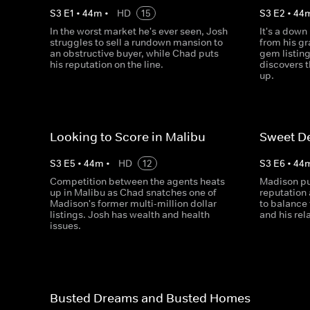
S
3
E
1
•
44
m
•
HD
15
S
3
E
2
•
44
In the worst market he's ever seen, Josh
It's a down
struggles to sell a rundown mansion to
from his g
an obstructive buyer, while Chad puts
gem listin
his reputation on the line.
discovers 
up.
Looking to Score in Malibu
Sweet De
S
3
E
5
•
44
m
•
HD
12
S
3
E
6
•
44
Competition between the agents heats
Madison pu
up in Malibu as Chad snatches one of
reputation 
Madison's former multi-million dollar
to balance 
listings. Josh has wealth and health
and his rel
issues.
Busted Dreams and Busted Homes