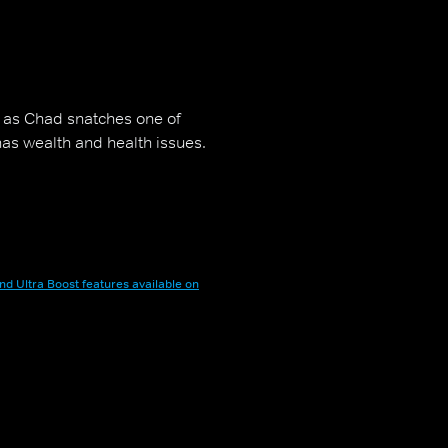
 as Chad snatches one of
 has wealth and health issues.
nd Ultra Boost features available on