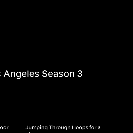
os Angeles Season 3
Door
Jumping Through Hoops for a