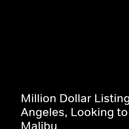
Million Dollar Listin
Angeles, Looking to
Malibu