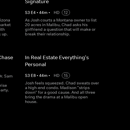
Signature
S
3
E
4
•
44
m
•
HD
12
izona
As Josh courts a Montana owner to list
market
20 acres in Malibu, Chad asks his
ith
girlfriend a question that will make or
k up.
break their relationship.
 Chase
In Real Estate Everything's
Personal
S
3
E
8
•
44
m
•
HD
15
Dr. Sam
Josh feels squeezed. Chad sweats over
rise
a high-end condo. Madison "strips
party.
down" for a good cause. And all three
bring the drama at a Malibu open
house.