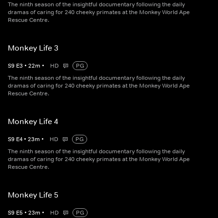
The ninth season of the insightful documentary following the daily
dramas of caring for 240 cheeky primates at the Monkey World Ape
Rescue Centre.
Monkey Life 3
S
9
E
3
•
22
m
•
HD
PG
The ninth season of the insightful documentary following the daily
dramas of caring for 240 cheeky primates at the Monkey World Ape
Rescue Centre.
Monkey Life 4
S
9
E
4
•
23
m
•
HD
PG
The ninth season of the insightful documentary following the daily
dramas of caring for 240 cheeky primates at the Monkey World Ape
Rescue Centre.
Monkey Life 5
S
9
E
5
•
23
m
•
HD
PG