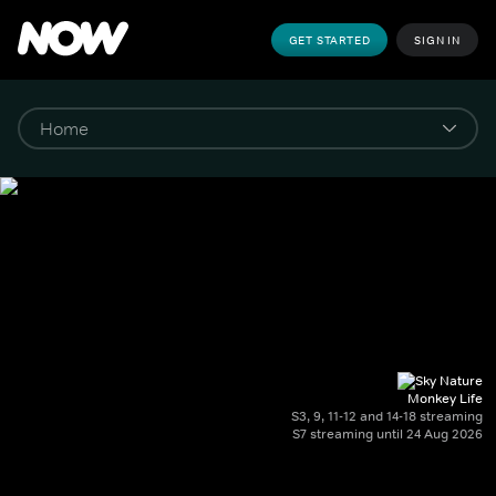
GET STARTED
SIGN IN
Monkey Life
S3, 9, 11-12 and 14-18 streaming
S7 streaming until 24 Aug 2026