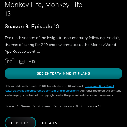
Monkey Life, Monkey Life
13
Season 9, Episode 13
The ninth season of the insightful documentary following the daily
dramas of caring for 240 cheeky primates at the Monkey World
Ape Rescue Centre.
HD
PG
SEE ENTERTAINMENT PLANS
HD available with Boost. 4K UHD available with Ultra Boost.
Boost and Ultra Boost
features available on selected content and devices only
. All rights reserved. All content
and imagery is protected by copyright and is the property of its respective owners.
Home
Series
Monkey Life
Season 9
Episode 13
EPISODES
DETAILS