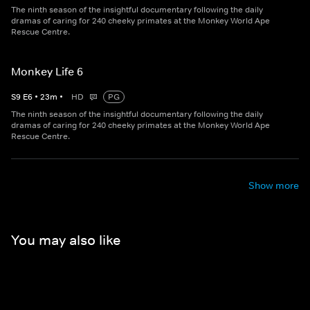
The ninth season of the insightful documentary following the daily
dramas of caring for 240 cheeky primates at the Monkey World Ape
Rescue Centre.
Monkey Life 6
S
9
E
6
•
23
m
•
HD
PG
The ninth season of the insightful documentary following the daily
dramas of caring for 240 cheeky primates at the Monkey World Ape
Rescue Centre.
Show more
You may also like