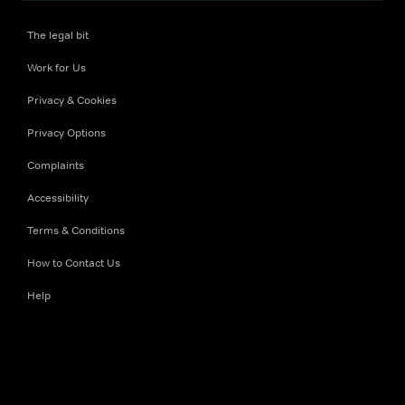
The legal bit
Work for Us
Privacy & Cookies
Privacy Options
Complaints
Accessibility
Terms & Conditions
How to Contact Us
Help