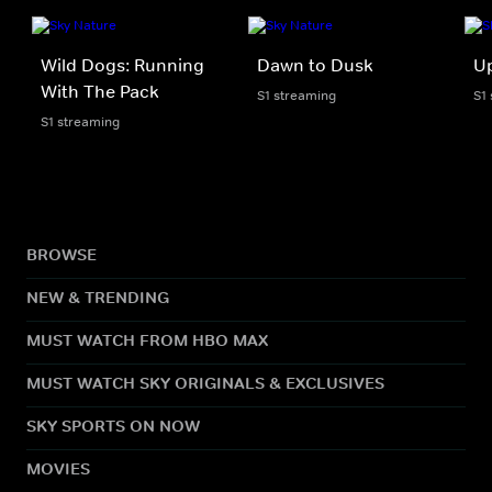
Wild Dogs: Running
Dawn to Dusk
U
With The Pack
S1 streaming
S1
S1 streaming
BROWSE
NEW & TRENDING
MUST WATCH FROM HBO MAX
MUST WATCH SKY ORIGINALS & EXCLUSIVES
SKY SPORTS ON NOW
MOVIES