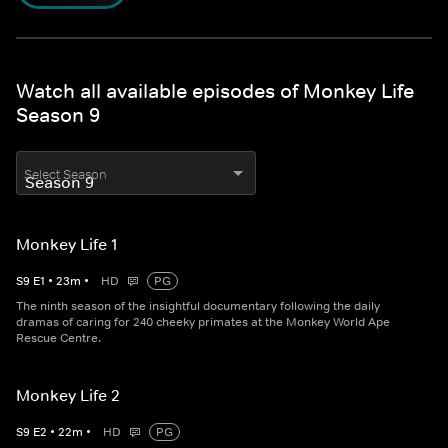
Watch all available episodes of Monkey Life
Season 9
Select Season
Monkey Life 1
S
9
E
1
•
23
m
•
HD
PG
The ninth season of the insightful documentary following the daily
dramas of caring for 240 cheeky primates at the Monkey World Ape
Rescue Centre.
Monkey Life 2
S
9
E
2
•
22
m
•
HD
PG