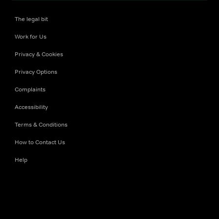
The legal bit
Work for Us
Privacy & Cookies
Privacy Options
Complaints
Accessibility
Terms & Conditions
How to Contact Us
Help