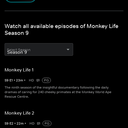
Watch all available episodes of Monkey Life
Season 9
Select Season
Monkey Life 1
S
9
E
1
•
23
m
•
HD
PG
The ninth season of the insightful documentary following the daily
dramas of caring for 240 cheeky primates at the Monkey World Ape
Rescue Centre.
Monkey Life 2
S
9
E
2
•
22
m
•
HD
PG