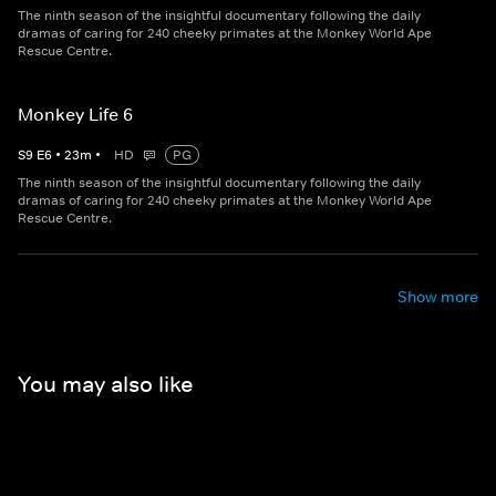
The ninth season of the insightful documentary following the daily
dramas of caring for 240 cheeky primates at the Monkey World Ape
Rescue Centre.
Monkey Life 6
S
9
E
6
•
23
m
•
HD
PG
The ninth season of the insightful documentary following the daily
dramas of caring for 240 cheeky primates at the Monkey World Ape
Rescue Centre.
Show more
You may also like