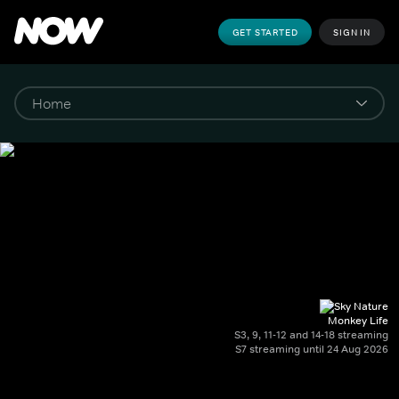
GET STARTED
SIGN IN
Monkey Life
S3, 9, 11-12 and 14-18 streaming
S7 streaming until 24 Aug 2026