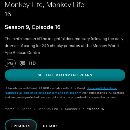
Monkey Life, Monkey Life
16
Season 9, Episode 16
The ninth season of the insightful documentary following the daily
dramas of caring for 240 cheeky primates at the Monkey World
Ape Rescue Centre.
HD
PG
SEE ENTERTAINMENT PLANS
HD available with Boost. 4K UHD available with Ultra Boost.
Boost and Ultra Boost
features available on selected content and devices only
. All rights reserved. All content
and imagery is protected by copyright and is the property of its respective owners.
Home
Series
Monkey Life
Season 9
Episode 16
EPISODES
DETAILS