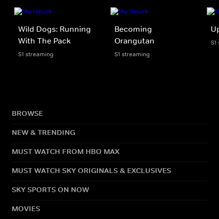
Wild Dogs: Running
Becoming
U
With The Pack
Orangutan
S1
S1 streaming
S1 streaming
BROWSE
NEW & TRENDING
MUST WATCH FROM HBO MAX
MUST WATCH SKY ORIGINALS & EXCLUSIVES
SKY SPORTS ON NOW
MOVIES