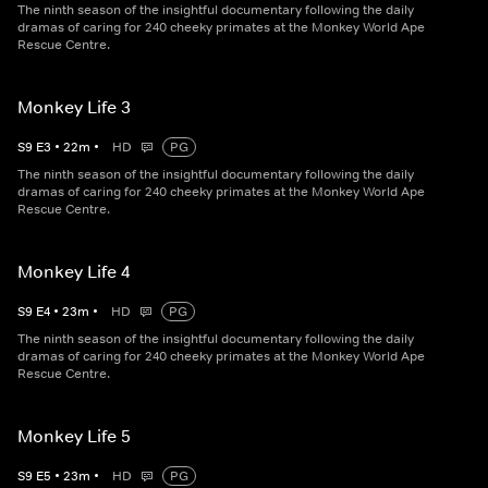
The ninth season of the insightful documentary following the daily
dramas of caring for 240 cheeky primates at the Monkey World Ape
Rescue Centre.
Monkey Life 3
S
9
E
3
•
22
m
•
HD
PG
The ninth season of the insightful documentary following the daily
dramas of caring for 240 cheeky primates at the Monkey World Ape
Rescue Centre.
Monkey Life 4
S
9
E
4
•
23
m
•
HD
PG
The ninth season of the insightful documentary following the daily
dramas of caring for 240 cheeky primates at the Monkey World Ape
Rescue Centre.
Monkey Life 5
S
9
E
5
•
23
m
•
HD
PG