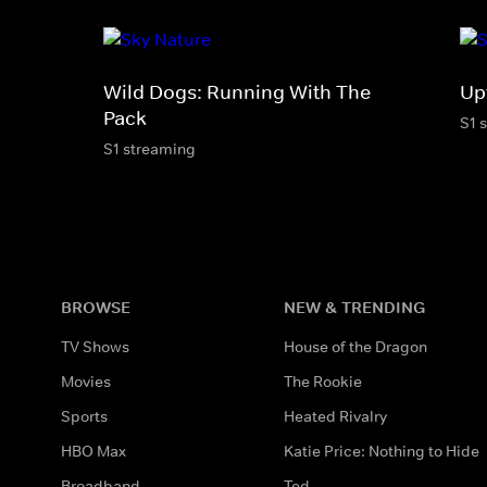
Wild Dogs: Running With The
Up
Pack
S1 
S1 streaming
BROWSE
NEW & TRENDING
TV Shows
House of the Dragon
Movies
The Rookie
Sports
Heated Rivalry
HBO Max
Katie Price: Nothing to Hide
Broadband
Ted