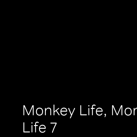
Monkey Life, Mo
Life 7