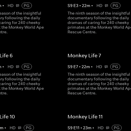
m
•
HD
PG
S
9
E
3
•
22
m
•
HD
PG
eason of the insightful
The ninth season of the insightful
y following the daily
documentary following the daily
caring for 240 cheeky
dramas of caring for 240 cheeky
t the Monkey World Ape
primates at the Monkey World Ap
tre.
Rescue Centre.
ife 6
Monkey Life 7
m
•
HD
PG
S
9
E
7
•
22
m
•
HD
PG
eason of the insightful
The ninth season of the insightful
y following the daily
documentary following the daily
caring for 240 cheeky
dramas of caring for 240 cheeky
t the Monkey World Ape
primates at the Monkey World Ap
tre.
Rescue Centre.
ife 10
Monkey Life 11
m
•
HD
PG
S
9
E
11
•
23
m
•
HD
PG