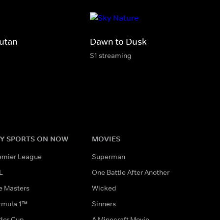
utan
Dawn to Dusk
S1 streaming
Y SPORTS ON NOW
MOVIES
emier League
Superman
L
One Battle After Another
e Masters
Wicked
rmula 1™
Sinners
der Cup
A Minecraft Movie