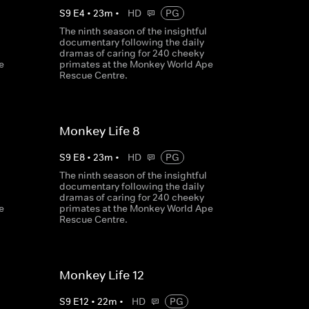
S
9
E
4
•
23
m
•
HD
PG
The ninth season of the insightful
documentary following the daily
dramas of caring for 240 cheeky
e
primates at the Monkey World Ape
Rescue Centre.
Monkey Life 8
S
9
E
8
•
23
m
•
HD
PG
The ninth season of the insightful
documentary following the daily
dramas of caring for 240 cheeky
e
primates at the Monkey World Ape
Rescue Centre.
Monkey Life 12
S
9
E
12
•
22
m
•
HD
PG