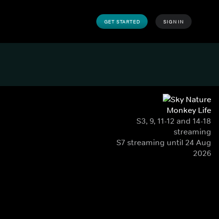
GET STARTED
SIGN IN
Monkey Life
S3, 9, 11-12 and 14-18
streaming
S7 streaming until 24 Aug
2026