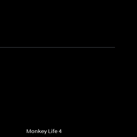
Monkey Life 4