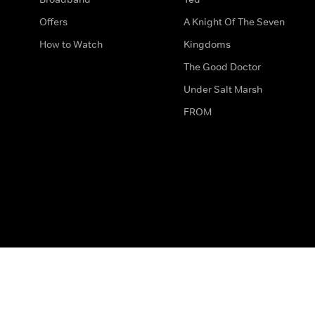
Offers
A Knight Of The Seven
How to Watch
Kingdoms
The Good Doctor
Under Salt Marsh
FROM
The legal bit
Work for Us
Privacy & Cookies