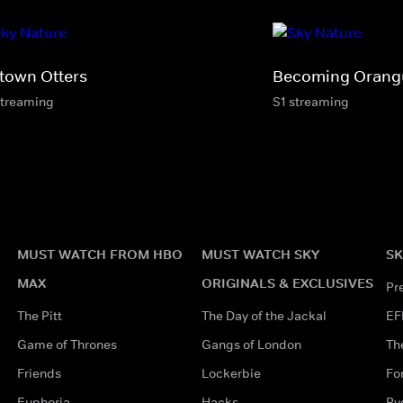
town Otters
Becoming Orang
streaming
S1 streaming
MUST WATCH FROM HBO
MUST WATCH SKY
SK
MAX
ORIGINALS & EXCLUSIVES
Pr
The Pitt
The Day of the Jackal
EF
Game of Thrones
Gangs of London
Th
Friends
Lockerbie
Fo
Euphoria
Hacks
Ry