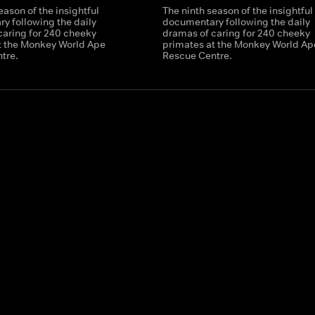
eason of the insightful
The ninth season of the insightful
y following the daily
documentary following the daily
caring for 240 cheeky
dramas of caring for 240 cheeky
t the Monkey World Ape
primates at the Monkey World Ap
tre.
Rescue Centre.