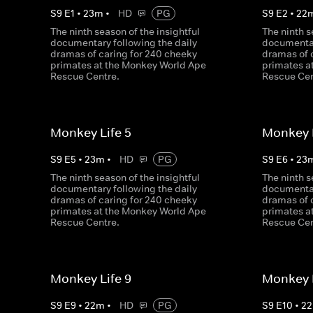
S
9
E
1
•
23
m
•
HD
PG
S
9
E
2
•
22
The ninth season of the insightful
The ninth s
documentary following the daily
documentar
dramas of caring for 240 cheeky
dramas of 
primates at the Monkey World Ape
primates a
Rescue Centre.
Rescue Cen
Monkey Life 5
Monkey L
S
9
E
5
•
23
m
•
HD
PG
S
9
E
6
•
23
The ninth season of the insightful
The ninth s
documentary following the daily
documentar
dramas of caring for 240 cheeky
dramas of 
primates at the Monkey World Ape
primates a
Rescue Centre.
Rescue Cen
Monkey Life 9
Monkey L
S
9
E
9
•
22
m
•
HD
PG
S
9
E
10
•
22