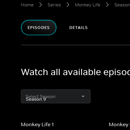
Home
Series
Monkey Life
Season
EPISODES
DETAILS
Watch all available epis
Select Season
Monkey Life 1
Monkey L