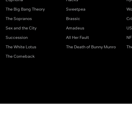
The Big Bang Theory
Sweetpea
Wo
The Sopranos
Brassic
Cr
Sex and the City
Amadeus
US
Succession
All Her Fault
NF
The White Lotus
The Death of Bunny Munro
Th
The Comeback
Privacy Options
Complaints
Accessibility
Terms & Con