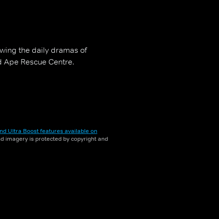
owing the daily dramas of
d Ape Rescue Centre.
nd Ultra Boost features available on
and imagery is protected by copyright and