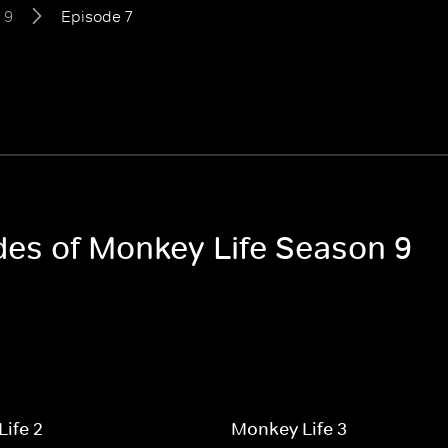
 9
Episode 7
odes of Monkey Life Season 9
ife 2
Monkey Life 3