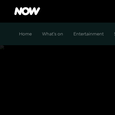
Home
What's on
Entertainment