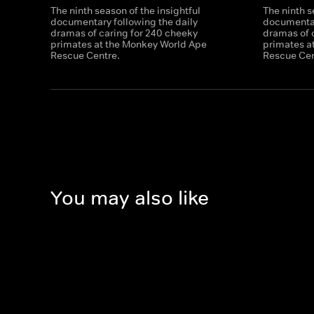
The ninth season of the insightful
The ninth s
documentary following the daily
documentar
dramas of caring for 240 cheeky
dramas of 
primates at the Monkey World Ape
primates a
Rescue Centre.
Rescue Cen
You may also like