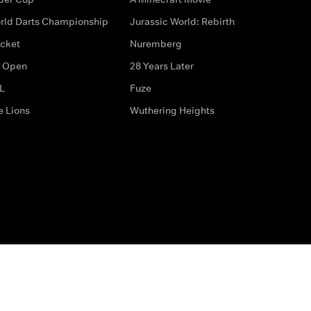
rld Darts Championship
Jurassic World: Rebirth
icket
Nuremberg
 Open
28 Years Later
L
Fuze
e Lions
Wuthering Heights
ditions