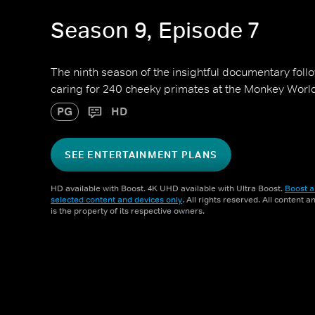
Season 9, Episode 7
The ninth season of the insightful documentary foll
caring for 240 cheeky primates at the Monkey Worl
PG
HD
SEE ENTERTAINMENT PLANS
HD available with Boost. 4K UHD available with Ultra Boost.
Boost a
selected content and devices only
. All rights reserved. All content 
is the property of its respective owners.