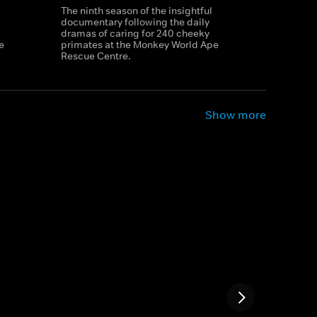
The ninth season of the insightful
documentary following the daily
dramas of caring for 240 cheeky
e
primates at the Monkey World Ape
Rescue Centre.
Show more