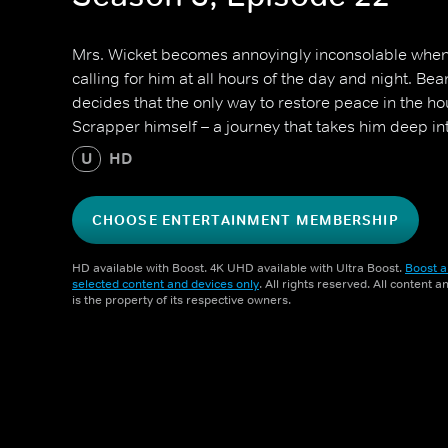
Mrs. Wicket becomes annoyingly inconsolable when
calling for him at all hours of the day and night. Be
decides that the only way to restore peace in the ho
Scrapper himself – a journey that takes him deep i
U
HD
CHOOSE ENTERTAINMENT MEMBERSHIP
HD available with Boost. 4K UHD available with Ultra Boost.
Boost a
selected content and devices only
. All rights reserved. All content 
is the property of its respective owners.