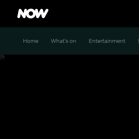
Home
What's on
Entertainment