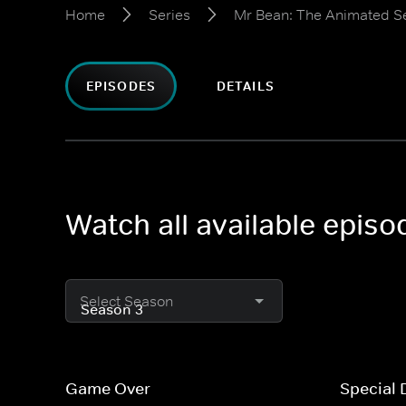
Home
Series
Mr Bean: The Animated S
EPISODES
DETAILS
Watch all available epis
Select Season
Game Over
Special 