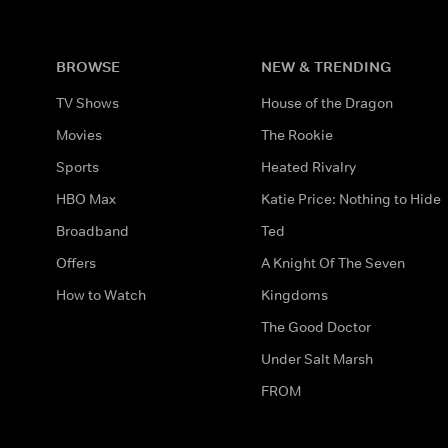
BROWSE
NEW & TRENDING
TV Shows
House of the Dragon
Movies
The Rookie
Sports
Heated Rivalry
HBO Max
Katie Price: Nothing to Hide
Broadband
Ted
Offers
A Knight Of The Seven
How to Watch
Kingdoms
The Good Doctor
Under Salt Marsh
FROM