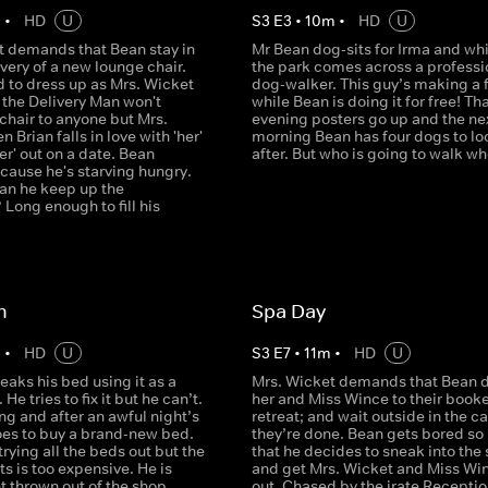
m
•
HD
U
S
3
E
3
•
10
m
•
HD
U
t demands that Bean stay in
Mr Bean dog-sits for Irma and whi
ivery of a new lounge chair.
the park comes across a professi
d to dress up as Mrs. Wicket
dog-walker. This guy’s making a 
 the Delivery Man won't
while Bean is doing it for free! Th
 chair to anyone but Mrs.
evening posters go up and the ne
 Brian falls in love with 'her'
morning Bean has four dogs to lo
er' out on a date. Bean
after. But who is going to walk 
cause he's starving hungry.
an he keep up the
Long enough to fill his
n
Spa Day
m
•
HD
U
S
3
E
7
•
11
m
•
HD
U
eaks his bed using it as a
Mrs. Wicket demands that Bean d
He tries to fix it but he can’t.
her and Miss Wince to their book
g and after an awful night’s
retreat; and wait outside in the ca
oes to buy a brand-new bed.
they’re done. Bean gets bored so
trying all the beds out but the
that he decides to sneak into the
s is too expensive. He is
and get Mrs. Wicket and Miss Wi
t thrown out of the shop
out. Chased by the irate Receptio