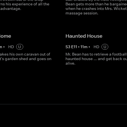
ns his experience of all the
Bean gets more than he bargaine
s advantage.
when he crashes into Mrs. Wicket
massage session.
Home
Haunted House
m
•
HD
U
S
3
E
11
•
11
m
•
HD
U
akes his own caravan out of
Mr. Bean has to retrieve a football
t's garden shed and goes on
haunted house … and get back ou
alive.