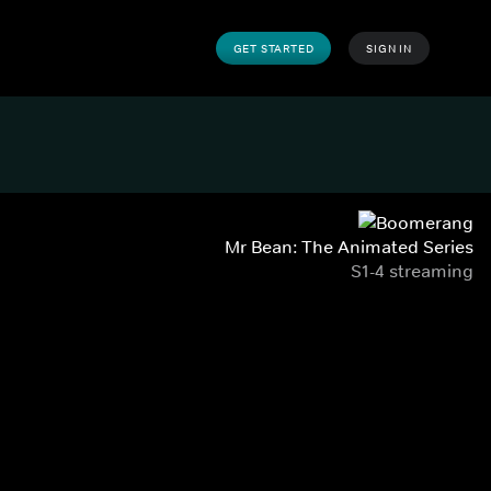
GET STARTED
SIGN IN
Mr Bean: The Animated Series
S1-4 streaming