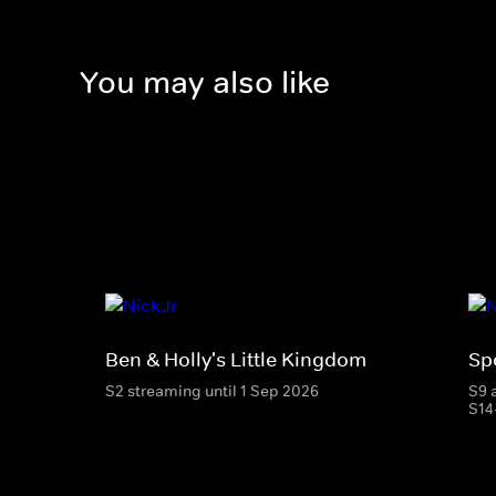
You may also like
Ben & Holly's Little Kingdom
Sp
S2 streaming until 1 Sep 2026
S9 
S14