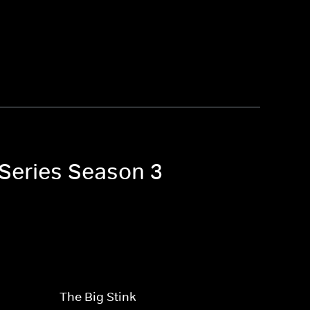
 Series Season 3
The Big Stink