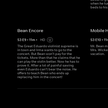
when he tur
beds to hi
Bean Encore
Mobile 
S
3
E
9
•
11
m
•
HD
U
S
3
E
10
•
11
The Great Eduardo violinist supreme is
Mr. Bean m
in town and Irma wants to go to the
Mrs. Wicke
concert. But Bean won’t pay for the
vacation.
tickets. More than that he claims that he
can play the violin better. Now he has to
prove it. After a lot of painful sawing
even Eduardo can’t bear the noise. He
offers to teach Bean who ends up
replacing him in the concert!