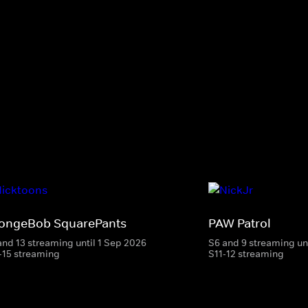
ongeBob SquarePants
PAW Patrol
and 13 streaming until 1 Sep 2026
S6 and 9 streaming un
-15 streaming
S11-12 streaming