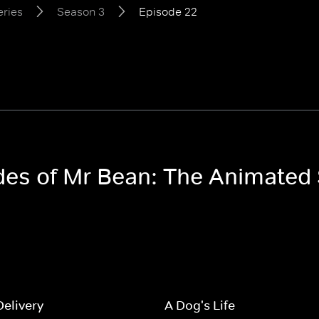
eries
Season 3
Episode 22
odes of Mr Bean: The Animated
Delivery
A Dog's Life