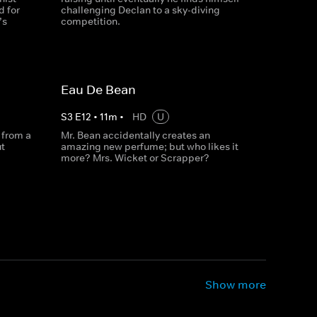
d for
challenging Declan to a sky-diving
’s
competition.
Eau De Bean
S
3
E
12
•
11
m
•
HD
U
 from a
Mr. Bean accidentally creates an
t
amazing new perfume; but who likes it
more? Mrs. Wicket or Scrapper?
Show more