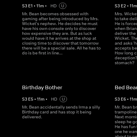
S
3
E
1
•
11
m
•
HD
U
S
3
E
2
•
11
Mr. Bean becomes obsessed with
Mrs. Wicke
gaming after being introduced by Mrs.
to take del
Wicket's nephew. He decides he must
He is force
have his own console only to discover
when Brian
how expensive they are. But as luck
deliver the
would have it he arrives at the shop at
Wicket. Then
closing time to discover that tomorrow
and asks 'h
there will be a special sale. All he has to
accepts be
do is be first in line…
How long c
deception? 
stomach?
Birthday Bother
Bed Bea
S
3
E
5
•
11
m
•
HD
U
S
3
E
6
•
11
Mr. Bean accidentally sends Irma a silly
Mr. Bean br
Birthday card and has stop it being
trampoline. 
delivered.
Next mornin
sleep he g
He has fun 
one he want
about to ge