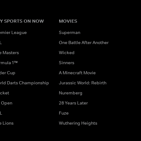
Y SPORTS ON NOW
MOVIES
emier League
Superman
L
One Battle After Another
e Masters
Wicked
rmula 1™
Sinners
der Cup
A Minecraft Movie
rld Darts Championship
Jurassic World: Rebirth
icket
Nuremberg
 Open
28 Years Later
L
Fuze
e Lions
Wuthering Heights