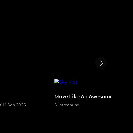
Move Like An Awesome Animal
til 1 Sep 2026
S1 streaming