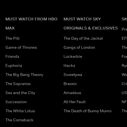
MUST WATCH FROM HBO
MUST WATCH SKY
SK
MAX
ORIGINALS & EXCLUSIVES
Pr
The Pitt
The Day of the Jackal
EF
Game of Thrones
Gangs of London
Th
Friends
Lockerbie
Fo
Euphoria
Hacks
Ry
The Big Bang Theory
Sweetpea
Wo
The Sopranos
Brassic
Cr
Sex and the City
Amadeus
US
Succession
All Her Fault
NF
The White Lotus
The Death of Bunny Munro
Th
The Comeback