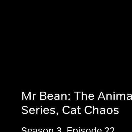
Mr Bean: The Anim
Series, Cat Chaos
Season 3, Episode 22