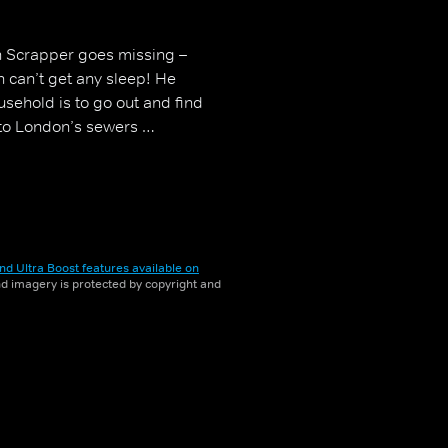
 Scrapper goes missing –
an can’t get any sleep! He
usehold is to go out and find
nto London’s sewers …
nd Ultra Boost features available on
and imagery is protected by copyright and