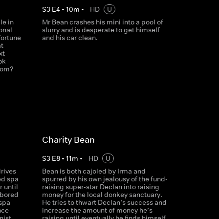
S
3
E
4
•
10
m
•
HD
U
le in
Mr Bean crashes his mini into a pool of
onal
slurry and is desperate to get himself
fortune
and his car clean.
at
xt
ok
whom?
Charity Bean
S
3
E
8
•
11
m
•
HD
U
rives
Bean is both cajoled by Irma and
ed spa
spurred by his own jealousy of the fund-
r until
raising super-star Declan into raising
 bored
money for the local donkey sanctuary.
 spa
He tries to thwart Declan’s success and
nce
increase the amount of money he’s
nist
raising until eventually he finds himself