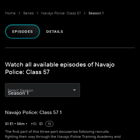
Home
Series
Navajo Police: Class 57
Season 1
EPISODES
DETAILS
Watch all available episodes of Navajo
Police: Class 57
Select Season
Navajo Police: Class 57 1
S
1
E
1
•
56
m
•
HD
15
The first part of this three-part docuseries following recruits
fighting their way through the Navajo Police Training Academy and