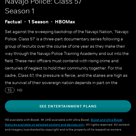
Navajo Police: Class 57
Season 1
Factual
1 Season
HBOMax
Set against the sweeping backdrop of the Navajo Nation, 'Navajo
Police: Class 57' is a three-part documentary series following a
group of recruits over the course of one year as they make their
way through the Navajo Police Training Academy and out into the
field. These new officers must contend with rising crime and
centuries of neglect to hold their community together. For this
cadre, Class 57, the pressure is fierce, and the stakes are high as
the survival of their sovereign nation depends in part on the
success of this academy.
15
HD
SEE ENTERTAINMENT PLANS
HD available with Boost. 4K UHD available with Ultra Boost.
Boost and Ultra Boost
features available on selected content and devices only
. All rights reserved. All content
and imagery is protected by copyright and is the property of its respective owners.