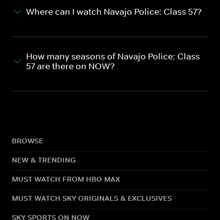
Where can I watch Navajo Police: Class 57?
How many seasons of Navajo Police: Class
57 are there on NOW?
BROWSE
NEW & TRENDING
MUST WATCH FROM HBO MAX
MUST WATCH SKY ORIGINALS & EXCLUSIVES
SKY SPORTS ON NOW