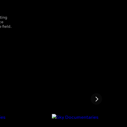
ting
ce
 field.