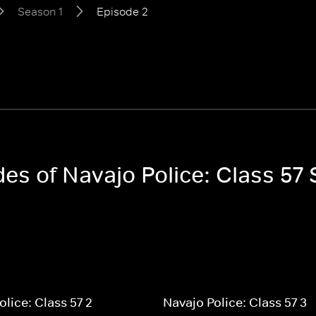
Season 1
Episode 2
des of Navajo Police: Class 57
olice: Class 57 2
Navajo Police: Class 57 3