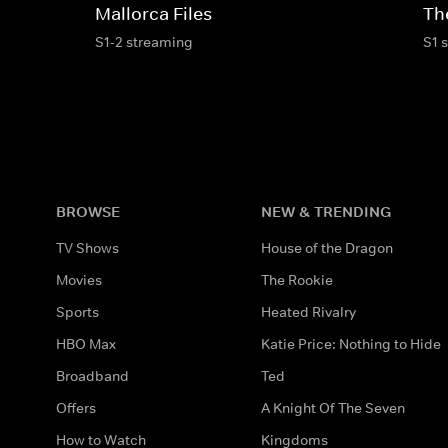
Mallorca Files
Th
S1-2 streaming
S1 
BROWSE
NEW & TRENDING
TV Shows
House of the Dragon
Movies
The Rookie
Sports
Heated Rivalry
HBO Max
Katie Price: Nothing to Hide
Broadband
Ted
Offers
A Knight Of The Seven
How to Watch
Kingdoms