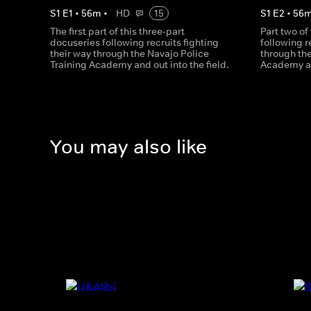
S
1
E
1
•
56
m
•
HD
15
S
1
E
2
•
56
The first part of this three-part
Part two of
docuseries following recruits fighting
following r
their way through the Navajo Police
through the
Training Academy and out into the field.
Academy and
You may also like