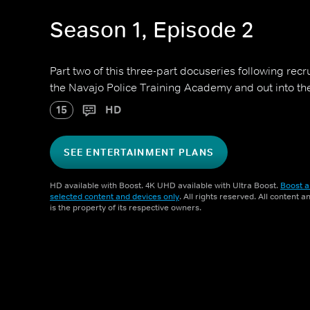
Season 1, Episode 2
Part two of this three-part docuseries following recr
the Navajo Police Training Academy and out into the
15
HD
SEE ENTERTAINMENT PLANS
HD available with Boost. 4K UHD available with Ultra Boost.
Boost a
selected content and devices only
. All rights reserved. All content 
is the property of its respective owners.