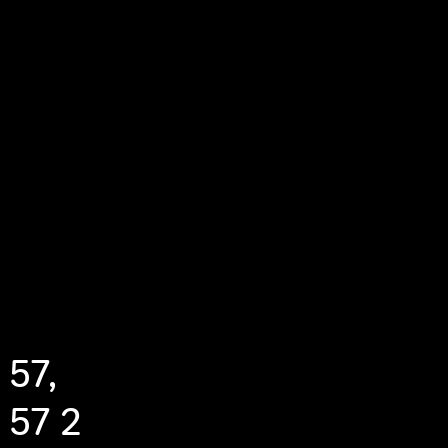
 57,
 57 2