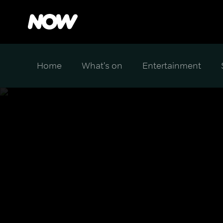
Home
What's on
Entertainment