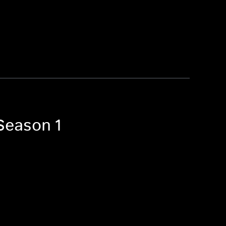
 Season 1