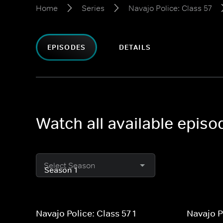
Home
Series
Navajo Police: Class 57
EPISODES
DETAILS
Watch all available episo
Select Season
Navajo Police: Class 57 1
Navajo P