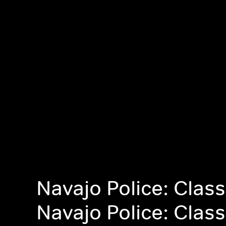
Navajo Police: Class
Navajo Police: Class