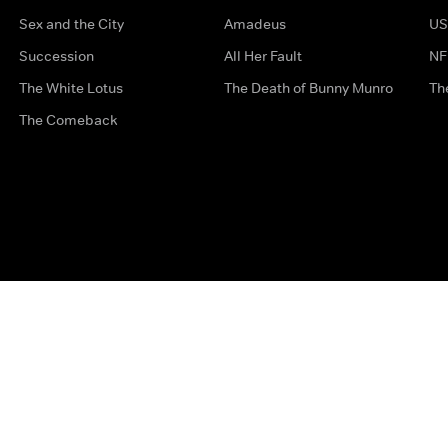
Sex and the City
Amadeus
US
Succession
All Her Fault
NF
The White Lotus
The Death of Bunny Munro
Th
The Comeback
Privacy Options
Complaints
Accessibility
Terms & Con