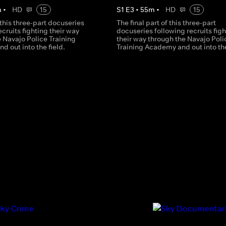
m
•
HD
15
S
1
E
3
•
55
m
•
HD
15
 this three-part docuseries
The final part of this three-part
ecruits fighting their way
docuseries following recruits figh
 Navajo Police Training
their way through the Navajo Poli
 out into the field.
Training Academy and out into the