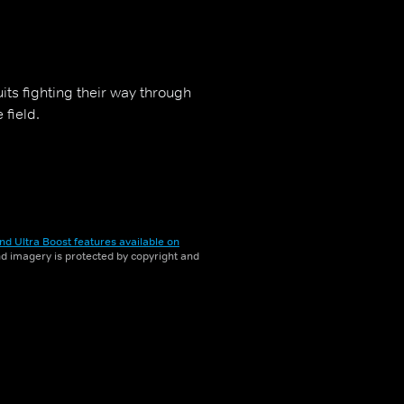
uits fighting their way through
 field.
nd Ultra Boost features available on
and imagery is protected by copyright and