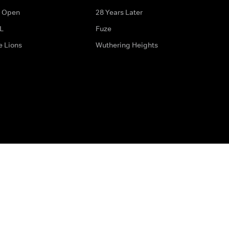
 Open
28 Years Later
L
Fuze
e Lions
Wuthering Heights
ditions