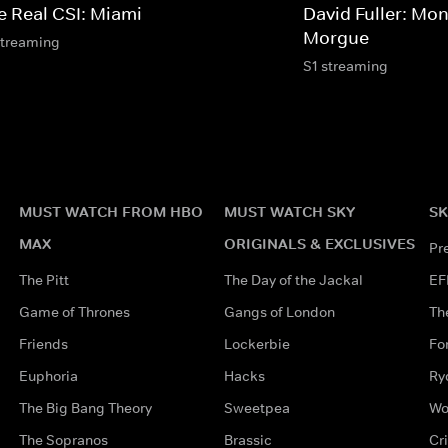
e Real CSI: Miami
David Fuller: Mon
Morgue
streaming
S1 streaming
MUST WATCH FROM HBO
MUST WATCH SKY
SK
MAX
ORIGINALS & EXCLUSIVES
Pr
The Pitt
The Day of the Jackal
EF
Game of Thrones
Gangs of London
Th
Friends
Lockerbie
Fo
Euphoria
Hacks
Ry
The Big Bang Theory
Sweetpea
Wo
The Sopranos
Brassic
Cr