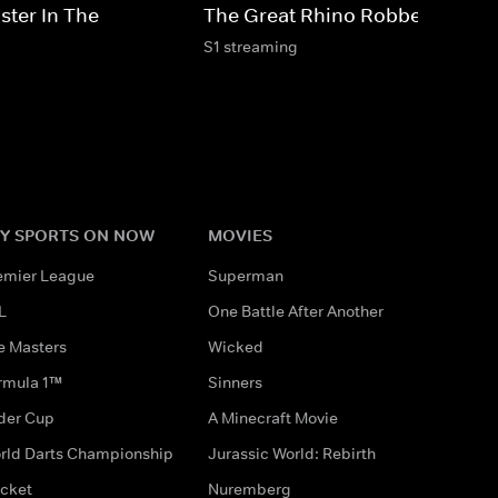
ster In The
The Great Rhino Robbery
S1 streaming
Y SPORTS ON NOW
MOVIES
emier League
Superman
L
One Battle After Another
e Masters
Wicked
rmula 1™
Sinners
der Cup
A Minecraft Movie
rld Darts Championship
Jurassic World: Rebirth
icket
Nuremberg