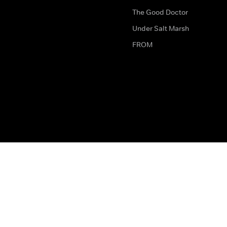
The Good Doctor
Under Salt Marsh
FROM
The legal bit
Work for Us
Privacy & Cookies
How to Contact Us
Help