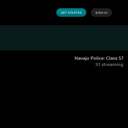
GET STARTED
SIGN IN
Navajo Police: Class 57
S1 streaming