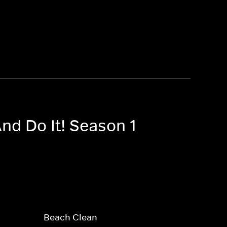
nd Do It! Season 1
Beach Clean