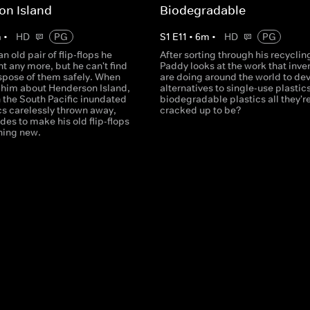
on Island
Biodegradable
m
•
HD
PG
S
1
E
11
•
6
m
•
HD
PG
n old pair of flip-flops he
After sorting through his recyclin
t any more, but he can't find
Paddy looks at the work that inve
ispose of them safely. When
are doing around the world to de
s him about Henderson Island,
alternatives to single-use plastics
n the South Pacific inundated
biodegradable plastics all they'r
cs carelessly thrown away,
cracked up to be?
es to make his old flip-flops
hing new.