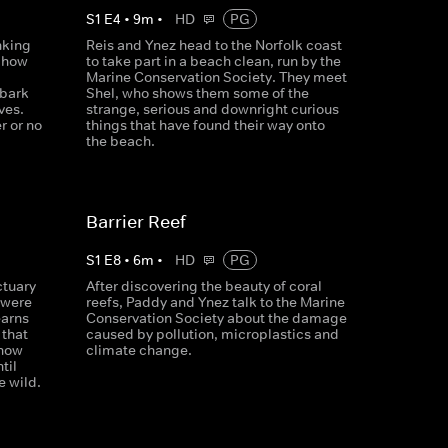
S
1
E
4
•
9
m
•
HD
PG
nking
Reis and Ynez head to the Norfolk coast
s how
to take part in a beach clean, run by the
Marine Conservation Society. They meet
mbark
Shel, who shows them some of the
ves.
strange, serious and downright curious
r or no
things that have found their way onto
the beach.
Barrier Reef
S
1
E
8
•
6
m
•
HD
PG
ctuary
After discovering the beauty of coral
 were
reefs, Paddy and Ynez talk to the Marine
earns
Conservation Society about the damage
 that
caused by pollution, microplastics and
 how
climate change.
til
e wild.