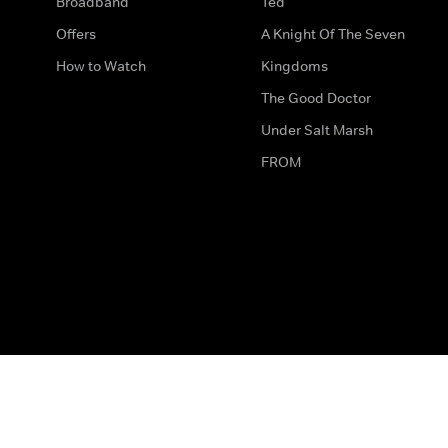
Broadband
Ted
Offers
A Knight Of The Seven
How to Watch
Kingdoms
The Good Doctor
Under Salt Marsh
FROM
The legal bit
Work for Us
Privacy & Cookies