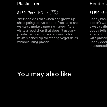
Plastic Free
Henders
S
1
E
9
•
7
m
•
HD
PG
S
1
E
10
•
5
Ynez decides that when she grows up
Paddy has a
she's going to live plastic-free - and she
doesn't wan
wants to make a start right now. Reis
a way to d
visits a food shop that doesn't use any
Logey tell
plastic packaging and shows us his
an island i
mum's handy tip for storing vegetables
with plasti
without using plastic.
Paddy decid
into somet
You may also like