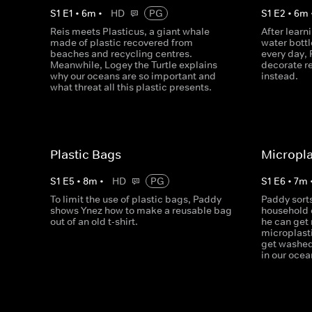
S
1
E
1
•
6
m
•
HD
PG
S
1
E
2
•
6
m
Reis meets Plasticus, a giant whale
After learni
made of plastic recovered from
water bott
beaches and recycling centres.
every day,
Meanwhile, Logey the Turtle explains
decorate re
why our oceans are so important and
instead.
what threat all this plastic presents.
Plastic Bags
Micropla
S
1
E
5
•
8
m
•
HD
PG
S
1
E
6
•
7
m
To limit the use of plastic bags, Paddy
Paddy sort
shows Ynez how to make a reusable bag
household 
out of an old t-shirt.
he can get 
microplasti
get washed
in our ocea