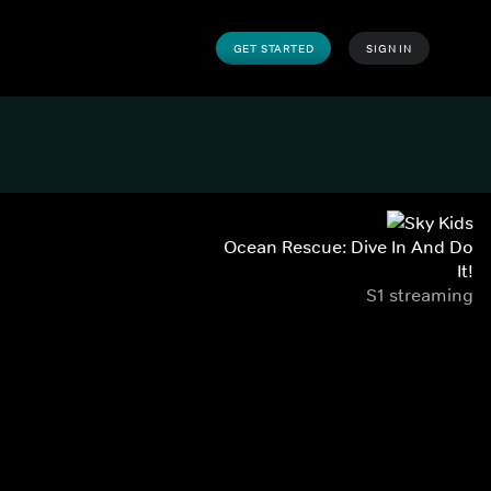
GET STARTED
SIGN IN
Ocean Rescue: Dive In And Do
It!
S1 streaming