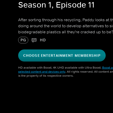
Season 1, Episode 11
After sorting through his recycling, Paddy looks at t
doing around the world to develop alternatives to si
biodegradable plastics all they're cracked up to be
PG
HD
CHOOSE ENTERTAINMENT MEMBERSHIP
HD available with Boost. 4K UHD available with Ultra Boost.
Boost a
selected content and devices only
. All rights reserved. All content 
is the property of its respective owners.