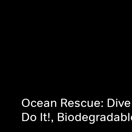
Ocean Rescue: Dive
Do It!, Biodegradabl