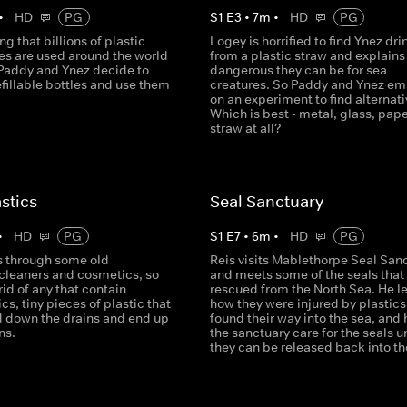
•
HD
PG
S
1
E
3
•
7
m
•
HD
PG
ng that billions of plastic
Logey is horrified to find Ynez dri
les are used around the world
from a plastic straw and explain
 Paddy and Ynez decide to
dangerous they can be for sea
fillable bottles and use them
creatures. So Paddy and Ynez e
on an experiment to find alternati
Which is best - metal, glass, pape
straw at all?
stics
Seal Sanctuary
•
HD
PG
S
1
E
7
•
6
m
•
HD
PG
s through some old
Reis visits Mablethorpe Seal San
cleaners and cosmetics, so
and meets some of the seals that
rid of any that contain
rescued from the North Sea. He l
cs, tiny pieces of plastic that
how they were injured by plastics
 down the drains and end up
found their way into the sea, and
ns.
the sanctuary care for the seals un
they can be released back into th