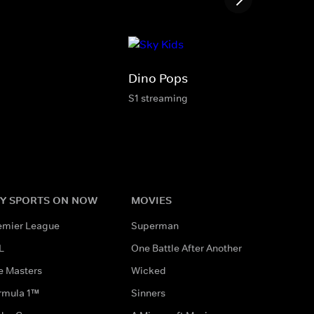
Dino Pops
S1 streaming
Y SPORTS ON NOW
MOVIES
emier League
Superman
L
One Battle After Another
e Masters
Wicked
rmula 1™
Sinners