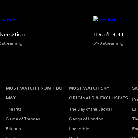
dversation
I Don't Get It
2 streaming
S1-3 streaming
MUST WATCH FROM HBO
MUST WATCH SKY
SK
MAX
ORIGINALS & EXCLUSIVES
Pr
The Pitt
The Day of the Jackal
EF
Game of Thrones
Gangs of London
Th
Friends
Lockerbie
Fo