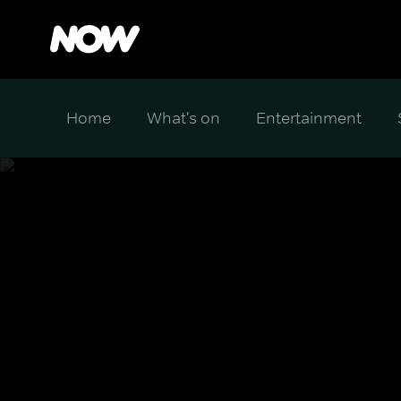
Home
What's on
Entertainment