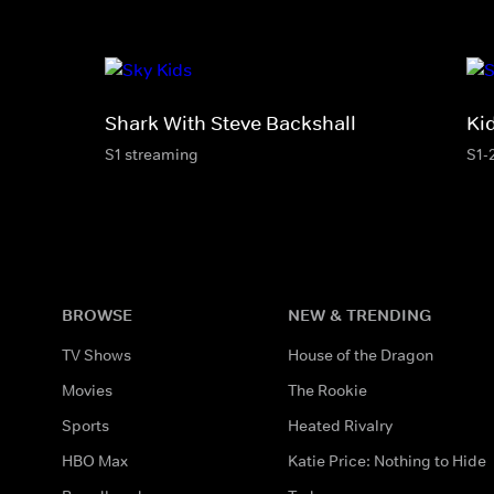
Shark With Steve Backshall
Ki
S1 streaming
S1-
BROWSE
NEW & TRENDING
TV Shows
House of the Dragon
Movies
The Rookie
Sports
Heated Rivalry
HBO Max
Katie Price: Nothing to Hide