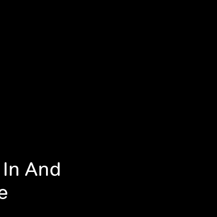
 In And
e