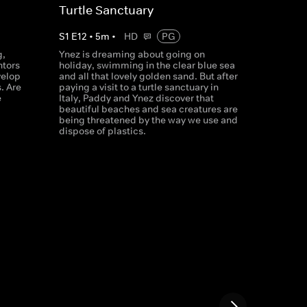
Turtle Sanctuary
S
1
E
12
•
5
m
•
HD
PG
g,
Ynez is dreaming about going on
ntors
holiday, swimming in the clear blue sea
velop
and all that lovely golden sand. But after
. Are
paying a visit to a turtle sanctuary in
e
Italy, Paddy and Ynez discover that
beautiful beaches and sea creatures are
being threatened by the way we use and
dispose of plastics.