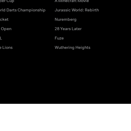
der Cup
A Minecraft Movie
rld Darts Championship
Jurassic World: Rebirth
icket
Nuremberg
 Open
28 Years Later
L
Fuze
e Lions
Wuthering Heights
ditions