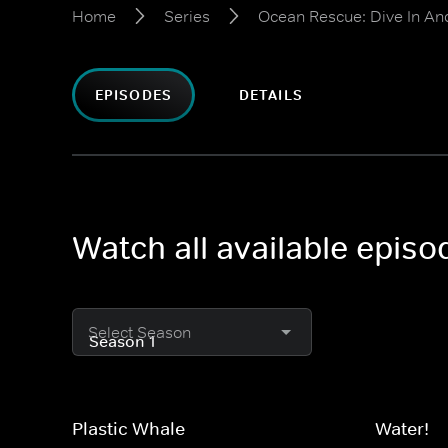
Home
Series
Ocean Rescue: Dive In And
EPISODES
DETAILS
Watch all available episo
Select Season
Plastic Whale
Water!