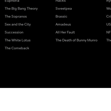
Euphoria
Hacks
Ry
The Big Bang Theory
Sweetpea
Wo
The Sopranos
Brassic
Cr
Sex and the City
Amadeus
US
Succession
All Her Fault
NF
The White Lotus
The Death of Bunny Munro
Th
The Comeback
Privacy Options
Complaints
Accessibility
Terms & Con