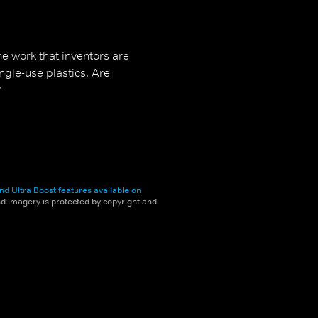
he work that inventors are
ngle-use plastics. Are
?
nd Ultra Boost features available on
and imagery is protected by copyright and