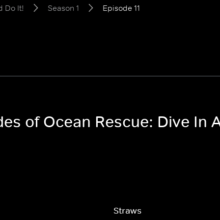
 Do It!
Season 1
Episode 11
des of Ocean Rescue: Dive In A
Straws