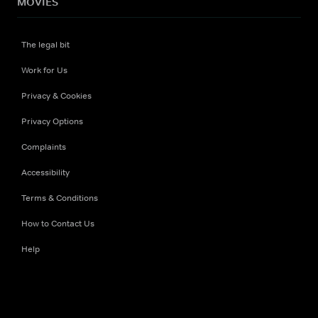
MOVIES
The legal bit
Work for Us
Privacy & Cookies
Privacy Options
Complaints
Accessibility
Terms & Conditions
How to Contact Us
Help