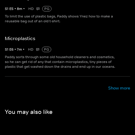
S
1
E
5
•
8
m
•
HD
PG
To limit the use of plastic bags, Paddy shows Ynez how to make a
reusable bag out of an old t-shirt.
Microplastics
S
1
E
6
•
7
m
•
HD
PG
Paddy sorts through some old household cleaners and cosmetics,
so he can get rid of any that contain microplastics, tiny pieces of
plastic that get washed down the drains and end up in our oceans.
Show more
You may also like