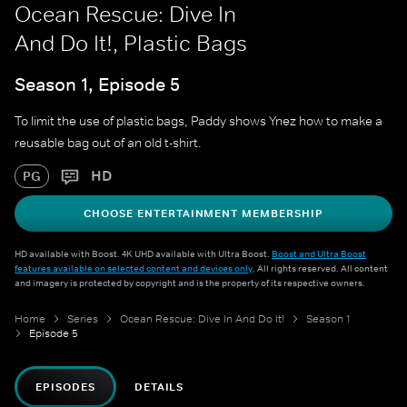
Ocean Rescue: Dive In
And Do It!, Plastic Bags
Season 1, Episode 5
To limit the use of plastic bags, Paddy shows Ynez how to make a
reusable bag out of an old t-shirt.
HD
PG
CHOOSE ENTERTAINMENT MEMBERSHIP
HD available with Boost. 4K UHD available with Ultra Boost.
Boost and Ultra Boost
features available on selected content and devices only
. All rights reserved. All content
and imagery is protected by copyright and is the property of its respective owners.
Home
Series
Ocean Rescue: Dive In And Do It!
Season 1
Episode 5
EPISODES
DETAILS