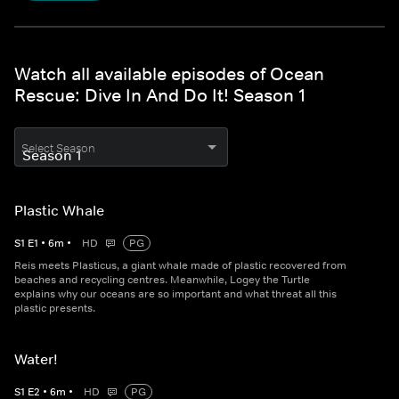
Watch all available episodes of Ocean
Rescue: Dive In And Do It! Season 1
Select Season
Plastic Whale
S
1
E
1
•
6
m
•
HD
PG
Reis meets Plasticus, a giant whale made of plastic recovered from
beaches and recycling centres. Meanwhile, Logey the Turtle
explains why our oceans are so important and what threat all this
plastic presents.
Water!
S
1
E
2
•
6
m
•
HD
PG