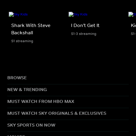
Shark With Steve
I Don't Get It
Ki
Backshall
S1-3 streaming
S1
S1 streaming
BROWSE
NEW & TRENDING
MUST WATCH FROM HBO MAX
MUST WATCH SKY ORIGINALS & EXCLUSIVES
SKY SPORTS ON NOW