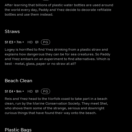
After learning that billions of plastic water bottles are used around
the world every day, Paddy and Ynez decide to decorate refillable
bottles and use them instead.
Straws
S
1
E
3
•
7
m
•
HD
PG
Logey is horrified to find Ynez drinking from a plastic straw and
explains how dangerous they can be for sea creatures. So Paddy
and Ynez embark on an experiment to find alternatives. Which is
best - metal, glass, paper or no straw at all?
Beach Clean
S
1
E
4
•
9
m
•
HD
PG
Reis and Ynez head to the Norfolk coast to take part in a beach
clean, run by the Marine Conservation Society. They meet Shel,
who shows them some of the strange, serious and downright
curious things that have found their way onto the beach.
Plastic Bags