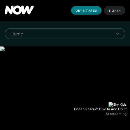
GET STARTED
SIGN IN
Ocean Rescue: Dive In And Do It!
S1 streaming