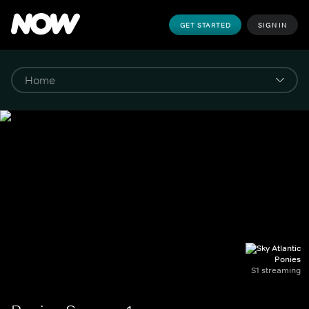
GET STARTED
SIGN IN
Ponies
S1 streaming