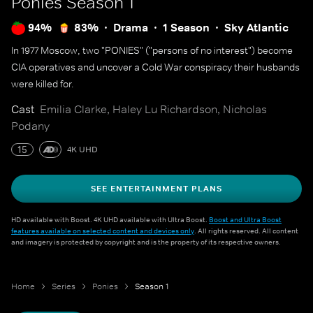
Ponies
Season 1
94%
83%
Drama
1 Season
Sky Atlantic
In 1977 Moscow, two "PONIES" ("persons of no interest") become
CIA operatives and uncover a Cold War conspiracy their husbands
were killed for.
Cast
Emilia Clarke, Haley Lu Richardson, Nicholas
Podany
15
4K UHD
SEE ENTERTAINMENT PLANS
HD available with Boost. 4K UHD available with Ultra Boost.
Boost and Ultra Boost
features available on selected content and devices only
. All rights reserved. All content
and imagery is protected by copyright and is the property of its respective owners.
Home
Series
Ponies
Season 1