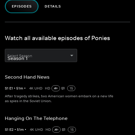
EPISODES
DETAILS
Watch all available episodes of Ponies
Select Season
Second Hand News
S
1
E
1
•
51
m
•
4K UHD
HD
15
After tragedy strikes, two American women embark on a new life
as spies in the Soviet Union.
Hanging On The Telephone
S
1
E
2
•
51
m
•
4K UHD
HD
15