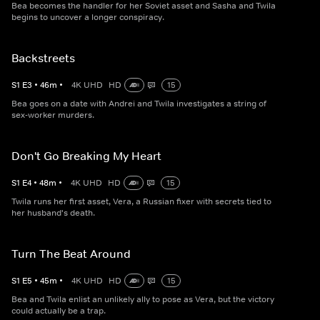
Bea becomes the handler for her Soviet asset and Sasha and Twila
begins to uncover a longer conspiracy.
Backstreets
S
1
E
3
•
46
m
•
4K UHD
HD
15
Bea goes on a date with Andrei and Twila investigates a string of
sex-worker murders.
Don't Go Breaking My Heart
S
1
E
4
•
48
m
•
4K UHD
HD
15
Twila runs her first asset, Vera, a Russian fixer with secrets tied to
her husband's death.
Turn The Beat Around
S
1
E
5
•
45
m
•
4K UHD
HD
15
Bea and Twila enlist an unlikely ally to pose as Vera, but the victory
could actually be a trap.