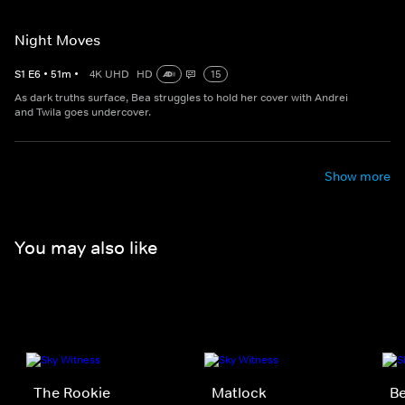
Night Moves
S
1
E
6
•
51
m
•
4K UHD
HD
15
As dark truths surface, Bea struggles to hold her cover with Andrei
and Twila goes undercover.
Show more
You may also like
The Rookie
Matlock
Be