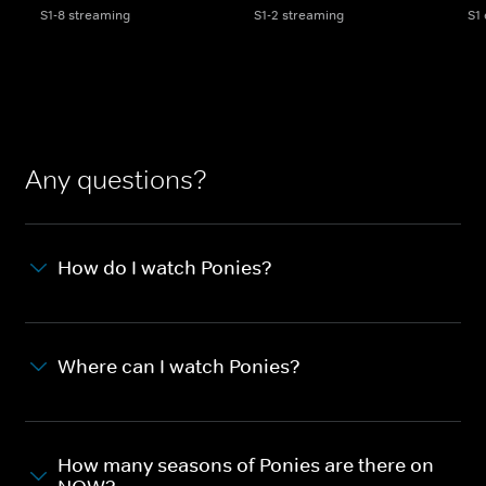
S1-8 streaming
S1-2 streaming
S1
Any questions?
How do I watch Ponies?
Where can I watch Ponies?
How many seasons of Ponies are there on