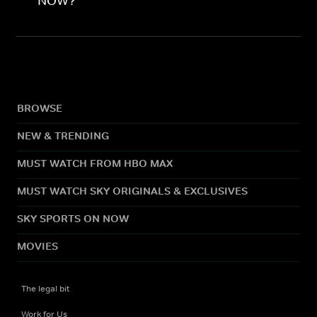
NOW?
BROWSE
NEW & TRENDING
MUST WATCH FROM HBO MAX
MUST WATCH SKY ORIGINALS & EXCLUSIVES
SKY SPORTS ON NOW
MOVIES
The legal bit
Work for Us