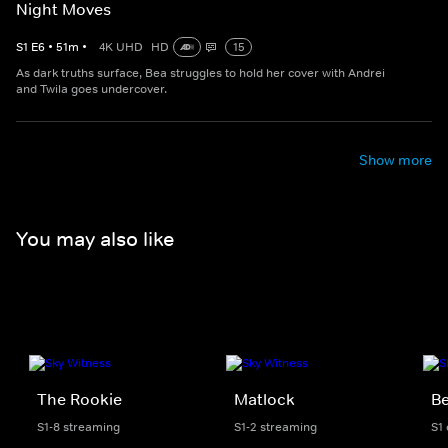
Night Moves
S
1
E
6
•
51
m
•
4K UHD
HD
15
As dark truths surface, Bea struggles to hold her cover with Andrei
and Twila goes undercover.
Show more
You may also like
The Rookie
Matlock
Be
S1-8 streaming
S1-2 streaming
S1