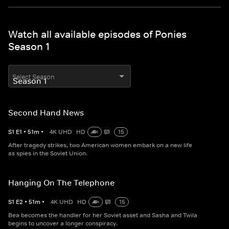
Watch all available episodes of Ponies
Season 1
Select Season
Second Hand News
S
1
E
1
•
51
m
•
4K UHD
HD
15
After tragedy strikes, two American women embark on a new life
as spies in the Soviet Union.
Hanging On The Telephone
S
1
E
2
•
51
m
•
4K UHD
HD
15
Bea becomes the handler for her Soviet asset and Sasha and Twila
begins to uncover a longer conspiracy.