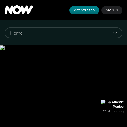
GET STARTED
SIGN IN
Ponies
S1 streaming