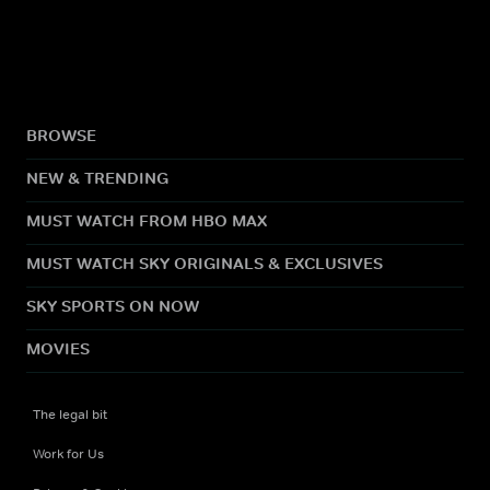
BROWSE
NEW & TRENDING
MUST WATCH FROM HBO MAX
MUST WATCH SKY ORIGINALS & EXCLUSIVES
SKY SPORTS ON NOW
MOVIES
The legal bit
Work for Us