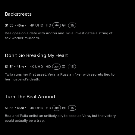
Backstreets
S
1
E
3
•
46
m
•
4K UHD
HD
15
Bea goes on a date with Andrei and Twila investigates a string of
sex-worker murders.
Don't Go Breaking My Heart
S
1
E
4
•
48
m
•
4K UHD
HD
15
Twila runs her first asset, Vera, a Russian fixer with secrets tied to
her husband's death.
Turn The Beat Around
S
1
E
5
•
45
m
•
4K UHD
HD
15
Bea and Twila enlist an unlikely ally to pose as Vera, but the victory
could actually be a trap.