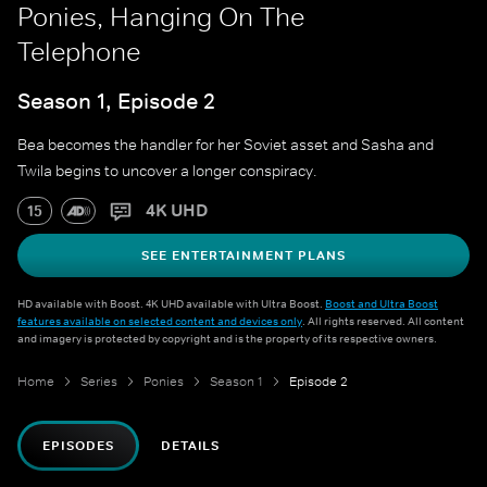
Ponies, Hanging On The
Telephone
Season 1, Episode 2
Bea becomes the handler for her Soviet asset and Sasha and
Twila begins to uncover a longer conspiracy.
4K UHD
15
SEE ENTERTAINMENT PLANS
HD available with Boost. 4K UHD available with Ultra Boost.
Boost and Ultra Boost
features available on selected content and devices only
. All rights reserved. All content
and imagery is protected by copyright and is the property of its respective owners.
Home
Series
Ponies
Season 1
Episode 2
EPISODES
DETAILS