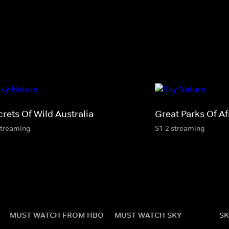
rets Of Wild Australia
Great Parks Of Af
streaming
S1-2 streaming
MUST WATCH FROM HBO
MUST WATCH SKY
SK