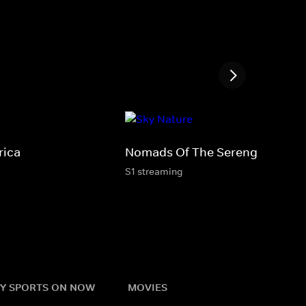
rica
Nomads Of The Serengeti
S1 streaming
Y SPORTS ON NOW
MOVIES