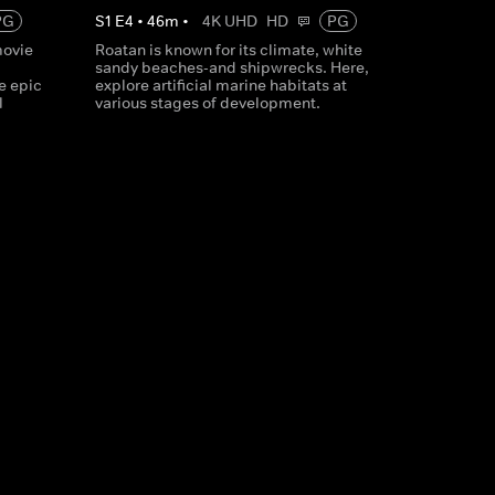
PG
S
1
E
4
•
46
m
•
4K UHD
HD
PG
movie
Roatan is known for its climate, white
,
sandy beaches-and shipwrecks. Here,
e epic
explore artificial marine habitats at
l
various stages of development.