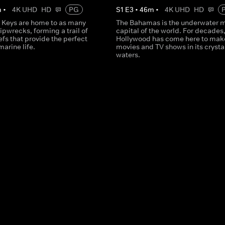
m
•
4K UHD
HD
PG
S
1
E
3
•
46
m
•
4K UHD
HD
a Keys are home to as many
The Bahamas is the underwater 
ipwrecks, forming a trail of
capital of the world. For decades
eefs that provide the perfect
Hollywood has come here to mak
marine life.
movies and TV shows in its crysta
waters.