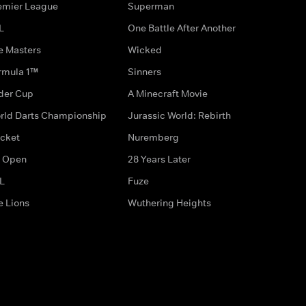
emier League
Superman
L
One Battle After Another
e Masters
Wicked
rmula 1™
Sinners
der Cup
A Minecraft Movie
rld Darts Championship
Jurassic World: Rebirth
icket
Nuremberg
 Open
28 Years Later
L
Fuze
e Lions
Wuthering Heights