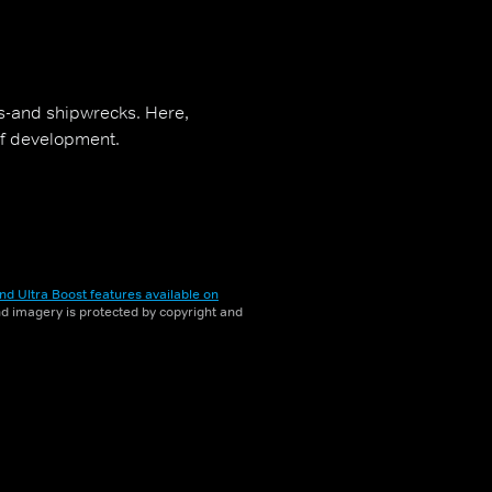
es-and shipwrecks. Here,
 of development.
nd Ultra Boost features available on
and imagery is protected by copyright and