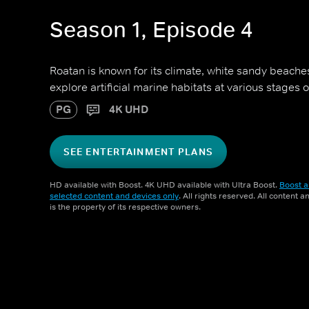
Season 1, Episode 4
Roatan is known for its climate, white sandy beach
explore artificial marine habitats at various stages
PG
4K UHD
SEE ENTERTAINMENT PLANS
HD available with Boost. 4K UHD available with Ultra Boost.
Boost a
selected content and devices only
. All rights reserved. All content 
is the property of its respective owners.