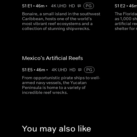
S
1
E
1
•
46
m
•
4K UHD
HD
PG
S
1
E
2
•
46
Bonaire, a small island in the southwest
The Florid
Caribbean, hosts one of the world's
as 1,000 sh
most vibrant reef ecosystems and a
artificial r
collection of stunning shipwrecks.
shelter for 
Mexico's Artificial Reefs
S
1
E
5
•
46
m
•
4K UHD
HD
PG
From opportunistic pirate ships to well-
armed navy vessels, the Yucatan
Peninsula is home to a variety of
incredible reef wrecks.
You may also like