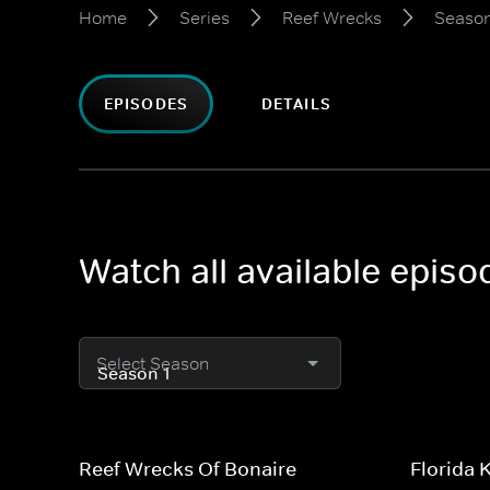
Home
Series
Reef Wrecks
Season
EPISODES
DETAILS
Watch all available epis
Select Season
Reef Wrecks Of Bonaire
Florida 