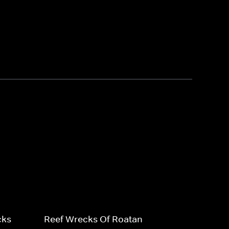
cks
Reef Wrecks Of Roatan