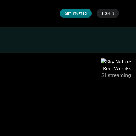
GET STARTED
SIGN IN
Reef Wrecks
S1 streaming