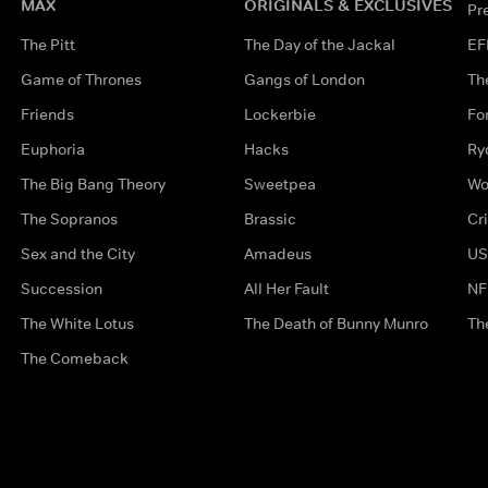
MAX
ORIGINALS & EXCLUSIVES
Pr
The Pitt
The Day of the Jackal
EF
Game of Thrones
Gangs of London
Th
Friends
Lockerbie
Fo
Euphoria
Hacks
Ry
The Big Bang Theory
Sweetpea
Wo
The Sopranos
Brassic
Cr
Sex and the City
Amadeus
US
Succession
All Her Fault
NF
The White Lotus
The Death of Bunny Munro
Th
The Comeback