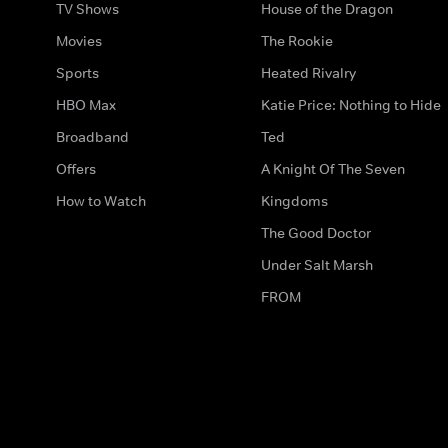
TV Shows
House of the Dragon
Movies
The Rookie
Sports
Heated Rivalry
HBO Max
Katie Price: Nothing to Hide
Broadband
Ted
Offers
A Knight Of The Seven
How to Watch
Kingdoms
The Good Doctor
Under Salt Marsh
FROM