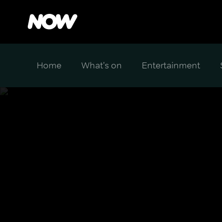
Home
What's on
Entertainment