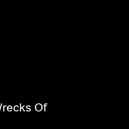
Wrecks Of