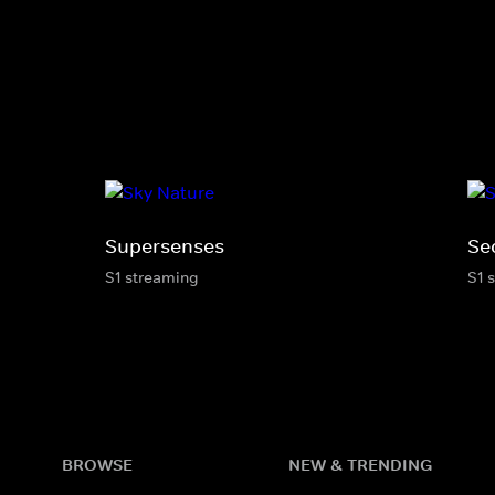
Supersenses
Sec
S1 streaming
S1 
BROWSE
NEW & TRENDING