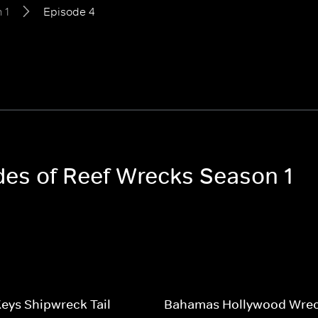
 1
Episode 4
odes of Reef Wrecks Season 1
Keys Shipwreck Tail
Bahamas Hollywood Wre