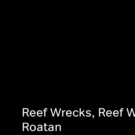
Reef Wrecks, Reef 
Roatan