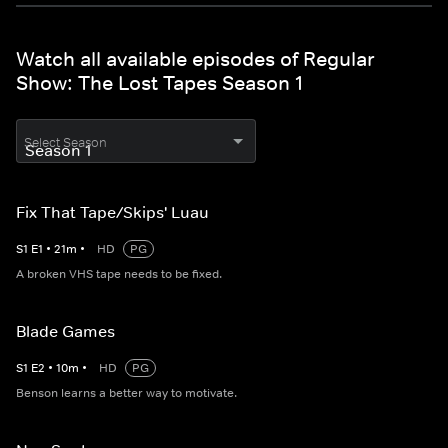
Watch all available episodes of Regular
Show: The Lost Tapes Season 1
Select Season
Fix That Tape/Skips' Luau
S
1
E
1
•
21
m
•
HD
PG
A broken VHS tape needs to be fixed.
Blade Games
S
1
E
2
•
10
m
•
HD
PG
Benson learns a better way to motivate.