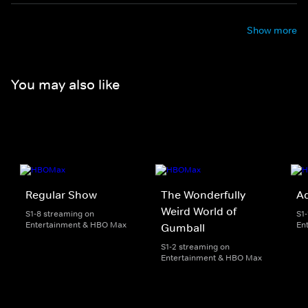
Show more
You may also like
Regular Show
The Wonderfully
A
Weird World of
S1-8 streaming on
S1
Entertainment & HBO Max
En
Gumball
S1-2 streaming on
Entertainment & HBO Max