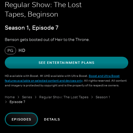
Regular Show: The Lost
Tapes, Beginson
Season 1, Episode 7
Benson gets booted out of Heir to the Throne.
HD
PG
SEE ENTERTAINMENT PLANS
HD available with Boost. 4K UHD available with Ultra Boost.
Boost and Ultra Boost
features available on selected content and devices only
. All rights reserved. All content
and imagery is protected by copyright and is the property of its respective owners.
Home
Series
Regular Show: The Lost Tapes
Season 1
Episode 7
EPISODES
DETAILS