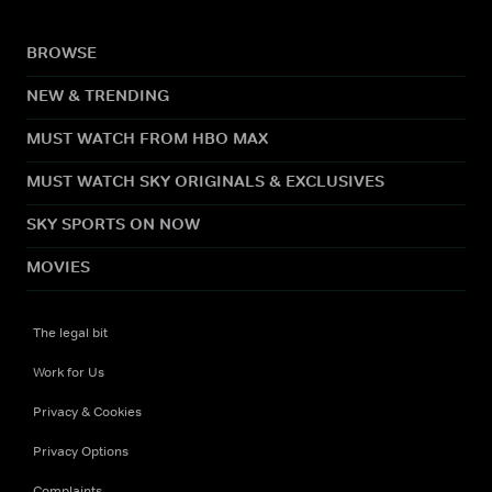
BROWSE
NEW & TRENDING
MUST WATCH FROM HBO MAX
MUST WATCH SKY ORIGINALS & EXCLUSIVES
SKY SPORTS ON NOW
MOVIES
The legal bit
Work for Us
Privacy & Cookies
Privacy Options
Complaints