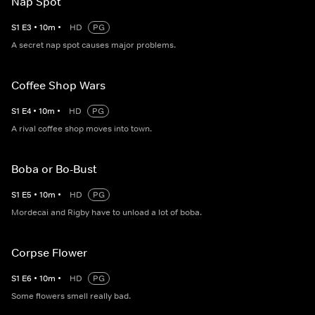
Nap Spot
S
1
E
3
•
10
m
•
HD
PG
A secret nap spot causes major problems.
Coffee Shop Wars
S
1
E
4
•
10
m
•
HD
PG
A rival coffee shop moves into town.
Boba or Bo-Bust
S
1
E
5
•
10
m
•
HD
PG
Mordecai and Rigby have to unload a lot of boba.
Corpse Flower
S
1
E
6
•
10
m
•
HD
PG
Some flowers smell really bad.