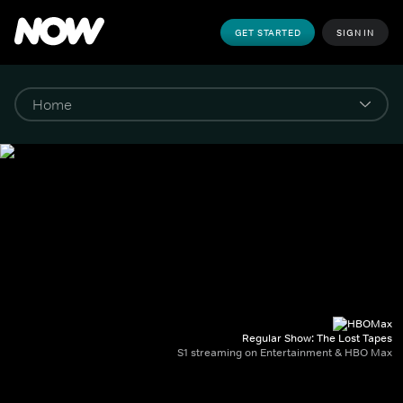
GET STARTED
SIGN IN
Regular Show: The Lost Tapes
S1 streaming on Entertainment & HBO Max