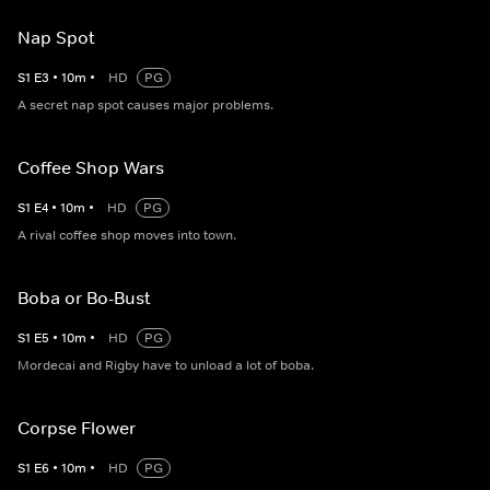
Nap Spot
S
1
E
3
•
10
m
•
HD
PG
A secret nap spot causes major problems.
Coffee Shop Wars
S
1
E
4
•
10
m
•
HD
PG
A rival coffee shop moves into town.
Boba or Bo-Bust
S
1
E
5
•
10
m
•
HD
PG
Mordecai and Rigby have to unload a lot of boba.
Corpse Flower
S
1
E
6
•
10
m
•
HD
PG