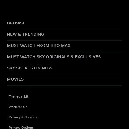
BROWSE
NEW & TRENDING
MUST WATCH FROM HBO MAX
MUST WATCH SKY ORIGINALS & EXCLUSIVES
SKY SPORTS ON NOW
MOVIES
The legal bit
Work for Us
Privacy & Cookies
Privacy Options