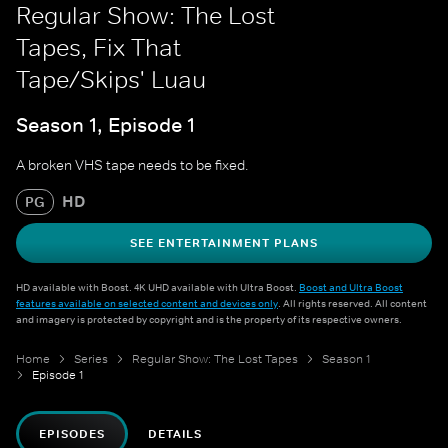
Regular Show: The Lost
Tapes, Fix That
Tape/Skips' Luau
Season 1, Episode 1
A broken VHS tape needs to be fixed.
HD
PG
SEE ENTERTAINMENT PLANS
HD available with Boost. 4K UHD available with Ultra Boost.
Boost and Ultra Boost
features available on selected content and devices only
. All rights reserved. All content
and imagery is protected by copyright and is the property of its respective owners.
Home
Series
Regular Show: The Lost Tapes
Season 1
Episode 1
EPISODES
DETAILS