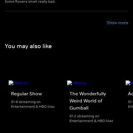
Some flowers smell really bad.
Show more
You may also like
Regular Show
The Wonderfully
A
Weird World of
S1-8 streaming on
S1
Entertainment & HBO Max
En
Gumball
S1-2 streaming on
Entertainment & HBO Max