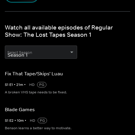
Watch all available episodes of Regular
Show: The Lost Tapes Season 1
Select Season
Fix That Tape/Skips' Luau
S
1
E
1
•
21
m
•
HD
PG
A broken VHS tape needs to be fixed.
Blade Games
S
1
E
2
•
10
m
•
HD
PG
Benson learns a better way to motivate.