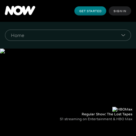
GET STARTED
SIGN IN
Regular Show: The Lost Tapes
S1 streaming on Entertainment & HBO Max