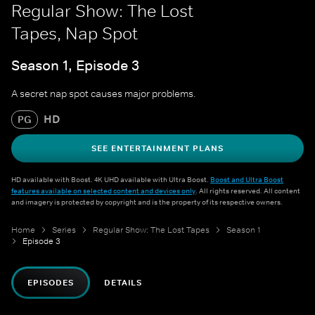
Regular Show: The Lost
Tapes, Nap Spot
Season 1, Episode 3
A secret nap spot causes major problems.
HD
PG
SEE ENTERTAINMENT PLANS
HD available with Boost. 4K UHD available with Ultra Boost.
Boost and Ultra Boost
features available on selected content and devices only
. All rights reserved. All content
and imagery is protected by copyright and is the property of its respective owners.
Home
Series
Regular Show: The Lost Tapes
Season 1
Episode 3
EPISODES
DETAILS