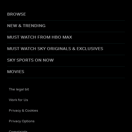
BROWSE
NEW & TRENDING
MUST WATCH FROM HBO MAX
MUST WATCH SKY ORIGINALS & EXCLUSIVES
SKY SPORTS ON NOW
MOVIES
The legal bit
Work for Us
Privacy & Cookies
Privacy Options
Complaints