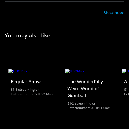
Show more
You may also like
Regular Show
The Wonderfully
A
Weird World of
S1-8 streaming on
S1
Entertainment & HBO Max
En
Gumball
S1-2 streaming on
Entertainment & HBO Max