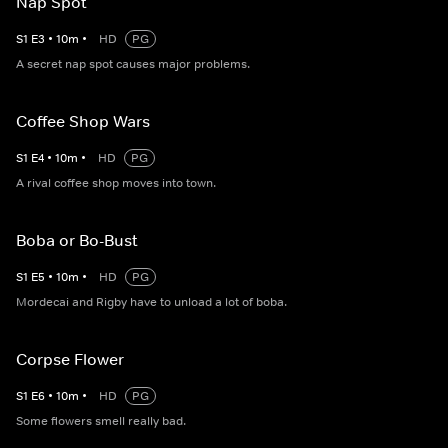
Nap Spot
S
1
E
3
•
10
m
•
HD
PG
A secret nap spot causes major problems.
Coffee Shop Wars
S
1
E
4
•
10
m
•
HD
PG
A rival coffee shop moves into town.
Boba or Bo-Bust
S
1
E
5
•
10
m
•
HD
PG
Mordecai and Rigby have to unload a lot of boba.
Corpse Flower
S
1
E
6
•
10
m
•
HD
PG
Some flowers smell really bad.