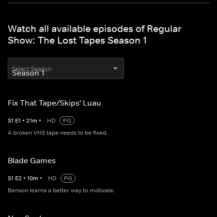
Watch all available episodes of Regular
Show: The Lost Tapes Season 1
Select Season
Fix That Tape/Skips' Luau
S
1
E
1
•
21
m
•
HD
PG
A broken VHS tape needs to be fixed.
Blade Games
S
1
E
2
•
10
m
•
HD
PG
Benson learns a better way to motivate.