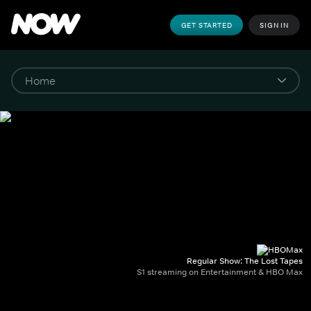
GET STARTED
SIGN IN
Regular Show: The Lost Tapes
S1 streaming on Entertainment & HBO Max