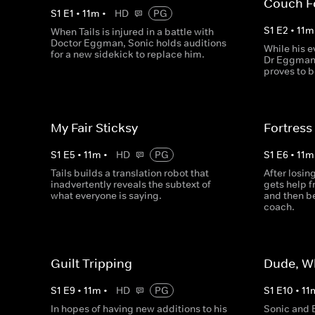
Couch F
S
1
E
1
•
11
m
•
HD
PG
S
1
E
2
•
11
m
When Tails is injured in a battle with
Doctor Eggman, Sonic holds auditions
While his e
for a new sidekick to replace him.
Dr Eggman 
proves to b
My Fair Sticksy
Fortress
S
1
E
5
•
11
m
•
HD
PG
S
1
E
6
•
11
m
Tails builds a translation robot that
After losi
inadvertently reveals the subtext of
gets help 
what everyone is saying.
and then be
coach.
Guilt Tripping
Dude, W
S
1
E
9
•
11
m
•
HD
PG
S
1
E
10
•
11
In hopes of having new additions to his
Sonic and