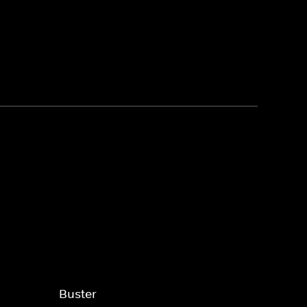
Buster