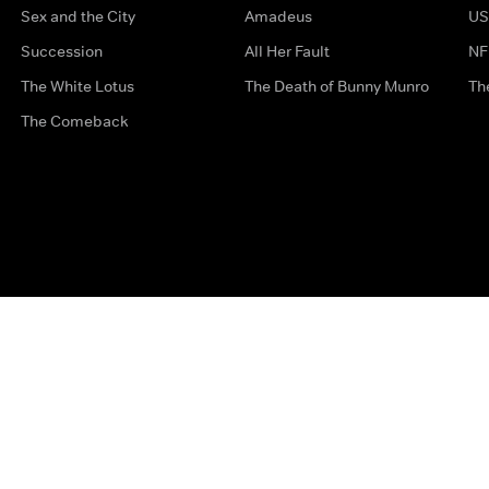
Sex and the City
Amadeus
US
Succession
All Her Fault
NF
The White Lotus
The Death of Bunny Munro
Th
The Comeback
Privacy Options
Complaints
Accessibility
Terms & Con