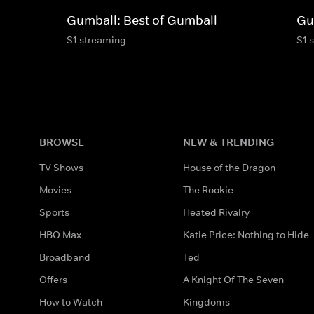
Gumball: Best of Gumball
Gu
S1 streaming
S1 
BROWSE
NEW & TRENDING
TV Shows
House of the Dragon
Movies
The Rookie
Sports
Heated Rivalry
HBO Max
Katie Price: Nothing to Hide
Broadband
Ted
Offers
A Knight Of The Seven
How to Watch
Kingdoms