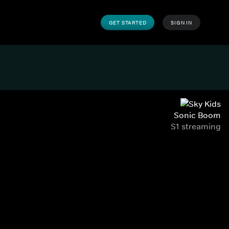
GET STARTED
SIGN IN
Sonic Boom
S1 streaming