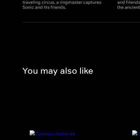
traveling circus, a ringmaster captures
and friends
Sonic and his friends.
the ancient
You may also like