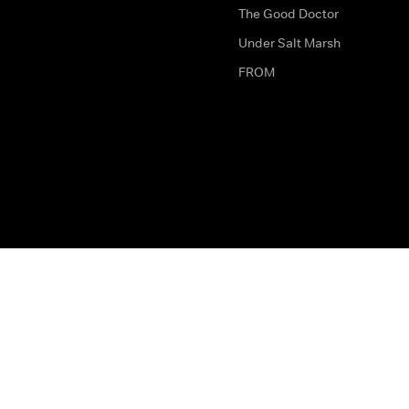
The Good Doctor
Under Salt Marsh
FROM
The legal bit
Work for Us
Privacy & Cookies
How to Contact Us
Help