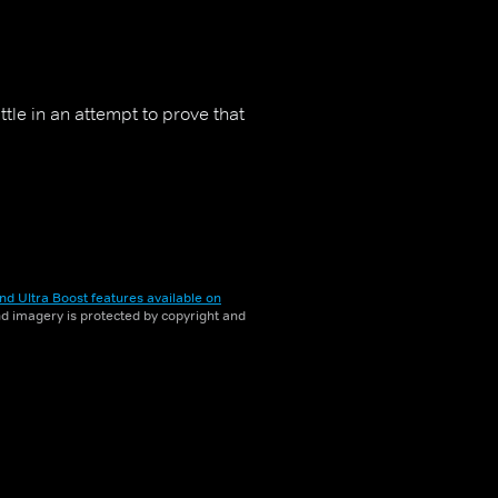
ttle in an attempt to prove that
nd Ultra Boost features available on
and imagery is protected by copyright and