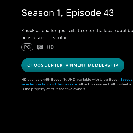
Season 1, Episode 43
Knuckles challenges Tails to enter the local robot ba
he is also an inventor.
PG
HD
CHOOSE ENTERTAINMENT MEMBERSHIP
HD available with Boost. 4K UHD available with Ultra Boost.
Boost a
selected content and devices only
. All rights reserved. All content 
is the property of its respective owners.