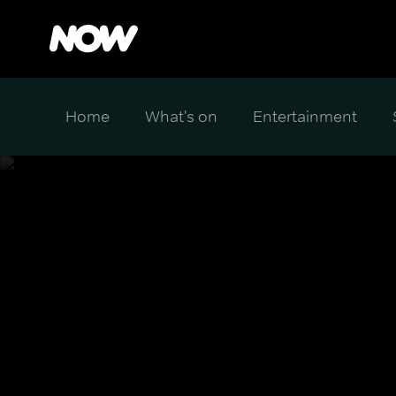
Home
What's on
Entertainment