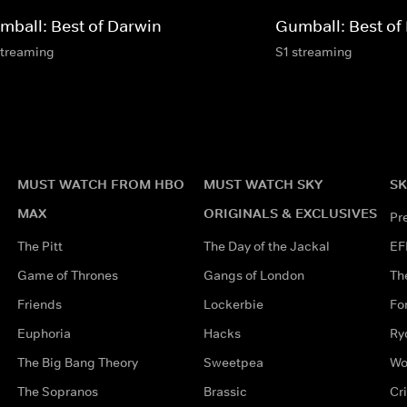
mball: Best of Darwin
Gumball: Best of
streaming
S1 streaming
MUST WATCH FROM HBO
MUST WATCH SKY
SK
MAX
ORIGINALS & EXCLUSIVES
Pr
The Pitt
The Day of the Jackal
EF
Game of Thrones
Gangs of London
Th
Friends
Lockerbie
Fo
Euphoria
Hacks
Ry
The Big Bang Theory
Sweetpea
Wo
The Sopranos
Brassic
Cr