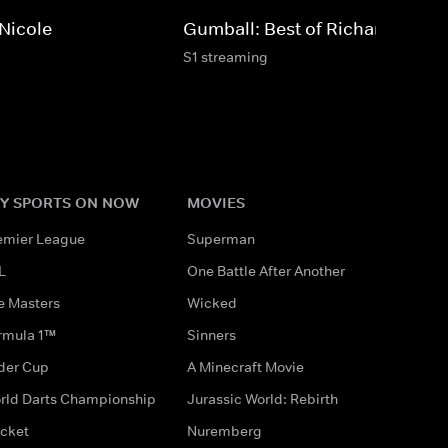
 Nicole
Gumball: Best of Richard
S1 streaming
Y SPORTS ON NOW
MOVIES
emier League
Superman
L
One Battle After Another
e Masters
Wicked
rmula 1™
Sinners
der Cup
A Minecraft Movie
rld Darts Championship
Jurassic World: Rebirth
icket
Nuremberg