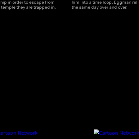
hip in order to escape from
him into a time loop, Eggman rel
 temple they are trapped in.
the same day over and over.