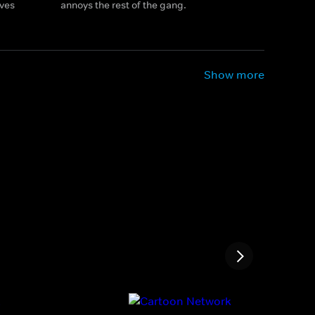
ives
annoys the rest of the gang.
Show more