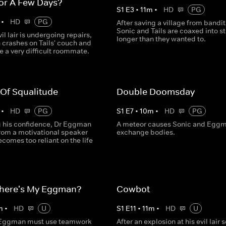
or A Few Days?
S
1
E
3
•
11
m
•
HD
PG
•
HD
PG
After saving a village from bandit
Sonic and Tails are coaxed into s
vil lair is undergoing repairs,
longer than they wanted to.
crashes on Tails' couch and
e a very difficult roommate.
 Of Squalitude
Double Doomsday
•
HD
PG
S
1
E
7
•
10
m
•
HD
PG
ng his confidence, Dr Eggman
A meteor causes Sonic and Eggm
from a motivational speaker
exchange bodies.
comes too reliant on the life
here's My Eggman?
Cowbot
m
•
HD
U
S
1
E
11
•
11
m
•
HD
U
 Eggman must use teamwork
After an explosion at his evil lair 