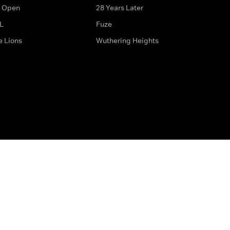
 Open
28 Years Later
L
Fuze
e Lions
Wuthering Heights
ditions