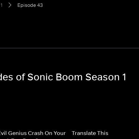
1
Episode 43
odes of Sonic Boom Season 1
vil Genius Crash On Your
Translate This