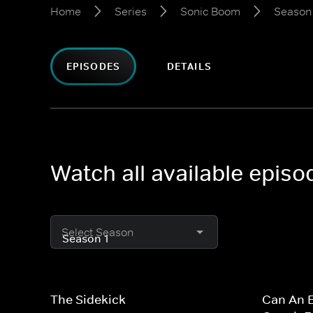
Home
Series
Sonic Boom
Season 
EPISODES
DETAILS
Watch all available epis
Select Season
The Sidekick
Can An E