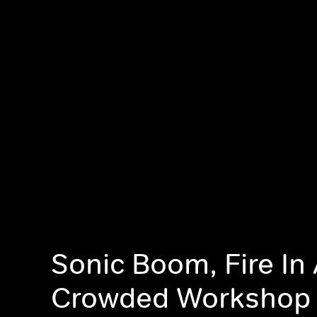
Sonic Boom, Fire In
Crowded Workshop