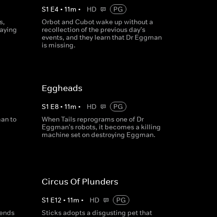
S
1
E
4
•
11
m
•
HD
PG
s,
Orbot and Cubot wake up without a
taying
recollection of the previous day's
events, and they learn that Dr Eggman
is missing.
Eggheads
S
1
E
8
•
11
m
•
HD
PG
an to
When Tails reprograms one of Dr
Eggman's robots, it becomes a killing
machine set on destroying Eggman.
Circus Of Plunders
S
1
E
12
•
11
m
•
HD
PG
sends
Sticks adopts a disgusting pet that