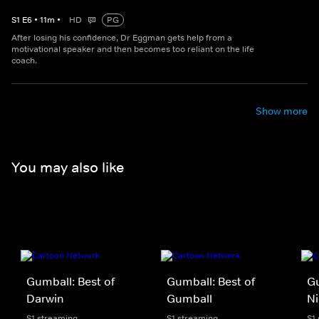
S
1
E
6
•
11
m
•
HD
PG
After losing his confidence, Dr Eggman gets help from a
motivational speaker and then becomes too reliant on the life
coach.
Show more
You may also like
Gumball: Best of
Gumball: Best of
Gu
Darwin
Gumball
Ni
S1 streaming
S1 streaming
S1