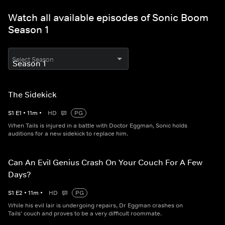
Watch all available episodes of Sonic Boom
Season 1
Select Season
The Sidekick
S
1
E
1
•
11
m
•
HD
PG
When Tails is injured in a battle with Doctor Eggman, Sonic holds
auditions for a new sidekick to replace him.
Can An Evil Genius Crash On Your Couch For A Few
Days?
S
1
E
2
•
11
m
•
HD
PG
While his evil lair is undergoing repairs, Dr Eggman crashes on
Tails' couch and proves to be a very difficult roommate.