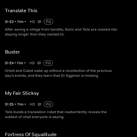
Translate This
S
1
E
3
•
11
m
•
HD
PG
After saving a village from bandits, Sonic and Tails are coaxed into
staying longer than they wanted to.
Buster
S
1
E
4
•
11
m
•
HD
PG
Orbot and Cubot wake up without a recollection of the previous
day's events, and they learn that Dr Eggman is missing.
My Fair Sticksy
S
1
E
5
•
11
m
•
HD
PG
Tails builds a translation robot that inadvertently reveals the
subtext of what everyone is saying.
Fortress Of Squalitude