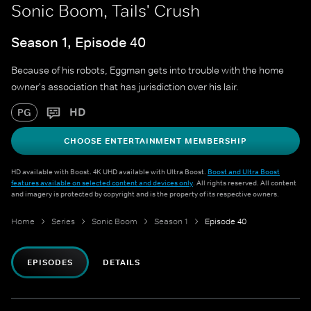
Sonic Boom, Tails' Crush
Season 1, Episode 40
Because of his robots, Eggman gets into trouble with the home
owner's association that has jurisdiction over his lair.
HD
PG
CHOOSE ENTERTAINMENT MEMBERSHIP
HD available with Boost. 4K UHD available with Ultra Boost.
Boost and Ultra Boost
features available on selected content and devices only
. All rights reserved. All content
and imagery is protected by copyright and is the property of its respective owners.
Home
Series
Sonic Boom
Season 1
Episode 40
EPISODES
DETAILS