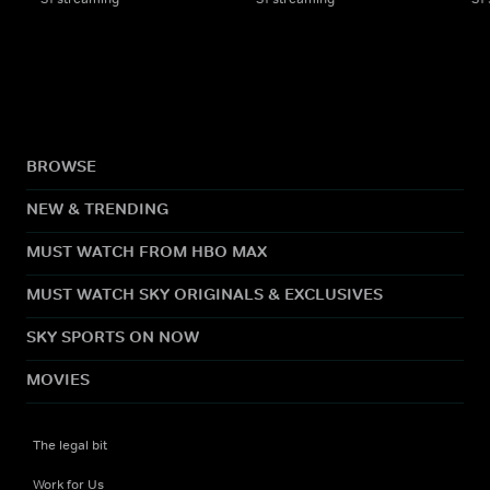
BROWSE
NEW & TRENDING
MUST WATCH FROM HBO MAX
MUST WATCH SKY ORIGINALS & EXCLUSIVES
SKY SPORTS ON NOW
MOVIES
The legal bit
Work for Us