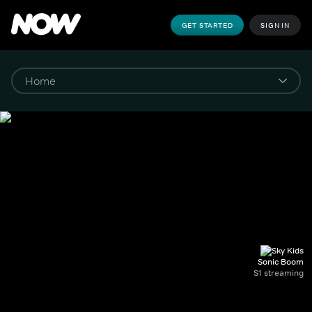
GET STARTED
SIGN IN
Sonic Boom
S1 streaming