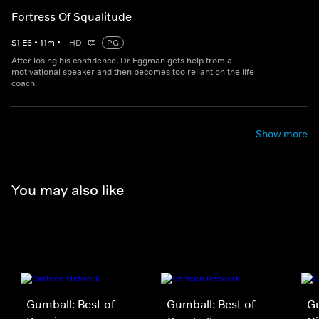
Fortress Of Squalitude
S
1
E
6
•
11
m
•
HD
PG
After losing his confidence, Dr Eggman gets help from a
motivational speaker and then becomes too reliant on the life
coach.
Show more
You may also like
Gumball: Best of
Gumball: Best of
Gu