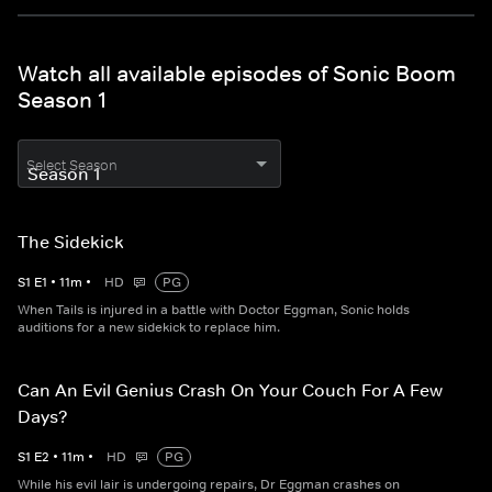
Watch all available episodes of Sonic Boom
Season 1
Select Season
The Sidekick
S
1
E
1
•
11
m
•
HD
PG
When Tails is injured in a battle with Doctor Eggman, Sonic holds
auditions for a new sidekick to replace him.
Can An Evil Genius Crash On Your Couch For A Few
Days?
S
1
E
2
•
11
m
•
HD
PG
While his evil lair is undergoing repairs, Dr Eggman crashes on