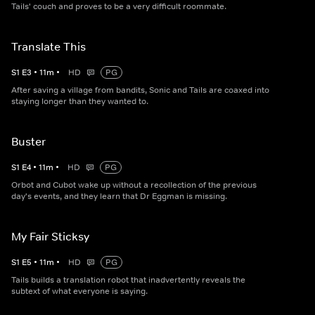
Tails' couch and proves to be a very difficult roommate.
Translate This
S
1
E
3
•
11
m
•
HD
PG
After saving a village from bandits, Sonic and Tails are coaxed into
staying longer than they wanted to.
Buster
S
1
E
4
•
11
m
•
HD
PG
Orbot and Cubot wake up without a recollection of the previous
day's events, and they learn that Dr Eggman is missing.
My Fair Sticksy
S
1
E
5
•
11
m
•
HD
PG
Tails builds a translation robot that inadvertently reveals the
subtext of what everyone is saying.