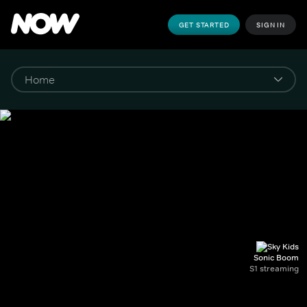
GET STARTED
SIGN IN
Sonic Boom
S1 streaming