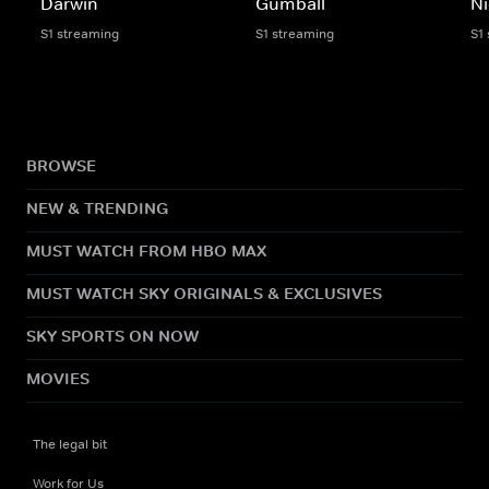
Darwin
Gumball
Ni
S1 streaming
S1 streaming
S1
BROWSE
NEW & TRENDING
MUST WATCH FROM HBO MAX
MUST WATCH SKY ORIGINALS & EXCLUSIVES
SKY SPORTS ON NOW
MOVIES
The legal bit
Work for Us