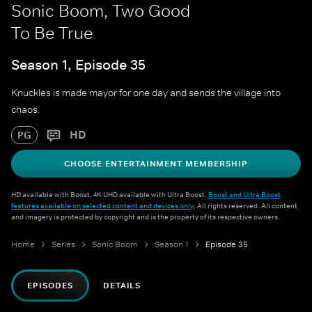
Sonic Boom, Two Good
To Be True
Season 1, Episode 35
Knuckles is made mayor for one day and sends the village into
chaos.
HD
PG
CHOOSE ENTERTAINMENT MEMBERSHIP
HD available with Boost. 4K UHD available with Ultra Boost.
Boost and Ultra Boost
features available on selected content and devices only
. All rights reserved. All content
and imagery is protected by copyright and is the property of its respective owners.
Home
Series
Sonic Boom
Season 1
Episode 35
EPISODES
DETAILS