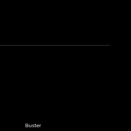
Buster