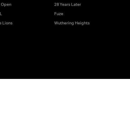
 Open
28 Years Later
L
Fuze
e Lions
Wuthering Heights
ditions