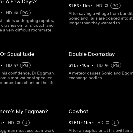
or A Few Days?
S
1
E
3
•
11
m
•
HD
PG
•
HD
PG
After saving a village from bandit
Sonic and Tails are coaxed into s
vil lair is undergoing repairs,
longer than they wanted to.
crashes on Tails' couch and
e a very difficult roommate.
 Of Squalitude
Double Doomsday
•
HD
PG
S
1
E
7
•
10
m
•
HD
PG
ng his confidence, Dr Eggman
A meteor causes Sonic and Eggm
from a motivational speaker
exchange bodies.
comes too reliant on the life
here's My Eggman?
Cowbot
m
•
HD
U
S
1
E
11
•
11
m
•
HD
U
 Eggman must use teamwork
After an explosion at his evil lair 