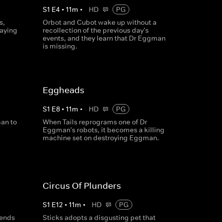
S
1
E
4
•
11
m
•
HD
PG
s,
Orbot and Cubot wake up without a
taying
recollection of the previous day's
events, and they learn that Dr Eggman
is missing.
Eggheads
S
1
E
8
•
11
m
•
HD
PG
an to
When Tails reprograms one of Dr
Eggman's robots, it becomes a killing
machine set on destroying Eggman.
Circus Of Plunders
S
1
E
12
•
11
m
•
HD
PG
sends
Sticks adopts a disgusting pet that