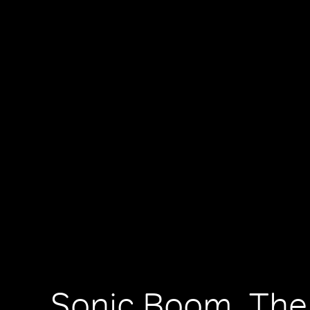
Sonic Boom, The