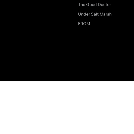
The Good Doctor
Under Salt Marsh
FROM
The legal bit
Work for Us
Privacy & Cookies
How to Contact Us
Help