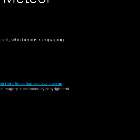
giant, who begins rampaging.
nd Ultra Boost features available on
and imagery is protected by copyright and