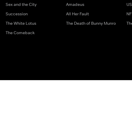
Sex and the City
Amadeus
US
Succession
All Her Fault
NF
The White Lotus
The Death of Bunny Munro
Th
The Comeback
Privacy Options
Complaints
Accessibility
Terms & Con