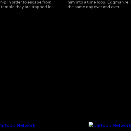
hip in order to escape from
him into a time loop, Eggman rel
 temple they are trapped in.
the same day over and over.