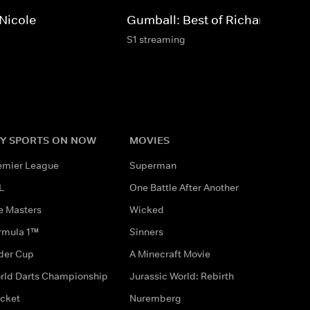
 Nicole
Gumball: Best of Richard
S1 streaming
Y SPORTS ON NOW
MOVIES
emier League
Superman
L
One Battle After Another
e Masters
Wicked
rmula 1™
Sinners
der Cup
A Minecraft Movie
rld Darts Championship
Jurassic World: Rebirth
icket
Nuremberg