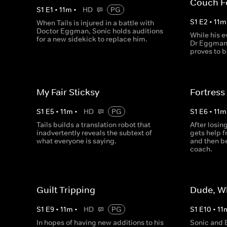
Couch F
S
1
E
1
•
11
m
•
HD
PG
S
1
E
2
•
11
m
When Tails is injured in a battle with
Doctor Eggman, Sonic holds auditions
While his e
for a new sidekick to replace him.
Dr Eggman 
proves to b
My Fair Sticksy
Fortress
S
1
E
5
•
11
m
•
HD
PG
S
1
E
6
•
11
m
Tails builds a translation robot that
After losi
inadvertently reveals the subtext of
gets help 
what everyone is saying.
and then be
coach.
Guilt Tripping
Dude, W
S
1
E
9
•
11
m
•
HD
PG
S
1
E
10
•
11
In hopes of having new additions to his
Sonic and