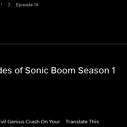
1
Episode 14
odes of Sonic Boom Season 1
vil Genius Crash On Your
Translate This