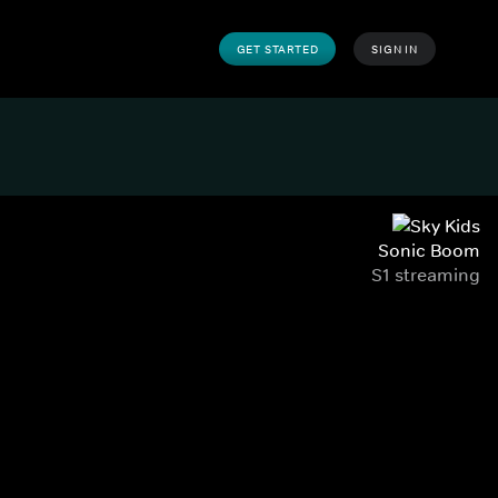
GET STARTED
SIGN IN
Sonic Boom
S1 streaming