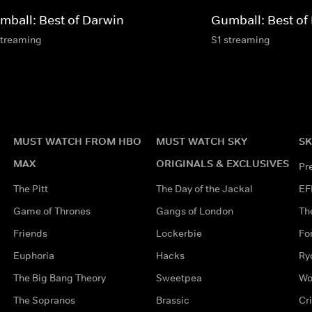
mball: Best of Darwin
Gumball: Best of
streaming
S1 streaming
MUST WATCH FROM HBO
MUST WATCH SKY
SK
MAX
ORIGINALS & EXCLUSIVES
Pr
The Pitt
The Day of the Jackal
EF
Game of Thrones
Gangs of London
Th
Friends
Lockerbie
Fo
Euphoria
Hacks
Ry
The Big Bang Theory
Sweetpea
Wo
The Sopranos
Brassic
Cr