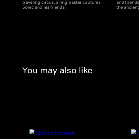
traveling circus, a ringmaster captures
and friends
Sonic and his friends.
the ancient
You may also like