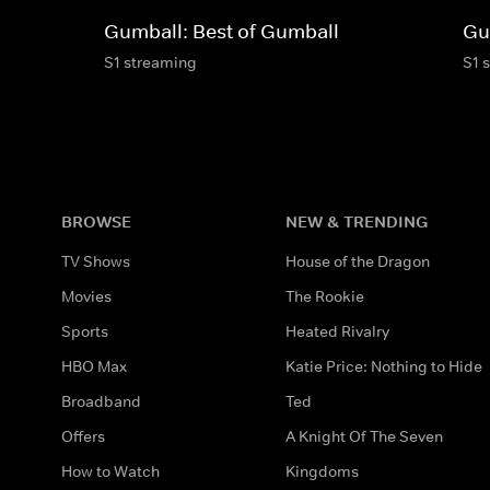
Gumball: Best of Gumball
Gu
S1 streaming
S1 
BROWSE
NEW & TRENDING
TV Shows
House of the Dragon
Movies
The Rookie
Sports
Heated Rivalry
HBO Max
Katie Price: Nothing to Hide
Broadband
Ted
Offers
A Knight Of The Seven
How to Watch
Kingdoms