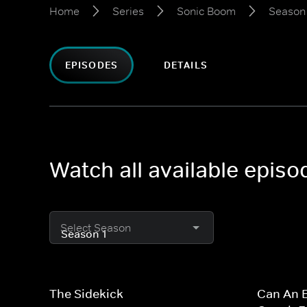
Home
Series
Sonic Boom
Season 
EPISODES
DETAILS
Watch all available epis
Select Season
The Sidekick
Can An E