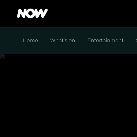
Home
What's on
Entertainment