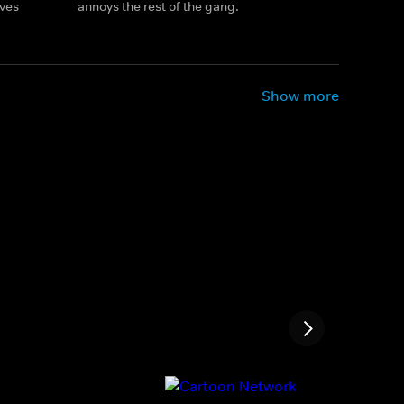
ives
annoys the rest of the gang.
Show more