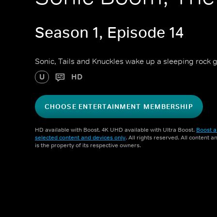
Season 1, Episode 14
Sonic, Tails and Knuckles wake up a sleeping rock 
U
HD
CHOOSE ENTERTAINMENT MEMBERSHIP
HD available with Boost. 4K UHD available with Ultra Boost.
Boost a
selected content and devices only
. All rights reserved. All content 
is the property of its respective owners.