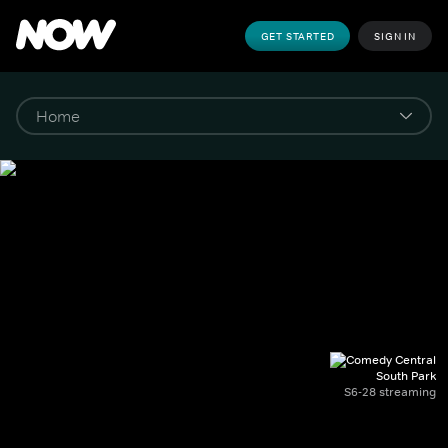
GET STARTED
SIGN IN
South Park
S6-28 streaming