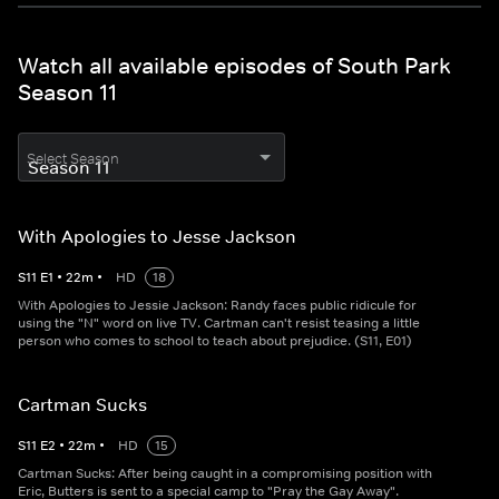
Watch all available episodes of South Park
Season 11
Select Season
With Apologies to Jesse Jackson
S
11
E
1
•
22
m
•
HD
18
With Apologies to Jessie Jackson: Randy faces public ridicule for
using the "N" word on live TV. Cartman can't resist teasing a little
person who comes to school to teach about prejudice. (S11, E01)
Cartman Sucks
S
11
E
2
•
22
m
•
HD
15
Cartman Sucks: After being caught in a compromising position with
Eric, Butters is sent to a special camp to "Pray the Gay Away".