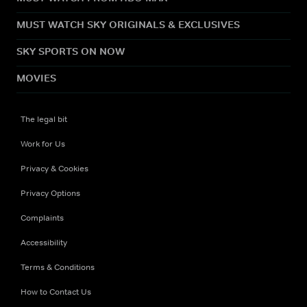
MUST WATCH SKY ORIGINALS & EXCLUSIVES
SKY SPORTS ON NOW
MOVIES
The legal bit
Work for Us
Privacy & Cookies
Privacy Options
Complaints
Accessibility
Terms & Conditions
How to Contact Us