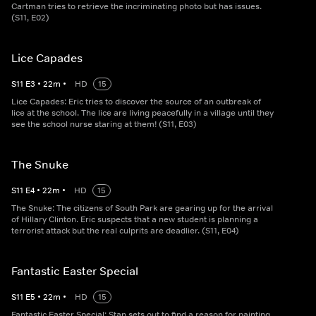
Cartman tries to retrieve the incriminating photo but has issues.
(S11, E02)
Lice Capades
S
11
E
3
•
22
m
•
HD
15
Lice Capades: Eric tries to discover the source of an outbreak of
lice at the school. The lice are living peacefully in a village until they
see the school nurse staring at them! (S11, E03)
The Snuke
S
11
E
4
•
22
m
•
HD
15
The Snuke: The citizens of South Park are gearing up for the arrival
of Hillary Clinton. Eric suspects that a new student is planning a
terrorist attack but the real culprits are deadlier. (S11, E04)
Fantastic Easter Special
S
11
E
5
•
22
m
•
HD
15
Fantastic Easter Special: Stan sets out to find a reason for painting