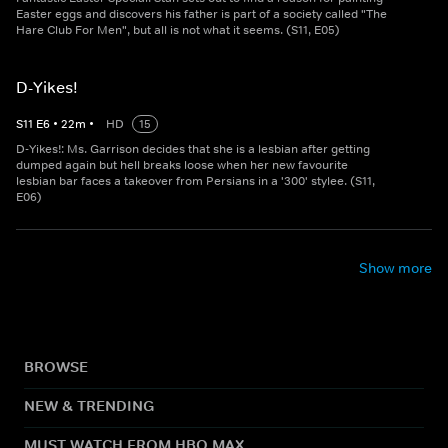
Easter eggs and discovers his father is part of a society called "The
Hare Club For Men", but all is not what it seems. (S11, E05)
D-Yikes!
S
11
E
6
•
22
m
•
HD
15
D-Yikes!: Ms. Garrison decides that she is a lesbian after getting
dumped again but hell breaks loose when her new favourite
lesbian bar faces a takeover from Persians in a '300' stylee. (S11,
E06)
Show more
BROWSE
NEW & TRENDING
MUST WATCH FROM HBO MAX