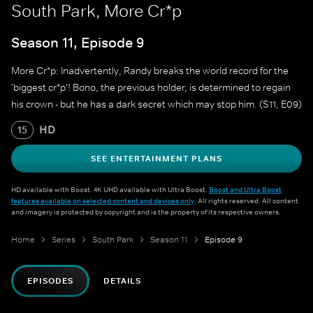
South Park, More Cr*p
Season 11, Episode 9
More Cr*p: Inadvertently, Randy breaks the world record for the
'biggest cr*p'! Bono, the previous holder, is determined to regain
his crown - but he has a dark secret which may stop him. (S11, E09)
HD
15
SEE ENTERTAINMENT PLANS
HD available with Boost. 4K UHD available with Ultra Boost.
Boost and Ultra Boost
features available on selected content and devices only
. All rights reserved. All content
and imagery is protected by copyright and is the property of its respective owners.
Home
Series
South Park
Season 11
Episode 9
EPISODES
DETAILS