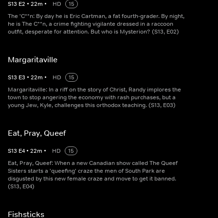
S
13
E
2
•
22
m
•
HD
15
The 'C**n: By day he is Eric Cartman, a fat fourth-grader. By night,
he is The C**n, a crime fighting vigilante dressed in a raccoon
outfit, desperate for attention. But who is Mysterion? (S13, E02)
Margaritaville
S
13
E
3
•
22
m
•
HD
15
Margaritaville: In a riff on the story of Christ, Randy implores the
town to stop angering the economy with rash purchases, but a
young Jew, Kyle, challenges this orthodox teaching. (S13, E03)
Eat, Pray, Queef
S
13
E
4
•
22
m
•
HD
15
Eat, Pray, Queef: When a new Canadian show called The Queef
Sisters starts a 'queefing' craze the men of South Park are
disgusted by this new female craze and move to get it banned.
(S13, E04)
Fishsticks