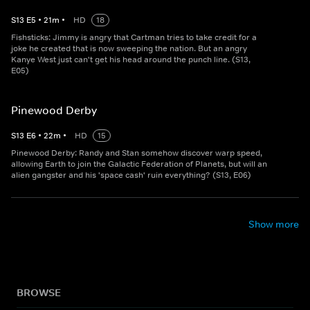
S
13
E
5
•
21
m
•
HD
18
Fishsticks: Jimmy is angry that Cartman tries to take credit for a
joke he created that is now sweeping the nation. But an angry
Kanye West just can't get his head around the punch line. (S13,
E05)
Pinewood Derby
S
13
E
6
•
22
m
•
HD
15
Pinewood Derby: Randy and Stan somehow discover warp speed,
allowing Earth to join the Galactic Federation of Planets, but will an
alien gangster and his 'space cash' ruin everything? (S13, E06)
Show more
BROWSE