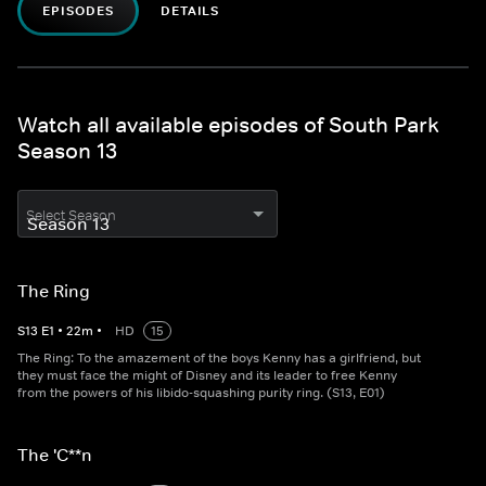
EPISODES
DETAILS
Watch all available episodes of South Park
Season 13
Select Season
The Ring
S
13
E
1
•
22
m
•
HD
15
The Ring: To the amazement of the boys Kenny has a girlfriend, but
they must face the might of Disney and its leader to free Kenny
from the powers of his libido-squashing purity ring. (S13, E01)
The 'C**n