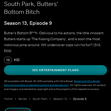
South Park, Butters'
Bottom Bitch
Season 13, Episode 9
Butter's Bottom B***h: Oblivious to his actions, the little innocent
Butters starts up 'The Kissing Company', and is soon the most
notorious pimp around. Will undercover cops ruin his fun? (S13,
E09)
HD
18
SEE ENTERTAINMENT PLANS
HD available with Boost. 4K UHD available with Ultra Boost.
Boost and Ultra Boost
features available on selected content and devices only
. All rights reserved. All content
and imagery is protected by copyright and is the property of its respective owners.
Home
Series
South Park
Season 13
Episode 9