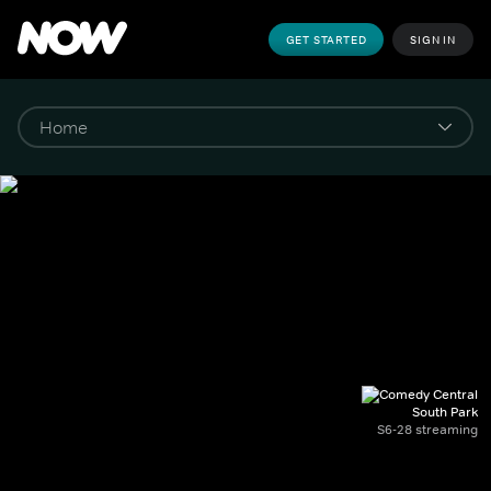
GET STARTED
SIGN IN
South Park
S6-28 streaming