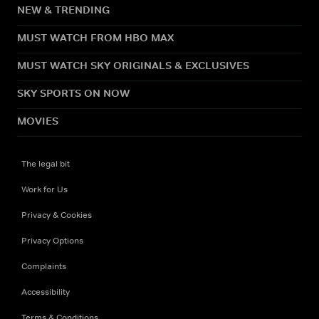
NEW & TRENDING
MUST WATCH FROM HBO MAX
MUST WATCH SKY ORIGINALS & EXCLUSIVES
SKY SPORTS ON NOW
MOVIES
The legal bit
Work for Us
Privacy & Cookies
Privacy Options
Complaints
Accessibility
Terms & Conditions