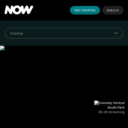
GET STARTED
SIGN IN
South Park
S6-28 streaming