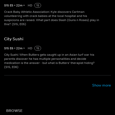
S
15
E
5
•
22
m
•
HD
15
Crack Baby Athletic Association: Kyle discovers Cartman
volunteering with crack babies at the local hospital and his
suspicions are raised. What part does Slash (Guns n Roses) play in
this? (S15, E05)
City Sushi
S
15
E
6
•
22
m
•
HD
15
City Sushi: When Butters gets caught up in an Asian turf war his
parents discover he has multiple personalities and decide
medication is the answer - but what is Butters' therapist hiding?
(S15, E06)
Show more
BROWSE