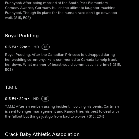
Funnybot: After being mocked at the South Park Elementary
Comedy Awards, Germany builds the ultimate laughter machine:
Funnybot. Though its plans for the human race don't go down too
well. (S15, E02)
Royal Pudding
S
15
E
3
•
22
m
•
HD
15
Royal Pudding: After the Canadian Princess is kidnapped during
her wedding ceremony, Ike is summoned to Canada to help track
her down. What manner of beast would commit such a crime? (S15,
E03)
T.M.I.
S
15
E
4
•
22
m
•
HD
15
T.M.I.: After an embarrassing incident involving his penis, Cartman
is sent to anger management and Randy tries his best to deal with
the fallout but things just go from bad to worse. (S15, E04)
Crack Baby Athletic Association