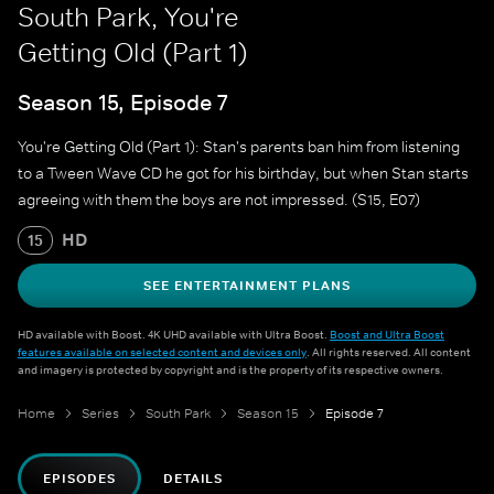
South Park, You're
Getting Old (Part 1)
Season 15, Episode 7
You're Getting Old (Part 1): Stan's parents ban him from listening
to a Tween Wave CD he got for his birthday, but when Stan starts
agreeing with them the boys are not impressed. (S15, E07)
HD
15
SEE ENTERTAINMENT PLANS
HD available with Boost. 4K UHD available with Ultra Boost.
Boost and Ultra Boost
features available on selected content and devices only
. All rights reserved. All content
and imagery is protected by copyright and is the property of its respective owners.
Home
Series
South Park
Season 15
Episode 7
EPISODES
DETAILS