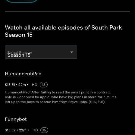
Watch all available episodes of South Park
Season 15
Select Season
HumancentiPad
S
15
E
1
•
22
m
•
HD
15
HumancetiPad: After failing to read the small print in a contract
Kyle is kidnapped by Apple, who have big plans in store for him. It's
left up to the boys to rescue him from Steve Jobs. (S15, E01)
Funnybot
S
15
E
2
•
22
m
•
HD
15