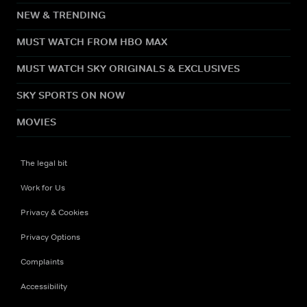
NEW & TRENDING
MUST WATCH FROM HBO MAX
MUST WATCH SKY ORIGINALS & EXCLUSIVES
SKY SPORTS ON NOW
MOVIES
The legal bit
Work for Us
Privacy & Cookies
Privacy Options
Complaints
Accessibility