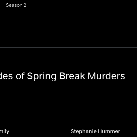
Season 2
odes of Spring Break Murders
mily
Stephanie Hummer