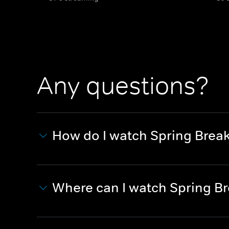
Any questions?
How do I watch Spring Brea
Where can I watch Spring B