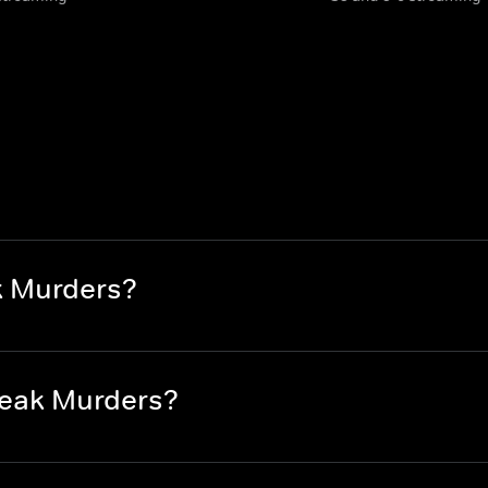
k Murders?
reak Murders?