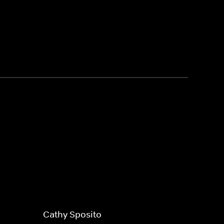
Cathy Sposito