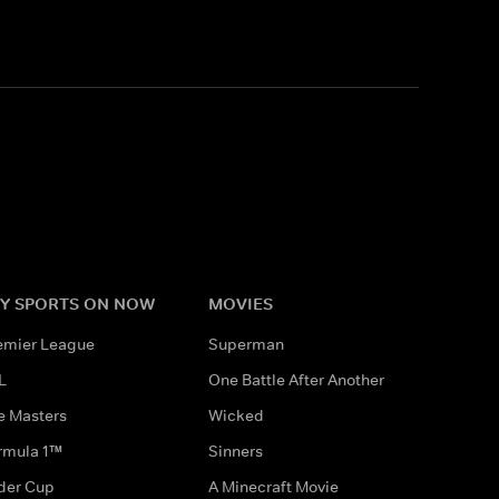
Y SPORTS ON NOW
MOVIES
emier League
Superman
L
One Battle After Another
e Masters
Wicked
rmula 1™
Sinners
der Cup
A Minecraft Movie