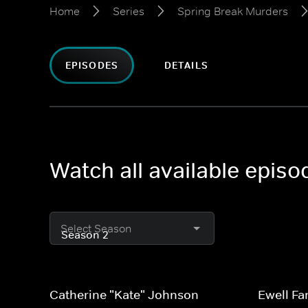
Home
Series
Spring Break Murders
EPISODES
DETAILS
Watch all available epis
Select Season
Catherine "Kate" Johnson
Ewell Fa