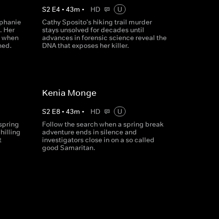
S
2
E
4
•
43
m
•
HD
U
ephanie
Cathy Sposito's hiking trail murder
. Her
stays unsolved for decades until
, when
advances in forensic science reveal the
hed.
DNA that exposes her killer.
Kenia Monge
S
2
E
8
•
43
m
•
HD
U
spring
Follow the search when a spring break
hilling
adventure ends in silence and
t
investigators close in on a so called
good Samaritan.