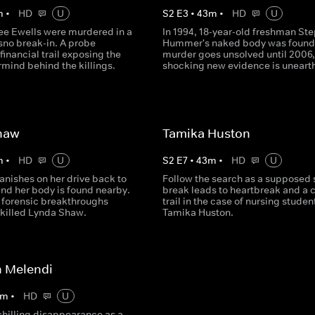
m
•
HD
U
S
2
E
3
•
43
m
•
HD
U
ree Ewells were murdered in a
In 1994, 18-year-old freshman St
sno break-in. A probe
Hummer's naked body was found
financial trail exposing the
murder goes unsolved until 2006
mind behind the killings.
shocking new evidence is uneart
haw
Tamika Huston
m
•
HD
U
S
2
E
7
•
43
m
•
HD
U
anishes on her drive back to
Follow the search as a supposed 
and her body is found nearby.
break leads to heartbreak and a c
, forensic breakthroughs
trail in the case of nursing studen
 killed Lynda Shaw.
Tamika Huston.
 Melendi
m
•
HD
U
chilling disappearance as a