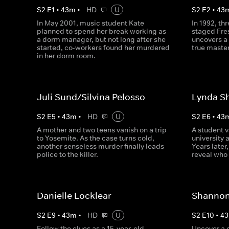
S
2
E
1
•
43
m
•
HD
U
S
2
E
2
•
43
In May 2001, music student Kate
In 1992, th
planned to spend her break working as
staged Fre
a dorm manager, but not long after she
uncovers a 
started, co-workers found her murdered
true master
in her dorm room.
Juli Sund/Silvina Pelosso
Lynda S
S
2
E
5
•
43
m
•
HD
U
S
2
E
6
•
43
A mother and two teens vanish on a trip
A student v
to Yosemite. As the case turns cold,
university 
another senseless murder finally leads
Years later
police to the killer.
reveal who
Danielle Locklear
Shannon
S
2
E
9
•
43
m
•
HD
U
S
2
E
10
•
43
Follow the clues as a 15-year-old
Uncover a 