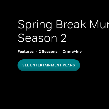
Spring Break Mu
Season 2
Features
2 Seasons
Crime+Inv
SEE ENTERTAINMENT PLANS