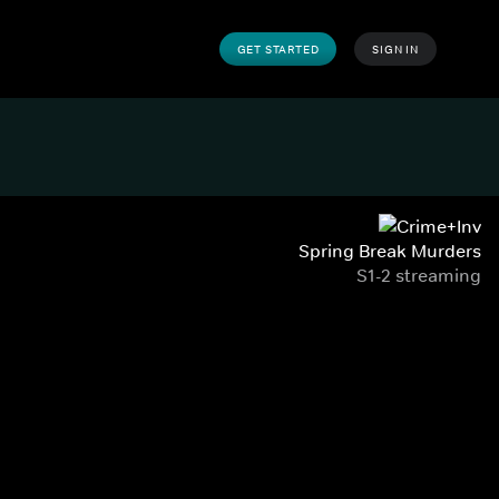
GET STARTED
SIGN IN
Spring Break Murders
S1-2 streaming