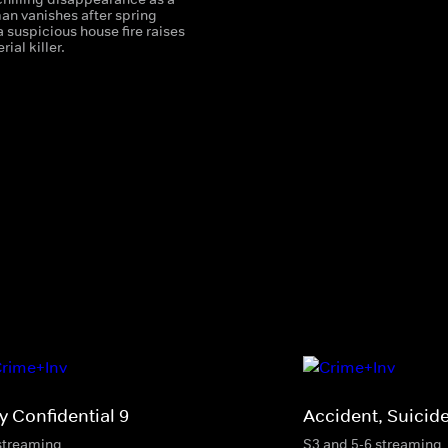
n vanishes after spring
 suspicious house fire raises
rial killer.
y Confidential 9
Accident, Suicid
streaming
S3 and 5-6 streaming