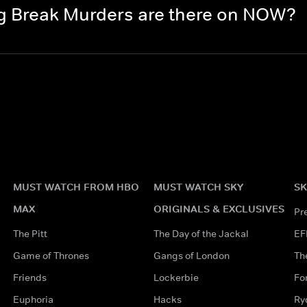
g Break Murders are there on NOW?
MUST WATCH FROM HBO
MUST WATCH SKY
SK
MAX
ORIGINALS & EXCLUSIVES
Pr
The Pitt
The Day of the Jackal
EF
Game of Thrones
Gangs of London
Th
Friends
Lockerbie
Fo
Euphoria
Hacks
Ry