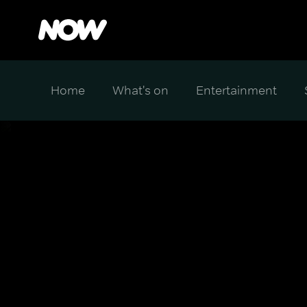
Home
What's on
Entertainment