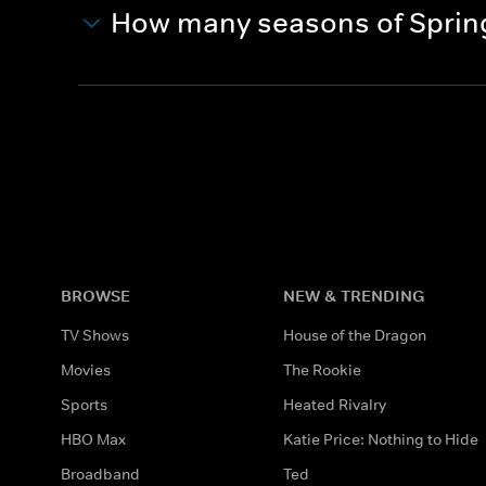
How many seasons of Sprin
BROWSE
NEW & TRENDING
TV Shows
House of the Dragon
Movies
The Rookie
Sports
Heated Rivalry
HBO Max
Katie Price: Nothing to Hide
Broadband
Ted