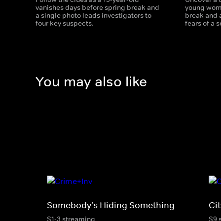
vanishes days before spring break and
young woma
a single photo leads investigators to
break and a
four key suspects.
fears of a se
You may also like
Somebody's Hiding Something
Cit
S1-3 streaming
S9 