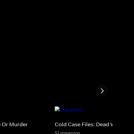
e Or Murder
Cold Case Files: Dead West
S1 streaming