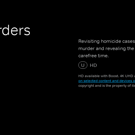
rders
Revisiting homicide cases 
murder and revealing the 
carefree time.
U
HD
HD available with Boost. 4K UHD a
on selected content and devices o
copyright and is the property of i