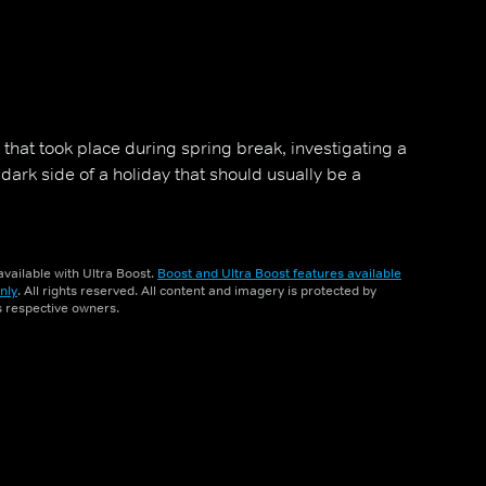
that took place during spring break, investigating a
dark side of a holiday that should usually be a
vailable with Ultra Boost.
Boost and Ultra Boost features available
nly
. All rights reserved. All content and imagery is protected by
ts respective owners.