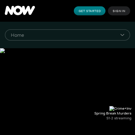
GET STARTED
SIGN IN
Spring Break Murders
S1-2 streaming