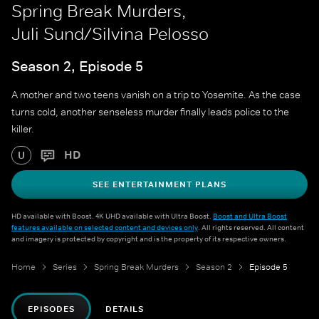
Spring Break Murders,
Juli Sund/Silvina Pelosso
Season 2, Episode 5
A mother and two teens vanish on a trip to Yosemite. As the case
turns cold, another senseless murder finally leads police to the
killer.
HD
U
SEE ENTERTAINMENT PLANS
HD available with Boost. 4K UHD available with Ultra Boost.
Boost and Ultra Boost
features available on selected content and devices only
. All rights reserved. All content
and imagery is protected by copyright and is the property of its respective owners.
Home
Series
Spring Break Murders
Season 2
Episode 5
EPISODES
DETAILS