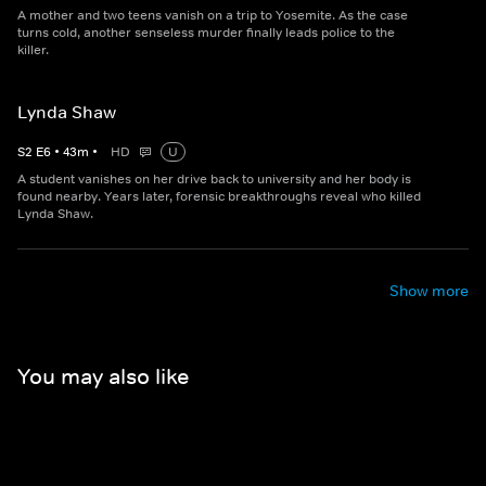
A mother and two teens vanish on a trip to Yosemite. As the case
turns cold, another senseless murder finally leads police to the
killer.
Lynda Shaw
S
2
E
6
•
43
m
•
HD
U
A student vanishes on her drive back to university and her body is
found nearby. Years later, forensic breakthroughs reveal who killed
Lynda Shaw.
Show more
You may also like