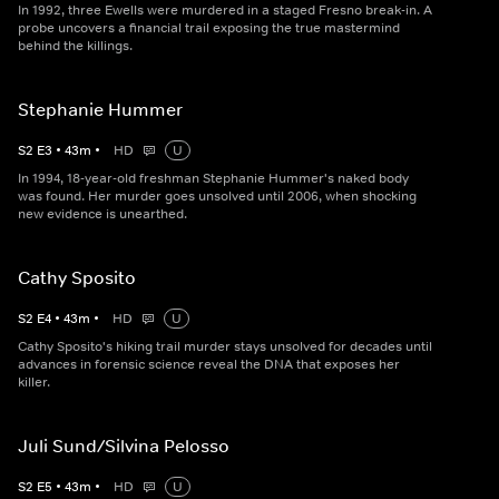
In 1992, three Ewells were murdered in a staged Fresno break-in. A
probe uncovers a financial trail exposing the true mastermind
behind the killings.
Stephanie Hummer
S
2
E
3
•
43
m
•
HD
U
In 1994, 18-year-old freshman Stephanie Hummer's naked body
was found. Her murder goes unsolved until 2006, when shocking
new evidence is unearthed.
Cathy Sposito
S
2
E
4
•
43
m
•
HD
U
Cathy Sposito's hiking trail murder stays unsolved for decades until
advances in forensic science reveal the DNA that exposes her
killer.
Juli Sund/Silvina Pelosso
S
2
E
5
•
43
m
•
HD
U