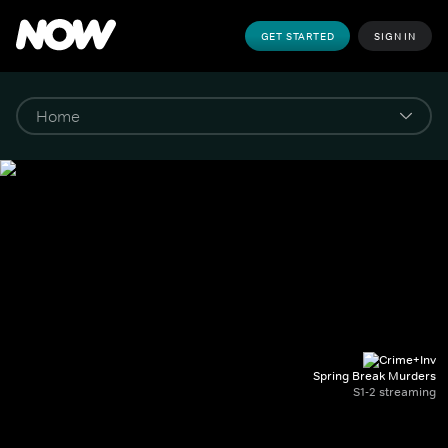
GET STARTED
SIGN IN
Spring Break Murders
S1-2 streaming