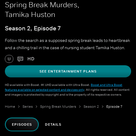
Spring Break Murders,
Tamika Huston
Season 2, Episode 7
Follow the search as a supposed spring break leads to heartbreak
and a chilling trail in the case of nursing student Tamika Huston.
HD
U
SEE ENTERTAINMENT PLANS
HD available with Boost. 4K UHD available with Ultra Boost.
Boost and Ultra Boost
features available on selected content and devices only
. All rights reserved. All content
and imagery is protected by copyright and is the property of its respective owners.
Home
Series
Spring Break Murders
Season 2
Episode 7
EPISODES
DETAILS