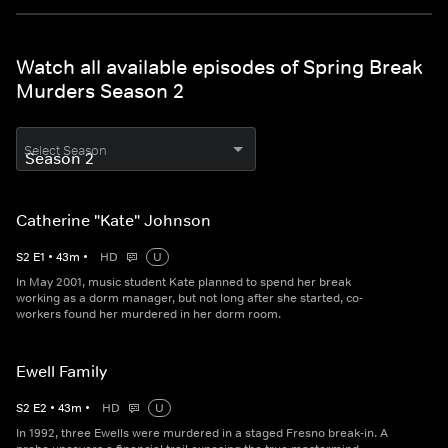
Watch all available episodes of Spring Break
Murders Season 2
Select Season
Catherine "Kate" Johnson
S
2
E
1
•
43
m
•
HD
U
In May 2001, music student Kate planned to spend her break
working as a dorm manager, but not long after she started, co-
workers found her murdered in her dorm room.
Ewell Family
S
2
E
2
•
43
m
•
HD
U
In 1992, three Ewells were murdered in a staged Fresno break-in. A