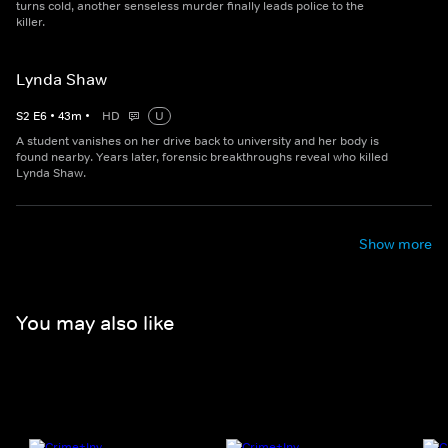
turns cold, another senseless murder finally leads police to the
killer.
Lynda Shaw
S
2
E
6
•
43
m
•
HD
U
A student vanishes on her drive back to university and her body is
found nearby. Years later, forensic breakthroughs reveal who killed
Lynda Shaw.
Show more
You may also like