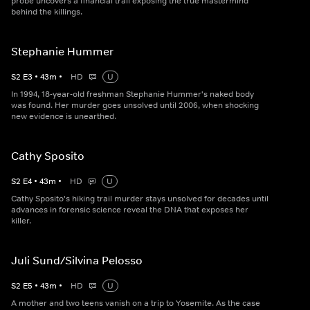
probe uncovers a financial trail exposing the true mastermind
behind the killings.
Stephanie Hummer
S
2
E
3
•
43
m
•
HD
U
In 1994, 18-year-old freshman Stephanie Hummer's naked body
was found. Her murder goes unsolved until 2006, when shocking
new evidence is unearthed.
Cathy Sposito
S
2
E
4
•
43
m
•
HD
U
Cathy Sposito's hiking trail murder stays unsolved for decades until
advances in forensic science reveal the DNA that exposes her
killer.
Juli Sund/Silvina Pelosso
S
2
E
5
•
43
m
•
HD
U
A mother and two teens vanish on a trip to Yosemite. As the case