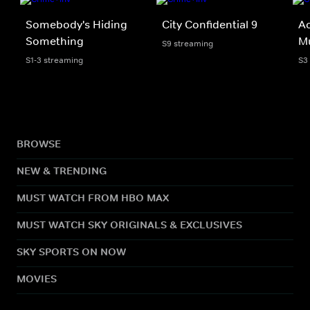
Somebody's Hiding
City Confidential 9
Ac
Something
M
S9 streaming
S1-3 streaming
S3
BROWSE
NEW & TRENDING
MUST WATCH FROM HBO MAX
MUST WATCH SKY ORIGINALS & EXCLUSIVES
SKY SPORTS ON NOW
MOVIES