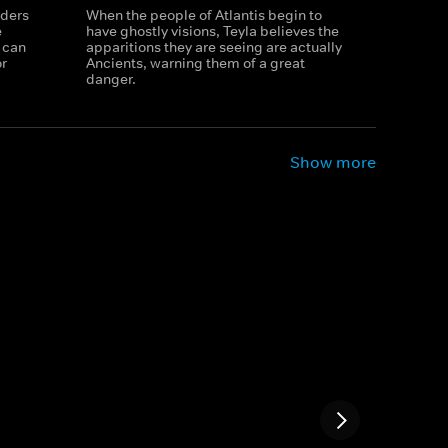
rders
When the people of Atlantis begin to
e
have ghostly visions, Teyla believes the
 can
apparitions they are seeing are actually
or
Ancients, warning them of a great
danger.
Show more