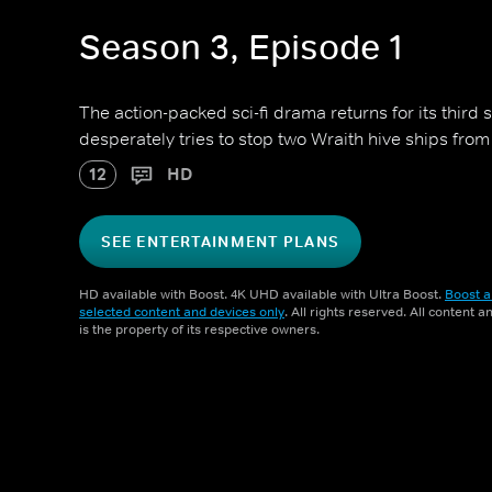
Season 3, Episode 1
The action-packed sci-fi drama returns for its third s
desperately tries to stop two Wraith hive ships from
12
HD
SEE ENTERTAINMENT PLANS
HD available with Boost. 4K UHD available with Ultra Boost.
Boost a
selected content and devices only
. All rights reserved. All content 
is the property of its respective owners.