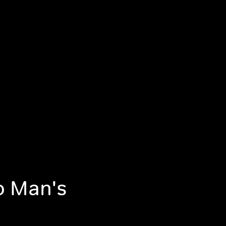
No Man's