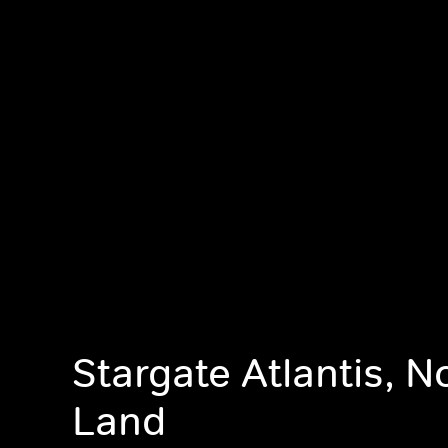
Stargate Atlantis, 
Land