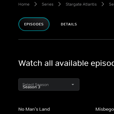
Home
Series
Stargate Atlantis
Se
EPISODES
DETAILS
Watch all available episo
Select Season
No Man's Land
Misbego