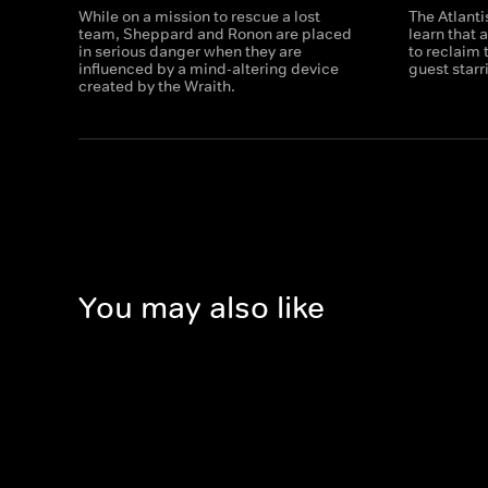
While on a mission to rescue a lost
The Atlanti
team, Sheppard and Ronon are placed
learn that 
in serious danger when they are
to reclaim 
influenced by a mind-altering device
guest star
created by the Wraith.
You may also like