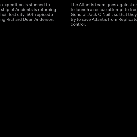
s expedition is stunned to
The Atlantis team goes against o
a ship of Ancients is returning
to launch a rescue attempt to fre
their lost city. 50th episode
General Jack O'Neill, so that they
ring Richard Dean Anderson.
try to save Atlantis from Replicat
control.