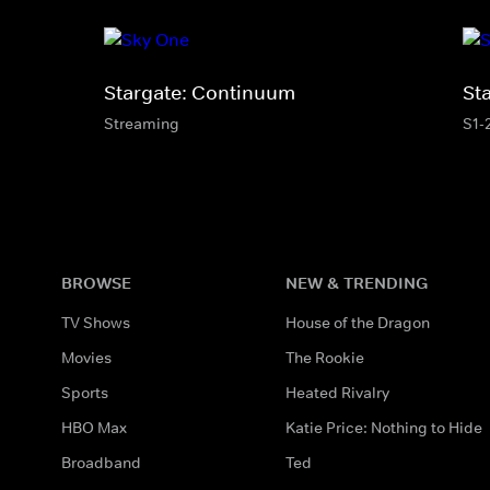
Stargate: Continuum
St
Streaming
S1-
BROWSE
NEW & TRENDING
TV Shows
House of the Dragon
Movies
The Rookie
Sports
Heated Rivalry
HBO Max
Katie Price: Nothing to Hide
Broadband
Ted