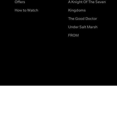
Offers
A Knight Of The Seven
How to Watch
Kingdoms
The Good Doctor
Under Salt Marsh
FROM
The legal bit
Work for Us
Privacy & Cookies
How to Contact Us
Help