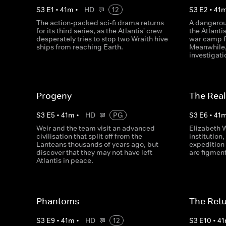
S
3
E
1
•
41
m
•
HD
12
S
3
E
2
•
41
The action-packed sci-fi drama returns
A dangerou
for its third series, as the Atlantis' crew
the Atlanti
desperately tries to stop two Wraith hive
war camp f
ships from reaching Earth.
Meanwhile,
investigati
Progeny
The Real
S
3
E
5
•
41
m
•
HD
PG
S
3
E
6
•
41
Weir and the team visit an advanced
Elizabeth 
civilisation that split off from the
institution,
Lanteans thousands of years ago, but
expedition 
discover that they may not have left
are figment
Atlantis in peace.
Phantoms
The Retur
S
3
E
9
•
41
m
•
HD
12
S
3
E
10
•
41