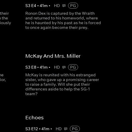
S
3
E
4
•
41
m
•
HD
PG
their
Ronon Dex is captured by the Wraith
n the
and returned to his homeworld, where
iously
he is haunted by his past as he is forced
to once again become their prey.
McKay And Mrs. Miller
S
3
E
8
•
41
m
•
HD
PG
he
McKay is reunited with his estranged
ior,
sister, who gave up a promising career
to raise a family. Will she put their
differences aside to help the SG-1
team?
Echoes
S
3
E
12
•
41
m
•
HD
PG