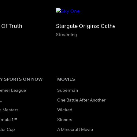
 Of Truth
Stargate Origins: Catherine
Streaming
Y SPORTS ON NOW
MOVIES
emier League
Superman
L
One Battle After Another
e Masters
Wicked
rmula 1™
Sinners
der Cup
A Minecraft Movie