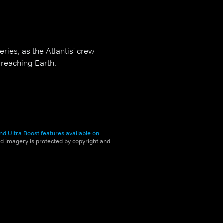
eries, as the Atlantis' crew
 reaching Earth.
nd Ultra Boost features available on
and imagery is protected by copyright and