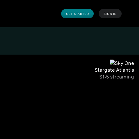
GET STARTED
SIGN IN
Stargate Atlantis
S1-5 streaming