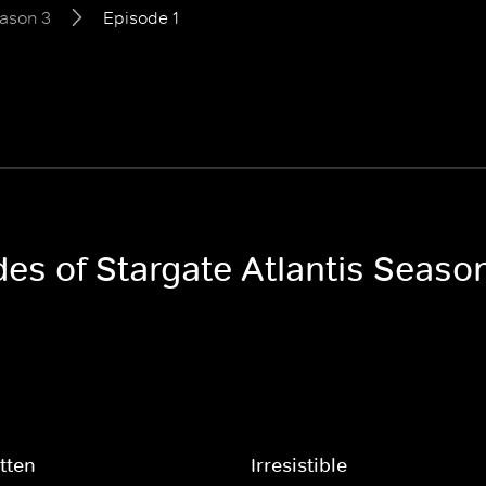
ason 3
Episode 1
des of Stargate Atlantis Seaso
tten
Irresistible