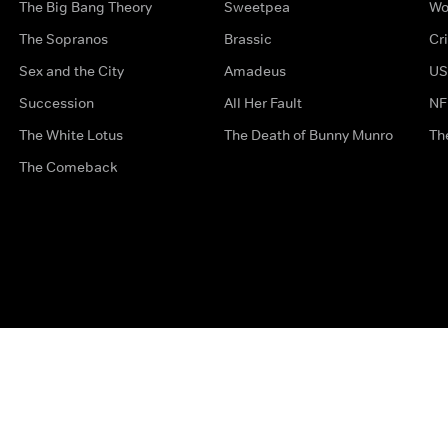
The Big Bang Theory
Sweetpea
Wo
The Sopranos
Brassic
Cr
Sex and the City
Amadeus
US
Succession
All Her Fault
NF
The White Lotus
The Death of Bunny Munro
Th
The Comeback
Privacy Options
Complaints
Accessibility
Terms & Con