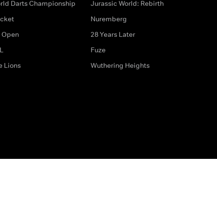
rld Darts Championship
Jurassic World: Rebirth
icket
Nuremberg
 Open
28 Years Later
L
Fuze
e Lions
Wuthering Heights
ditions