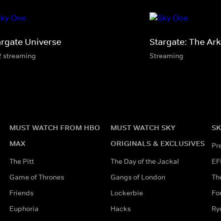
argate Universe
Stargate: The Ark
2 streaming
Streaming
MUST WATCH FROM HBO
MUST WATCH SKY
SK
MAX
ORIGINALS & EXCLUSIVES
Pr
The Pitt
The Day of the Jackal
EF
Game of Thrones
Gangs of London
Th
Friends
Lockerbie
Fo
Euphoria
Hacks
Ry