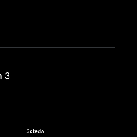
n 3
Sateda