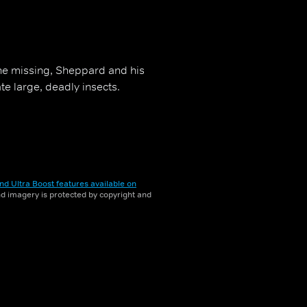
one missing, Sheppard and his
te large, deadly insects.
nd Ultra Boost features available on
and imagery is protected by copyright and