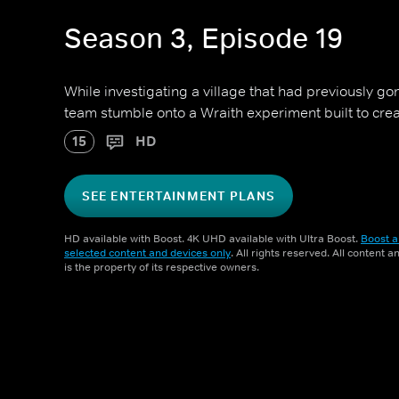
Season 3, Episode 19
While investigating a village that had previously g
team stumble onto a Wraith experiment built to crea
15
HD
SEE ENTERTAINMENT PLANS
HD available with Boost. 4K UHD available with Ultra Boost.
Boost a
selected content and devices only
. All rights reserved. All content 
is the property of its respective owners.