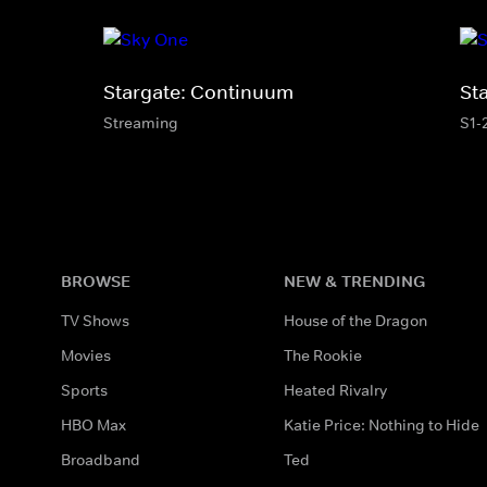
Stargate: Continuum
St
Streaming
S1-
BROWSE
NEW & TRENDING
TV Shows
House of the Dragon
Movies
The Rookie
Sports
Heated Rivalry
HBO Max
Katie Price: Nothing to Hide
Broadband
Ted