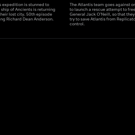
s expedition is stunned to
The Atlantis team goes against o
a ship of Ancients is returning
to launch a rescue attempt to fre
their lost city. 50th episode
General Jack O'Neill, so that they
ring Richard Dean Anderson.
try to save Atlantis from Replicat
control.