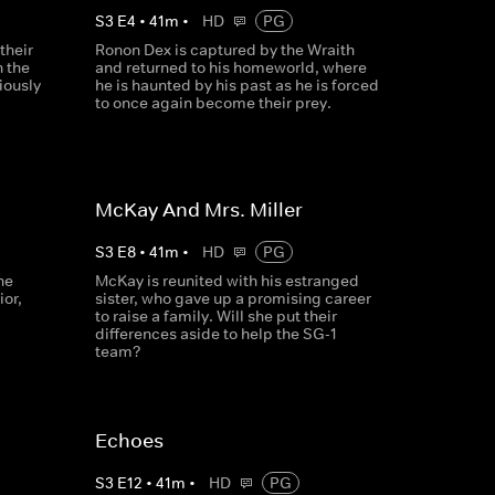
S
3
E
4
•
41
m
•
HD
PG
their
Ronon Dex is captured by the Wraith
n the
and returned to his homeworld, where
iously
he is haunted by his past as he is forced
to once again become their prey.
McKay And Mrs. Miller
S
3
E
8
•
41
m
•
HD
PG
he
McKay is reunited with his estranged
ior,
sister, who gave up a promising career
to raise a family. Will she put their
differences aside to help the SG-1
team?
Echoes
S
3
E
12
•
41
m
•
HD
PG