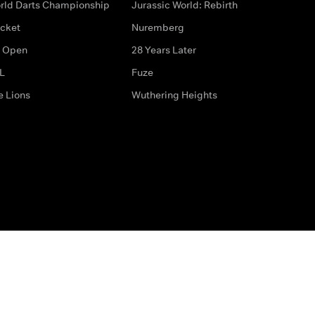
rld Darts Championship
Jurassic World: Rebirth
icket
Nuremberg
 Open
28 Years Later
L
Fuze
e Lions
Wuthering Heights
ditions