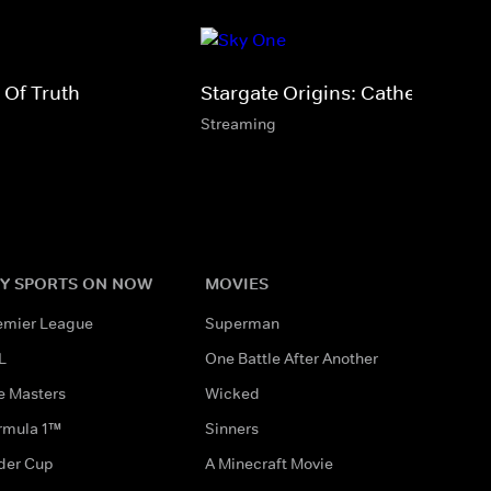
 Of Truth
Stargate Origins: Catherine
Streaming
Y SPORTS ON NOW
MOVIES
emier League
Superman
L
One Battle After Another
e Masters
Wicked
rmula 1™
Sinners
der Cup
A Minecraft Movie