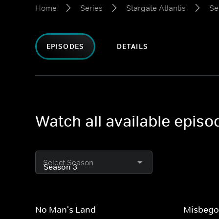
Home
Series
Stargate Atlantis
Se
EPISODES
DETAILS
Watch all available episo
Select Season
No Man's Land
Misbego