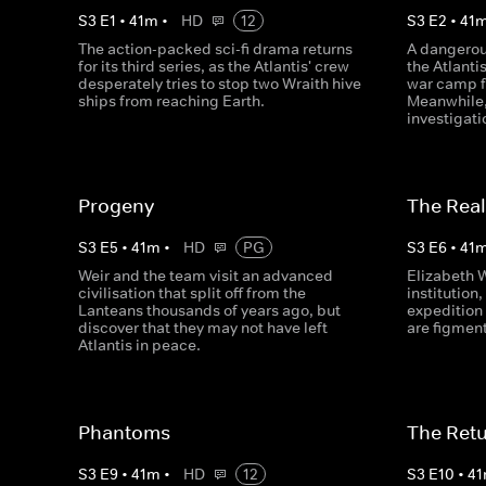
S
3
E
1
•
41
m
•
HD
12
S
3
E
2
•
41
The action-packed sci-fi drama returns
A dangerou
for its third series, as the Atlantis' crew
the Atlanti
desperately tries to stop two Wraith hive
war camp f
ships from reaching Earth.
Meanwhile,
investigati
Progeny
The Real
S
3
E
5
•
41
m
•
HD
PG
S
3
E
6
•
41
Weir and the team visit an advanced
Elizabeth 
civilisation that split off from the
institution,
Lanteans thousands of years ago, but
expedition 
discover that they may not have left
are figment
Atlantis in peace.
Phantoms
The Retur
S
3
E
9
•
41
m
•
HD
12
S
3
E
10
•
41