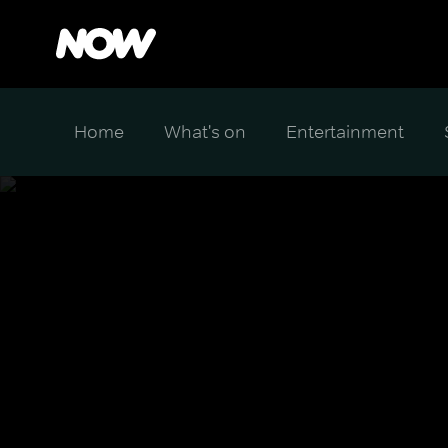
Home
What's on
Entertainment