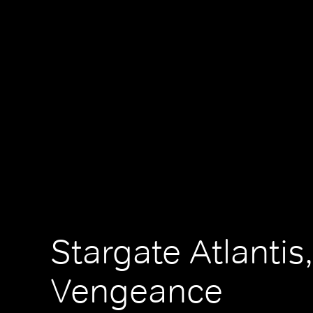
Stargate Atlantis,
Vengeance