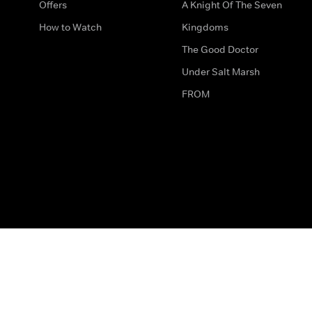
Offers
A Knight Of The Seven
How to Watch
Kingdoms
The Good Doctor
Under Salt Marsh
FROM
The legal bit
Work for Us
Privacy & Cookies
How to Contact Us
Help