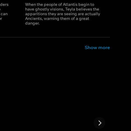
rders
When the people of Atlantis begin to
e
have ghostly visions, Teyla believes the
 can
apparitions they are seeing are actually
or
Ancients, warning them of a great
danger.
Show more