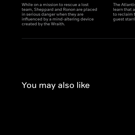
While on a mission to rescue a lost
The Atlanti
team, Sheppard and Ronon are placed
learn that 
in serious danger when they are
to reclaim 
influenced by a mind-altering device
guest star
created by the Wraith.
You may also like