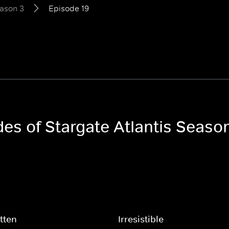
ason 3
Episode 19
des of Stargate Atlantis Seaso
tten
Irresistible