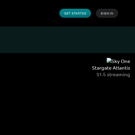
GET STARTED
SIGN IN
Stargate Atlantis
S1-5 streaming