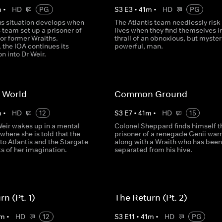
m
•
HD
PG
S
3
E
3
•
41
m
•
HD
PG
s situation develops when
The Atlantis team needlessly risk 
s team set up a prisoner of
lives when they find themselves i
or former Wraiths.
thrall of an obnoxious, but myster
 the IOA continues its
powerful, man.
on into Dr Weir.
 World
Common Ground
m
•
HD
12
S
3
E
7
•
41
m
•
HD
15
Weir wakes up in a mental
Colonel Sheppard finds himself t
 where she is told that the
prisoner of a renegade Genii warr
to Atlantis and the Stargate
along with a Wraith who has been
s of her imagination.
separated from his hive.
n (Pt. 1)
The Return (Pt. 2)
m
•
HD
12
S
3
E
11
•
41
m
•
HD
PG