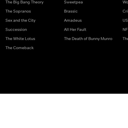
The Big Bang Theory
Sweetpea
Wo
The Sopranos
Brassic
Cr
Sex and the City
Amadeus
US
Succession
All Her Fault
NF
The White Lotus
The Death of Bunny Munro
Th
The Comeback
Privacy Options
Complaints
Accessibility
Terms & Con