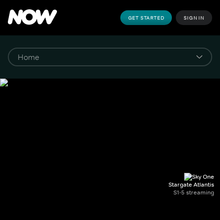
GET STARTED
SIGN IN
Stargate Atlantis
S1-5 streaming