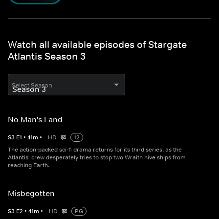
Watch all available episodes of Stargate
Atlantis Season 3
Select Season
No Man's Land
S
3
E
1
•
41
m
•
HD
12
The action-packed sci-fi drama returns for its third series, as the
Atlantis' crew desperately tries to stop two Wraith hive ships from
reaching Earth.
Misbegotten
S
3
E
2
•
41
m
•
HD
PG