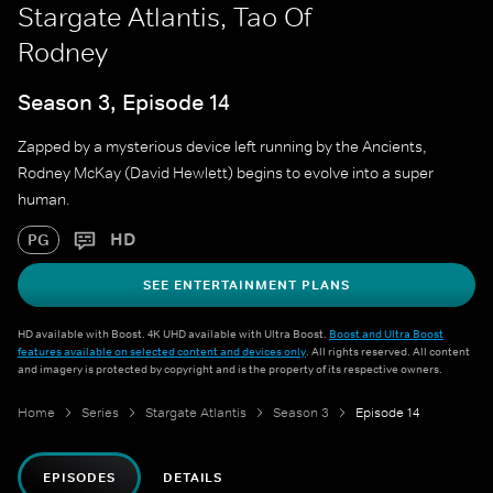
Stargate Atlantis, Tao Of
Rodney
Season 3, Episode 14
Zapped by a mysterious device left running by the Ancients,
Rodney McKay (David Hewlett) begins to evolve into a super
human.
HD
PG
SEE ENTERTAINMENT PLANS
HD available with Boost. 4K UHD available with Ultra Boost.
Boost and Ultra Boost
features available on selected content and devices only
. All rights reserved. All content
and imagery is protected by copyright and is the property of its respective owners.
Home
Series
Stargate Atlantis
Season 3
Episode 14
EPISODES
DETAILS