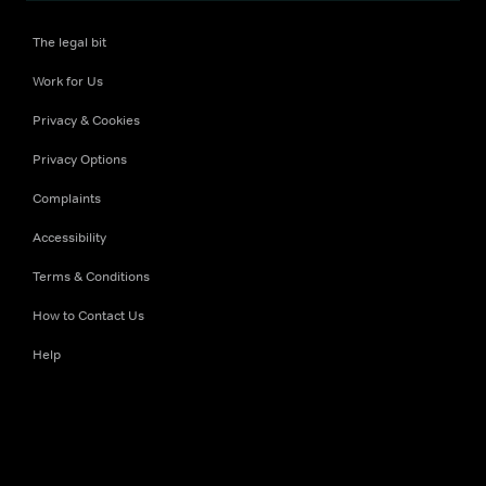
The legal bit
Work for Us
Privacy & Cookies
Privacy Options
Complaints
Accessibility
Terms & Conditions
How to Contact Us
Help