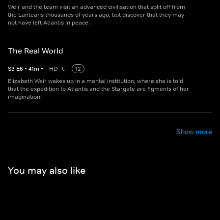
Weir and the team visit an advanced civilisation that split off from
the Lanteans thousands of years ago, but discover that they may
not have left Atlantis in peace.
The Real World
S
3
E
6
•
41
m
•
HD
12
Elizabeth Weir wakes up in a mental institution, where she is told
that the expedition to Atlantis and the Stargate are figments of her
imagination.
Show more
You may also like