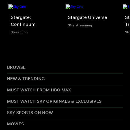
Stargate:
Stargate Universe
St
Continuum
Tr
S1-2 streaming
Streaming
St
BROWSE
NEW & TRENDING
MUST WATCH FROM HBO MAX
MUST WATCH SKY ORIGINALS & EXCLUSIVES
SKY SPORTS ON NOW
MOVIES