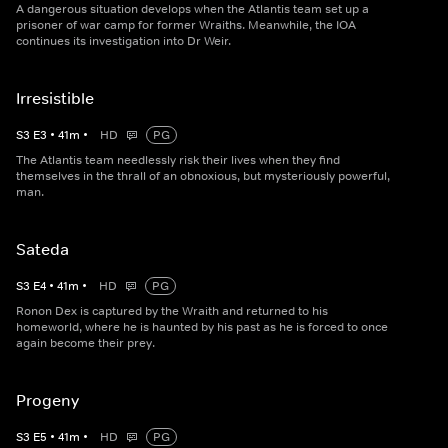
A dangerous situation develops when the Atlantis team set up a
prisoner of war camp for former Wraiths. Meanwhile, the IOA
continues its investigation into Dr Weir.
Irresistible
S
3
E
3
•
41
m
•
HD
PG
The Atlantis team needlessly risk their lives when they find
themselves in the thrall of an obnoxious, but mysteriously powerful,
man.
Sateda
S
3
E
4
•
41
m
•
HD
PG
Ronon Dex is captured by the Wraith and returned to his
homeworld, where he is haunted by his past as he is forced to once
again become their prey.
Progeny
S
3
E
5
•
41
m
•
HD
PG