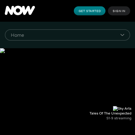
GET STARTED
SIGN IN
Tales Of The Unexpected
S1-9 streaming