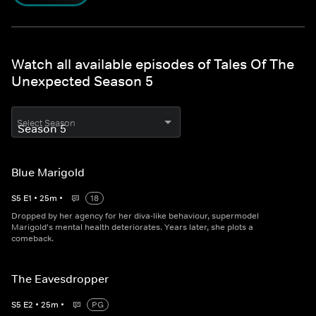
Watch all available episodes of Tales Of The
Unexpected Season 5
Select Season
Blue Marigold
S
5
E
1
•
25
m
•
18
Dropped by her agency for her diva-like behaviour, supermodel
Marigold's mental health deteriorates. Years later, she plots a
comeback.
The Eavesdropper
S
5
E
2
•
25
m
•
PG