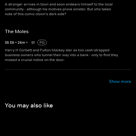
A stranger arrives in town and soon endears himself to the local
community - although his motives prove sinister. But who takes
note of this comic clown's dark side?
The Moles
S
5
E
6
•
26
m
•
PG
Harry H Corbett and Fulton Mackay star as two cash-strapped
business owners who tunnel their way into a bank - only to find they
missed a crucial notice on the door.
Show more
You may also like