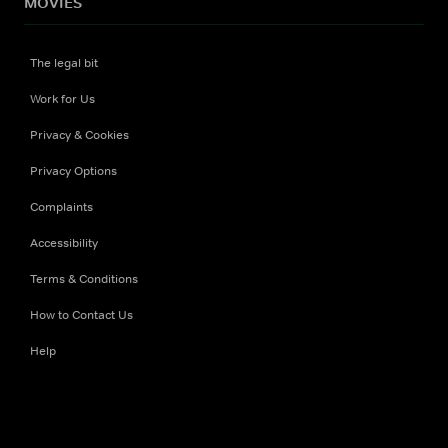
MOVIES
The legal bit
Work for Us
Privacy & Cookies
Privacy Options
Complaints
Accessibility
Terms & Conditions
How to Contact Us
Help