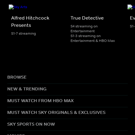
Alfred Hitchcock
True Detective
Ev
Presents
S4 streaming on
S1
Entertainment
S1-7 streaming
S1-3 streaming on
Entertainment & HBO Max
BROWSE
NEW & TRENDING
MUST WATCH FROM HBO MAX
MUST WATCH SKY ORIGINALS & EXCLUSIVES
SKY SPORTS ON NOW