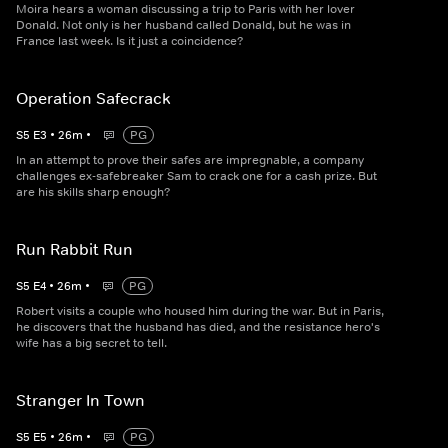
Moira hears a woman discussing a trip to Paris with her lover
Donald. Not only is her husband called Donald, but he was in
France last week. Is it just a coincidence?
Operation Safecrack
S
5
E
3
•
26
m
•
PG
In an attempt to prove their safes are impregnable, a company
challenges ex-safebreaker Sam to crack one for a cash prize. But
are his skills sharp enough?
Run Rabbit Run
S
5
E
4
•
26
m
•
PG
Robert visits a couple who housed him during the war. But in Paris,
he discovers that the husband has died, and the resistance hero's
wife has a big secret to tell.
Stranger In Town
S
5
E
5
•
26
m
•
PG