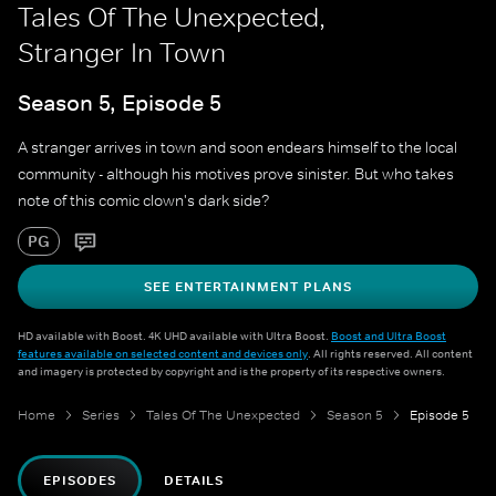
Tales Of The Unexpected,
Stranger In Town
Season 5, Episode 5
A stranger arrives in town and soon endears himself to the local
community - although his motives prove sinister. But who takes
note of this comic clown's dark side?
PG
SEE ENTERTAINMENT PLANS
HD available with Boost. 4K UHD available with Ultra Boost.
Boost and Ultra Boost
features available on selected content and devices only
. All rights reserved. All content
and imagery is protected by copyright and is the property of its respective owners.
Home
Series
Tales Of The Unexpected
Season 5
Episode 5
EPISODES
DETAILS