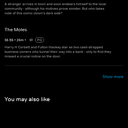
A stranger arrives in town and soon endears himself to the local
community - although his motives prove sinister. But who takes
note of this comic clown's dark side?
The Moles
S
5
E
6
•
26
m
•
PG
Harry H Corbett and Fulton Mackay star as two cash-strapped
business owners who tunnel their way into a bank - only to find they
missed a crucial notice on the door.
Show more
You may also like