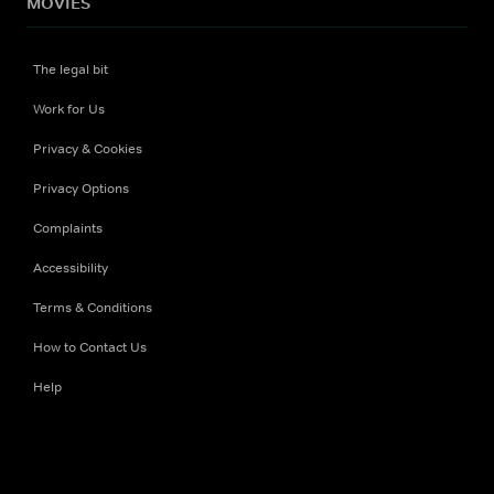
MOVIES
The legal bit
Work for Us
Privacy & Cookies
Privacy Options
Complaints
Accessibility
Terms & Conditions
How to Contact Us
Help