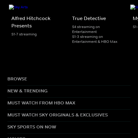
Alfred Hitchcock
True Detective
My
Presents
S4 streaming on
S1
Entertainment
S1-7 streaming
S1-3 streaming on
Entertainment & HBO Max
BROWSE
NEW & TRENDING
MUST WATCH FROM HBO MAX
MUST WATCH SKY ORIGINALS & EXCLUSIVES
SKY SPORTS ON NOW