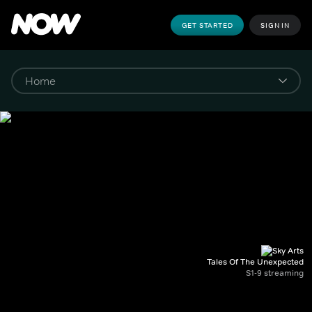
GET STARTED
SIGN IN
Tales Of The Unexpected
S1-9 streaming