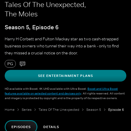
Tales Of The Unexpected,
The Moles
Season 5, Episode 6
Harry H Corbett and Fulton Mackay star as two cash-strapped
business owners who tunnel their way into a bank - only to find
they missed a crucial notice on the door.
PG
SEE ENTERTAINMENT PLANS
HD available with Boost. 4K UHD available with Ultra Boost.
Boost and Ultra Boost
features available on selected content and devices only
. All rights reserved. All content
and imagery is protected by copyright and is the property of its respective owners.
Home
Series
Tales Of The Unexpected
Season 5
Episode 6
EPISODES
DETAILS