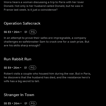
Moira hears a woman discussing a trip to Paris with her lover
Donald. Not only is her husband called Donald, but he was in
France last week. Is it just a coincidence?
Operation Safecrack
S
5
E
3
•
26
m
•
PG
In an attempt to prove their safes are impregnable, a company
challenges ex-safebreaker Sam to crack one for a cash prize. But
are his skills sharp enough?
Run Rabbit Run
S
5
E
4
•
26
m
•
PG
Robert visits a couple who housed him during the war. But in Paris,
he discovers that the husband has died, and the resistance hero's
wife has a big secret to tell.
Stranger In Town
S
5
E
5
•
26
m
•
PG