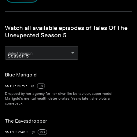
Watch all available episodes of Tales Of The
Unexpected Season 5
Select Season
Blue Marigold
S
5
E
1
•
25
m
•
18
Dropped by her agency for her diva-like behaviour, supermodel
Marigold's mental health deteriorates. Years later, she plots a
comeback.
The Eavesdropper
S
5
E
2
•
25
m
•
PG