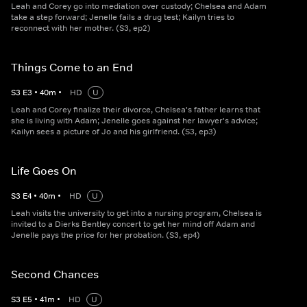
Leah and Corey go into mediation over custody; Chelsea and Adam
take a step forward; Jenelle fails a drug test; Kailyn tries to
reconnect with her mother. (S3, ep2)
Things Come to an End
S
3
E
3
•
40
m
•
HD
U
Leah and Corey finalize their divorce, Chelsea's father learns that
she is living with Adam; Jenelle goes against her lawyer's advice;
Kailyn sees a picture of Jo and his girlfriend. (S3, ep3)
Life Goes On
S
3
E
4
•
40
m
•
HD
U
Leah visits the university to get into a nursing program, Chelsea is
invited to a Dierks Bentley concert to get her mind off Adam and
Jenelle pays the price for her probation. (S3, ep4)
Second Chances
S
3
E
5
•
41
m
•
HD
U