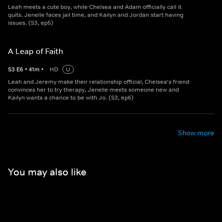
Leah meets a cute boy, while Chelsea and Adam officially call it
quits. Jenelle faces jail time, and Kailyn and Jordan start having
issues. (S3, ep5)
A Leap of Faith
S
3
E
6
•
41
m
•
HD
U
Leah and Jeremy make their relationship official, Chelsea's friend
convinces her to try therapy, Jenelle meets someone new and
Kailyn wants a chance to be with Jo. (S3, ep6)
Show more
You may also like