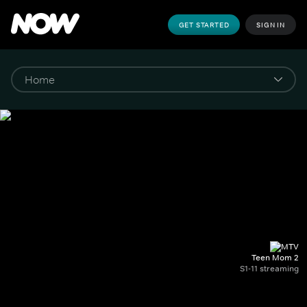
GET STARTED
SIGN IN
Teen Mom 2
S1-11 streaming