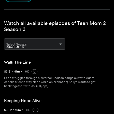
Watch all available episodes of Teen Mom 2
Season 3
Select Season
Walk The Line
S
3
E
1
•
41
m
•
HD
U
Leah struggles through a divorce; Chelsea hangs out with Adam;
Jenelle tries to stay clean while on probation; Kailyn wants to get
back together with Jo. (S3, ep1)
Keeping Hope Alive
S
3
E
2
•
40
m
•
HD
U