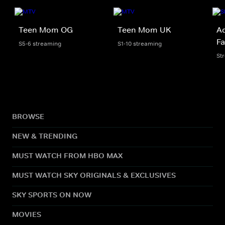
Teen Mom OG
Teen Mom UK
Ad
Fa
S5-6 streaming
S1-10 streaming
St
BROWSE
NEW & TRENDING
MUST WATCH FROM HBO MAX
MUST WATCH SKY ORIGINALS & EXCLUSIVES
SKY SPORTS ON NOW
MOVIES