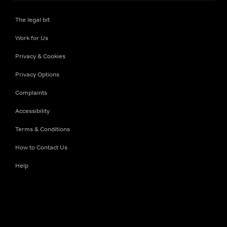
The legal bit
Work for Us
Privacy & Cookies
Privacy Options
Complaints
Accessibility
Terms & Conditions
How to Contact Us
Help