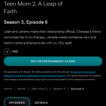
Teen Mom 2, A Leap of
Faith
Season 3, Episode 6
Leah and Jeremy make their relationship official, Chelsea's friend
convinces her to try therapy, Jenelle meets someone new and
Kailyn wants a chance to be with Jo. (S3, ep6)
HD
U
SEE ENTERTAINMENT PLANS
HD available with Boost. 4K UHD available with Ultra Boost.
Boost and Ultra Boost
features available on selected content and devices only
. All rights reserved. All content
and imagery is protected by copyright and is the property of its respective owners.
Home
Series
Teen Mom 2
Season 3
Episode 6
EPISODES
DETAILS