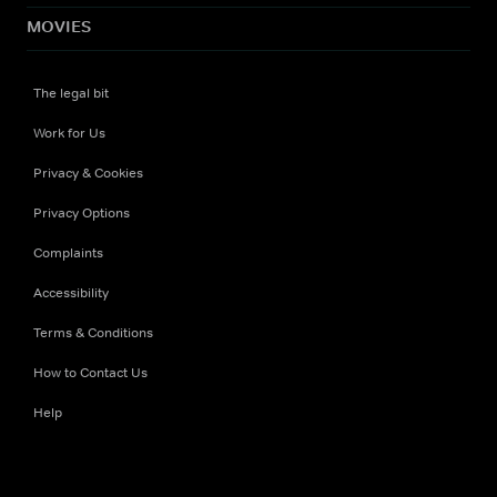
MOVIES
The legal bit
Work for Us
Privacy & Cookies
Privacy Options
Complaints
Accessibility
Terms & Conditions
How to Contact Us
Help