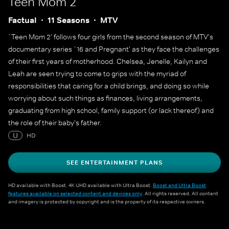
Teen Mom 2
Factual
11 Seasons
MTV
`Teen Mom 2' follows four girls from the second season of MTV's
documentary series `16 and Pregnant' as they face the challenges
of their first years of motherhood. Chelsea, Jenelle, Kailyn and
Leah are seen trying to come to grips with the myriad of
responsibilities that caring for a child brings, and doing so while
worrying about such things as finances, living arrangements,
graduating from high school, family support (or lack thereof) and
the role of their baby's father.
U
HD
SEE ENTERTAINMENT PLANS
HD available with Boost. 4K UHD available with Ultra Boost.
Boost and Ultra Boost
features available on selected content and devices only
. All rights reserved. All content
and imagery is protected by copyright and is the property of its respective owners.