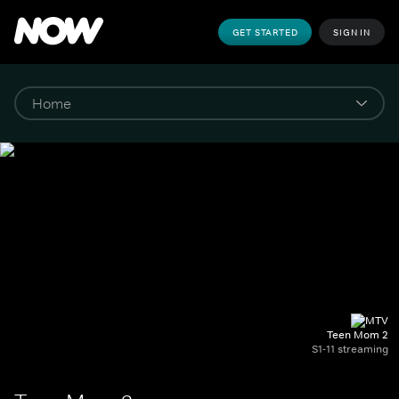
GET STARTED
SIGN IN
Teen Mom 2
S1-11 streaming