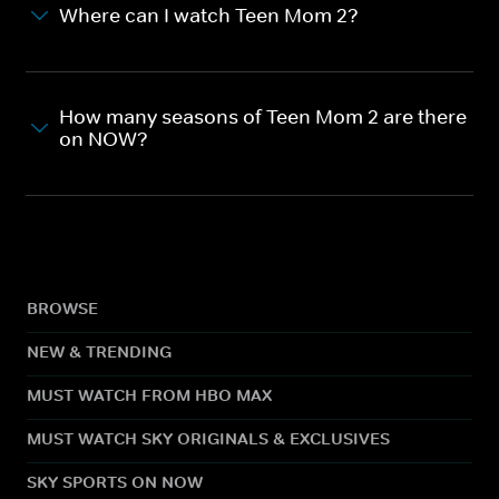
Where can I watch Teen Mom 2?
How many seasons of Teen Mom 2 are there
on NOW?
BROWSE
NEW & TRENDING
MUST WATCH FROM HBO MAX
MUST WATCH SKY ORIGINALS & EXCLUSIVES
SKY SPORTS ON NOW