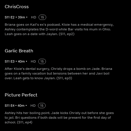
ChrisCross
S
11
E
2
•
39
m
•
HD
15
Briana goes on Kail's ex's podcast. Kloie has a medical emergency,
Ashley contemplates the D-word while Bar visits his mum in Ohio.
Leah goes on a date with Jaylan. (S11, ep2)
Garlic Breath
S
11
E
3
•
40
m
•
HD
15
After Kloie's dental surgery, Christy drops a bomb on Jade. Briana
goes on a family vacation but tensions between her and Javi boil
over. Leah gets to know Jaylan. (S11, ep3)
Picture Perfect
S
11
E
4
•
40
m
•
HD
15
Ashley hits her boiling point. Jade kicks Christy out before she goes
to jail. Bri questions if both dads will be present for the first day of
school. (S11, ep4)