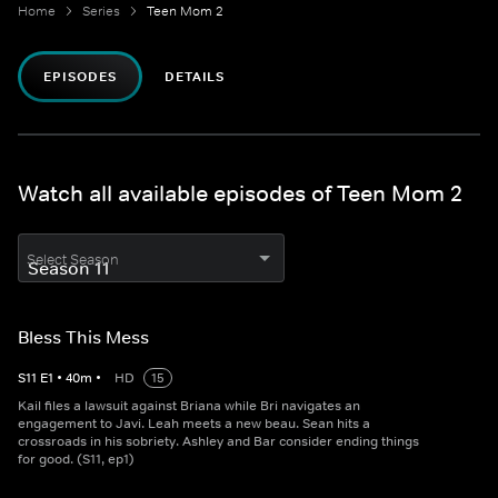
Home
Series
Teen Mom 2
EPISODES
DETAILS
Watch all available episodes of Teen Mom 2
Select Season
Bless This Mess
S
11
E
1
•
40
m
•
HD
15
Kail files a lawsuit against Briana while Bri navigates an
engagement to Javi. Leah meets a new beau. Sean hits a
crossroads in his sobriety. Ashley and Bar consider ending things
for good. (S11, ep1)