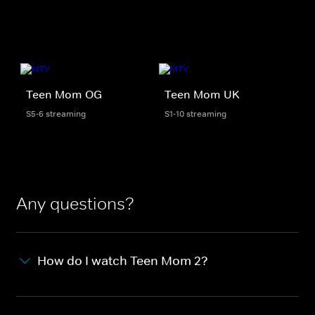
Teen Mom OG
Teen Mom UK
S5-6 streaming
S1-10 streaming
Any questions?
How do I watch Teen Mom 2?