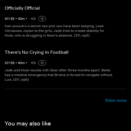
Officially Official
S
11
E
5
•
40
m
•
HD
15
Kail uncovers a secret Vee and Javi have been keeping. Leah
introduces Jaylan to the girls. Jade tries to create stability for
Kloie, who is struggling in Sean's absence. (S11, ep5)
There's No Crying In Football
S
11
E
6
•
40
m
•
HD
15
Jade and Kloie reunite with Sean after three months apart. Stella
has a medical emergency that Briana is forced to navigate without
Luis. (S11, ep6)
Show more
You may also like