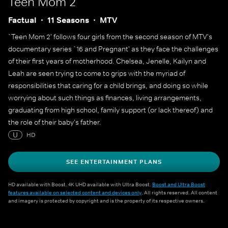
Teen Mom 2
Factual
11 Seasons
MTV
`Teen Mom 2' follows four girls from the second season of MTV's
documentary series `16 and Pregnant' as they face the challenges
of their first years of motherhood. Chelsea, Jenelle, Kailyn and
Leah are seen trying to come to grips with the myriad of
responsibilities that caring for a child brings, and doing so while
worrying about such things as finances, living arrangements,
graduating from high school, family support (or lack thereof) and
the role of their baby's father.
U
HD
SEE ENTERTAINMENT PLANS
HD available with Boost. 4K UHD available with Ultra Boost.
Boost and Ultra Boost
features available on selected content and devices only
. All rights reserved. All content
and imagery is protected by copyright and is the property of its respective owners.