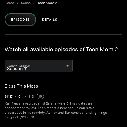
Home
Series
Teen Mom 2
EPISODES
DETAILS
Watch all available episodes of Teen Mom 2
Select Season
Bless This Mess
S
11
E
1
•
40
m
•
HD
15
Kail files a lawsuit against Briana while Bri navigates an
engagement to Javi. Leah meets a new beau. Sean hits a
crossroads in his sobriety. Ashley and Bar consider ending things
for good. (S11, ep1)