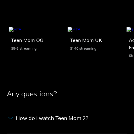
Teen Mom OG
Teen Mom UK
Ad
Fa
S5-6 streaming
S1-10 streaming
St
Any questions?
How do I watch Teen Mom 2?