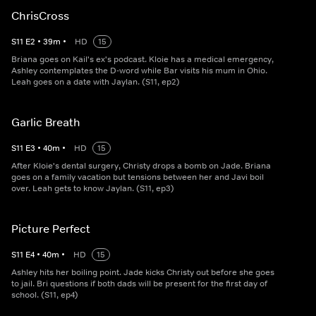
ChrisCross
S
11
E
2
•
39
m
•
HD
15
Briana goes on Kail's ex's podcast. Kloie has a medical emergency,
Ashley contemplates the D-word while Bar visits his mum in Ohio.
Leah goes on a date with Jaylan. (S11, ep2)
Garlic Breath
S
11
E
3
•
40
m
•
HD
15
After Kloie's dental surgery, Christy drops a bomb on Jade. Briana
goes on a family vacation but tensions between her and Javi boil
over. Leah gets to know Jaylan. (S11, ep3)
Picture Perfect
S
11
E
4
•
40
m
•
HD
15
Ashley hits her boiling point. Jade kicks Christy out before she goes
to jail. Bri questions if both dads will be present for the first day of
school. (S11, ep4)