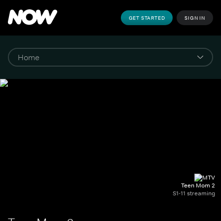
GET STARTED
SIGN IN
Teen Mom 2
S1-11 streaming