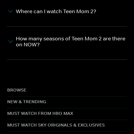
Where can I watch Teen Mom 2?
How many seasons of Teen Mom 2 are there
on NOW?
BROWSE
NEW & TRENDING
MUST WATCH FROM HBO MAX
MUST WATCH SKY ORIGINALS & EXCLUSIVES