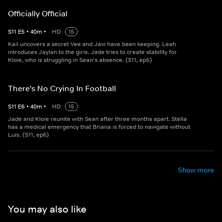
Officially Official
S
11
E
5
•
40
m
•
HD
15
Kail uncovers a secret Vee and Javi have been keeping. Leah
introduces Jaylan to the girls. Jade tries to create stability for
Kloie, who is struggling in Sean's absence. (S11, ep5)
There's No Crying In Football
S
11
E
6
•
40
m
•
HD
15
Jade and Kloie reunite with Sean after three months apart. Stella
has a medical emergency that Briana is forced to navigate without
Luis. (S11, ep6)
Show more
You may also like