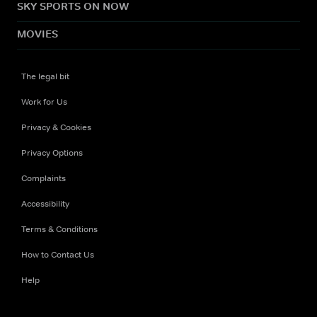
SKY SPORTS ON NOW
MOVIES
The legal bit
Work for Us
Privacy & Cookies
Privacy Options
Complaints
Accessibility
Terms & Conditions
How to Contact Us
Help