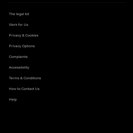
The legal bit
Work for Us
Privacy & Cookies
Privacy Options
Complaints
Accessibility
Terms & Conditions
How to Contact Us
Help