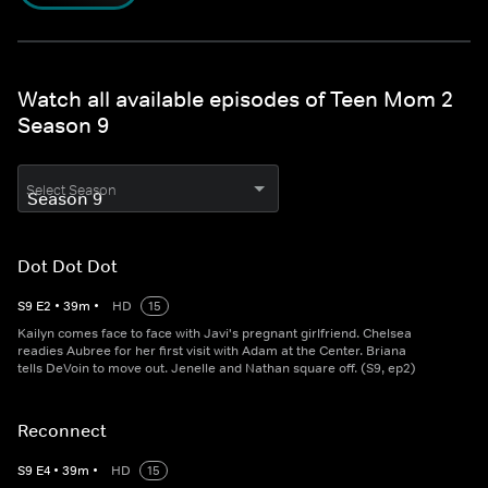
Watch all available episodes of Teen Mom 2
Season 9
Select Season
Dot Dot Dot
S
9
E
2
•
39
m
•
HD
15
Kailyn comes face to face with Javi's pregnant girlfriend. Chelsea
readies Aubree for her first visit with Adam at the Center. Briana
tells DeVoin to move out. Jenelle and Nathan square off. (S9, ep2)
Reconnect
S
9
E
4
•
39
m
•
HD
15