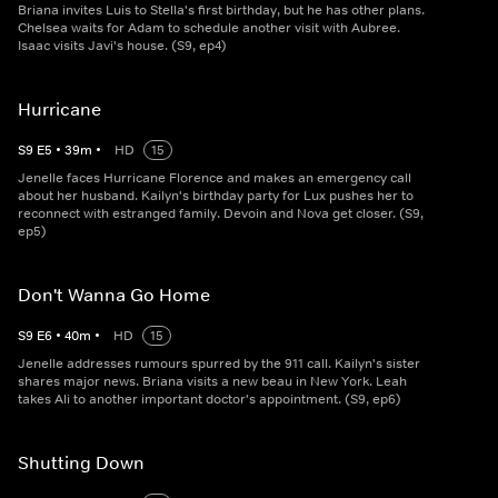
Briana invites Luis to Stella's first birthday, but he has other plans.
Chelsea waits for Adam to schedule another visit with Aubree.
Isaac visits Javi's house. (S9, ep4)
Hurricane
S
9
E
5
•
39
m
•
HD
15
Jenelle faces Hurricane Florence and makes an emergency call
about her husband. Kailyn's birthday party for Lux pushes her to
reconnect with estranged family. Devoin and Nova get closer. (S9,
ep5)
Don't Wanna Go Home
S
9
E
6
•
40
m
•
HD
15
Jenelle addresses rumours spurred by the 911 call. Kailyn's sister
shares major news. Briana visits a new beau in New York. Leah
takes Ali to another important doctor's appointment. (S9, ep6)
Shutting Down