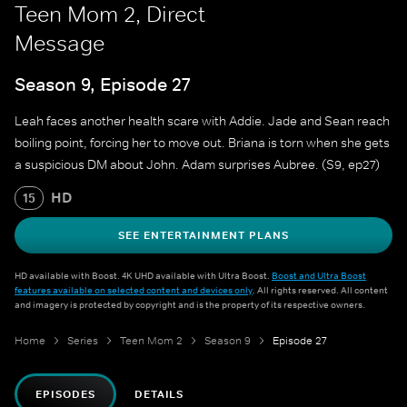
Teen Mom 2, Direct
Message
Season 9, Episode 27
Leah faces another health scare with Addie. Jade and Sean reach
boiling point, forcing her to move out. Briana is torn when she gets
a suspicious DM about John. Adam surprises Aubree. (S9, ep27)
HD
15
SEE ENTERTAINMENT PLANS
HD available with Boost. 4K UHD available with Ultra Boost.
Boost and Ultra Boost
features available on selected content and devices only
. All rights reserved. All content
and imagery is protected by copyright and is the property of its respective owners.
Home
Series
Teen Mom 2
Season 9
Episode 27
EPISODES
DETAILS