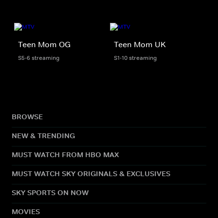
Teen Mom OG
Teen Mom UK
S5-6 streaming
S1-10 streaming
BROWSE
NEW & TRENDING
MUST WATCH FROM HBO MAX
MUST WATCH SKY ORIGINALS & EXCLUSIVES
SKY SPORTS ON NOW
MOVIES