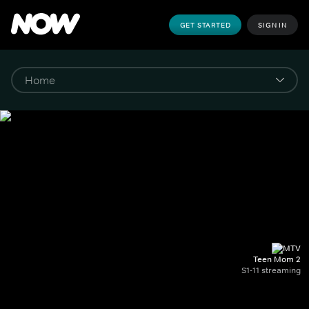
GET STARTED
SIGN IN
Teen Mom 2
S1-11 streaming