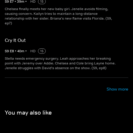
S
9
E
7
•
39
m
•
HD
15
Chelsea finally meets her new baby girl. Jenelle avoids filming,
causing concern. Kailyn tries to maintain a long-distance
relationship with her sister. Briana's new flame visits Florida. (S9,
ep7)
Cry It Out
S
9
E
8
•
40
m
•
HD
15
Stella needs emergency surgery. Leah approaches her breaking
point with Jeremy over Addie. Chelsea and Cole bring Layne home.
Jenelle struggles with David's absence on the show. (S9, ep8)
Show more
You may also like