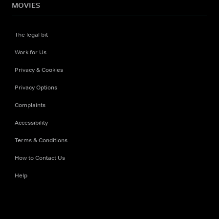
MOVIES
The legal bit
Work for Us
Privacy & Cookies
Privacy Options
Complaints
Accessibility
Terms & Conditions
How to Contact Us
Help