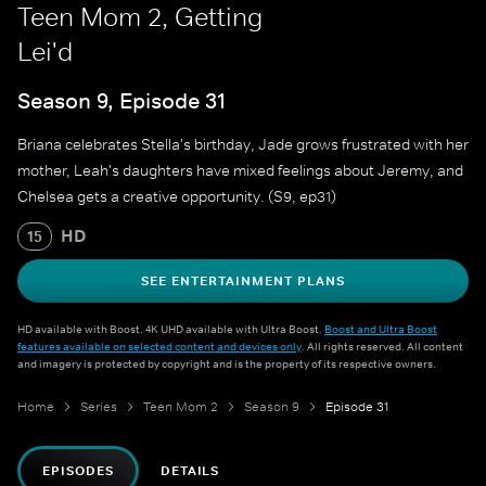
Teen Mom 2, Getting
Lei'd
Season 9, Episode 31
Briana celebrates Stella's birthday, Jade grows frustrated with her
mother, Leah's daughters have mixed feelings about Jeremy, and
Chelsea gets a creative opportunity. (S9, ep31)
HD
15
SEE ENTERTAINMENT PLANS
HD available with Boost. 4K UHD available with Ultra Boost.
Boost and Ultra Boost
features available on selected content and devices only
. All rights reserved. All content
and imagery is protected by copyright and is the property of its respective owners.
Home
Series
Teen Mom 2
Season 9
Episode 31
EPISODES
DETAILS