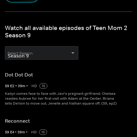
Watch all available episodes of Teen Mom 2
Season 9
Select Season
Dot Dot Dot
S
9
E
2
•
39
m
•
HD
15
Kailyn comes face to face with Javi's pregnant girlfriend. Chelsea
readies Aubree for her first visit with Adam at the Center. Briana
tells DeVoin to move out. Jenelle and Nathan square off. (S9, ep2)
Reconnect
S
9
E
4
•
39
m
•
HD
15