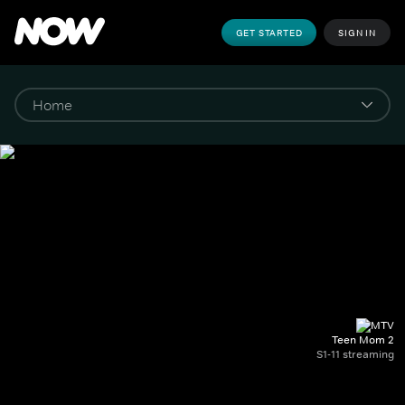
GET STARTED
SIGN IN
Teen Mom 2
S1-11 streaming