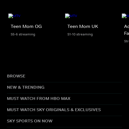
Teen Mom OG
Teen Mom UK
Ad
Fa
S5-6 streaming
S1-10 streaming
St
BROWSE
NEW & TRENDING
MUST WATCH FROM HBO MAX
MUST WATCH SKY ORIGINALS & EXCLUSIVES
SKY SPORTS ON NOW