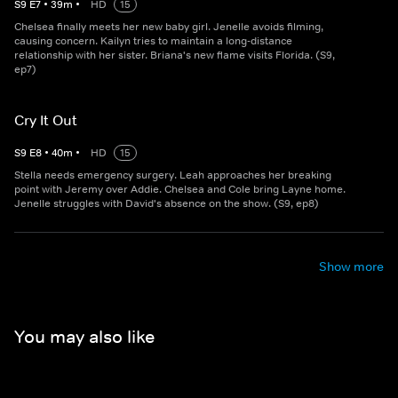
S
9
E
7
•
39
m
•
HD
15
Chelsea finally meets her new baby girl. Jenelle avoids filming,
causing concern. Kailyn tries to maintain a long-distance
relationship with her sister. Briana's new flame visits Florida. (S9,
ep7)
Cry It Out
S
9
E
8
•
40
m
•
HD
15
Stella needs emergency surgery. Leah approaches her breaking
point with Jeremy over Addie. Chelsea and Cole bring Layne home.
Jenelle struggles with David's absence on the show. (S9, ep8)
Show more
You may also like