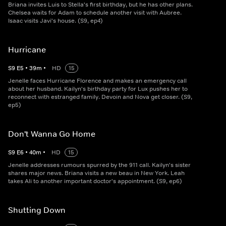
Briana invites Luis to Stella's first birthday, but he has other plans.
Chelsea waits for Adam to schedule another visit with Aubree.
Isaac visits Javi's house. (S9, ep4)
Hurricane
S
9
E
5
•
39
m
•
HD
15
Jenelle faces Hurricane Florence and makes an emergency call
about her husband. Kailyn's birthday party for Lux pushes her to
reconnect with estranged family. Devoin and Nova get closer. (S9,
ep5)
Don't Wanna Go Home
S
9
E
6
•
40
m
•
HD
15
Jenelle addresses rumours spurred by the 911 call. Kailyn's sister
shares major news. Briana visits a new beau in New York. Leah
takes Ali to another important doctor's appointment. (S9, ep6)
Shutting Down