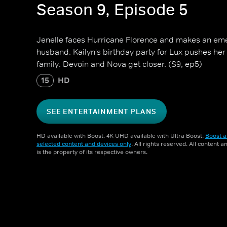
Season 9, Episode 5
Jenelle faces Hurricane Florence and makes an eme
husband. Kailyn's birthday party for Lux pushes her
family. Devoin and Nova get closer. (S9, ep5)
15
HD
SEE ENTERTAINMENT PLANS
HD available with Boost. 4K UHD available with Ultra Boost.
Boost a
selected content and devices only
. All rights reserved. All content 
is the property of its respective owners.