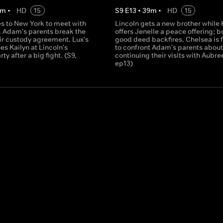
m
•
HD
15
S
9
E
13
•
39
m
•
HD
15
es to New York to meet with
Lincoln gets a new brother while 
. Adam's parents break the
offers Jenelle a peace offering; b
eir custody agreement. Lux's
good deed backfires. Chelsea is 
es Kailyn at Lincoln's
to confront Adam's parents about
ty after a big fight. (S9,
continuing their visits with Aubree
ep13)