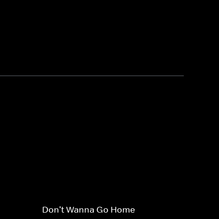
Don't Wanna Go Home