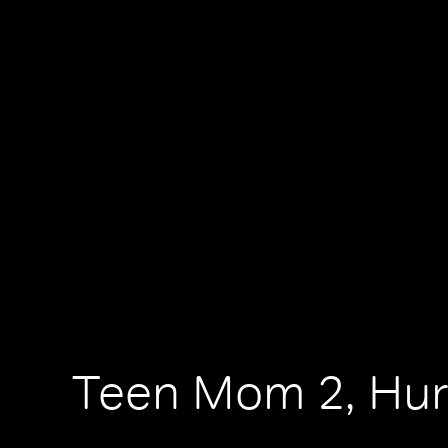
Teen Mom 2, Hur