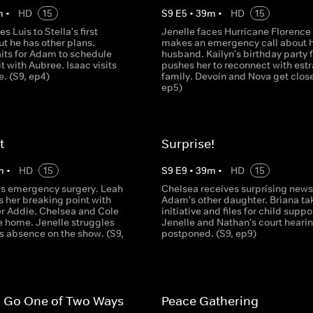
m
•
HD
15
S
9
E
5
•
39
m
•
HD
15
es Luis to Stella's first
Jenelle faces Hurricane Florence
ut he has other plans.
makes an emergency call about 
its for Adam to schedule
husband. Kailyn's birthday party 
it with Aubree. Isaac visits
pushes her to reconnect with est
e. (S9, ep4)
family. Devoin and Nova get close
ep5)
t
Surprise!
m
•
HD
15
S
9
E
9
•
39
m
•
HD
15
ds emergency surgery. Leah
Chelsea receives surprising news
 her breaking point with
Adam's other daughter. Briana ta
r Addie. Chelsea and Cole
initiative and files for child suppo
e home. Jenelle struggles
Jenelle and Nathan's court hearin
s absence on the show. (S9,
postponed. (S9, ep9)
n Go One of Two Ways
Peace Gathering