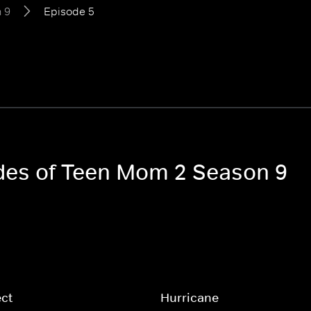
 9
Episode 5
odes of Teen Mom 2 Season 9
ct
Hurricane