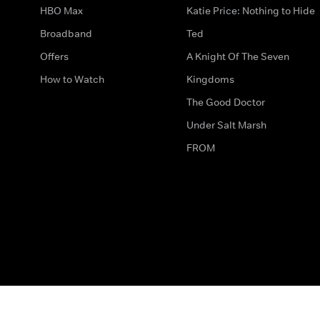
HBO Max
Katie Price: Nothing to Hide
Broadband
Ted
Offers
A Knight Of The Seven
How to Watch
Kingdoms
The Good Doctor
Under Salt Marsh
FROM