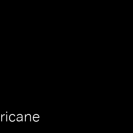
ricane