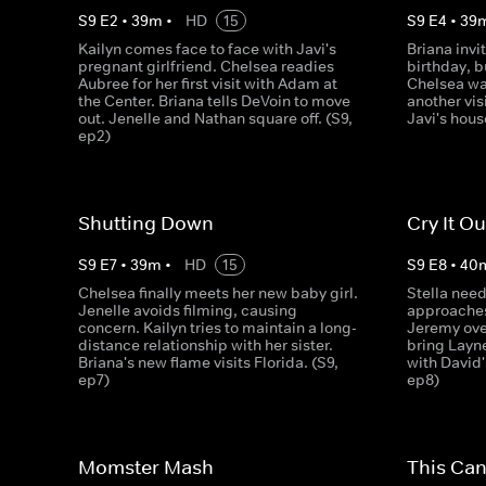
S
9
E
2
•
39
m
•
HD
15
S
9
E
4
•
39
Kailyn comes face to face with Javi's
Briana invit
pregnant girlfriend. Chelsea readies
birthday, b
Aubree for her first visit with Adam at
Chelsea wa
the Center. Briana tells DeVoin to move
another vis
out. Jenelle and Nathan square off. (S9,
Javi's hous
ep2)
Shutting Down
Cry It Ou
S
9
E
7
•
39
m
•
HD
15
S
9
E
8
•
40
Chelsea finally meets her new baby girl.
Stella nee
Jenelle avoids filming, causing
approaches
concern. Kailyn tries to maintain a long-
Jeremy ove
distance relationship with her sister.
bring Layn
Briana's new flame visits Florida. (S9,
with David'
ep7)
ep8)
Momster Mash
This Ca