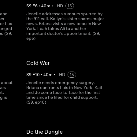
S
9
E
6
•
40
m
•
HD
15
 and
Jenelle addresses rumours spurred by
her
the 911 call. Kailyn's sister shares major
for Lux
news. Briana visits a new beau in New
ranged
York. Leah takes Ali to another
r. (S9,
important doctor's appointment. (S9,
ep6)
Cold War
S
9
E
10
•
40
m
•
HD
15
 about
Jenelle needs emergency surgery.
kes
Briana confronts Luis in New York. Kail
rt.
and Jo come face-to-face for the first
g is
time since he filed for child support.
(S9, ep10)
Do the Dangle