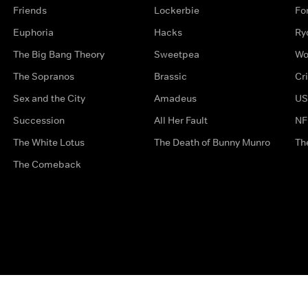
Friends
Lockerbie
Fo
Euphoria
Hacks
Ry
The Big Bang Theory
Sweetpea
Wo
The Sopranos
Brassic
Cr
Sex and the City
Amadeus
US
Succession
All Her Fault
NF
The White Lotus
The Death of Bunny Munro
Th
The Comeback