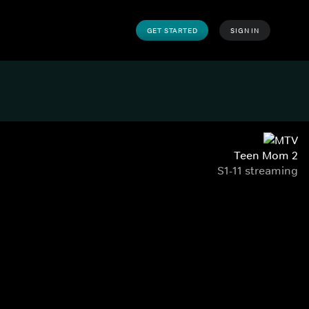
GET STARTED
SIGN IN
Teen Mom 2
S1-11 streaming