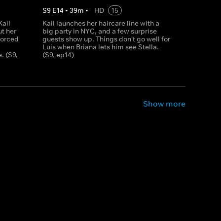
S
9
E
14
•
39
m
•
HD
15
Kail
Kail launches her haircare line with a
ut her
big party in NYC, and a few surprise
forced
guests show up. Things don't go well for
Luis when Briana lets him see Stella.
. (S9,
(S9, ep14)
Show more