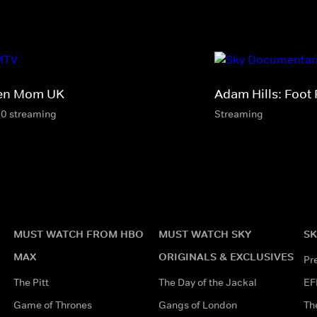
en Mom UK
Adam Hills: Foot 
10 streaming
Streaming
MUST WATCH FROM HBO
MUST WATCH SKY
SK
MAX
ORIGINALS & EXCLUSIVES
Pr
The Pitt
The Day of the Jackal
EF
Game of Thrones
Gangs of London
Th