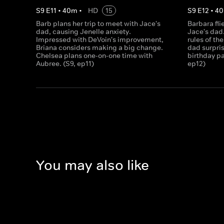
S
9
E
11
•
40
m
•
HD
15
S
9
E
12
•
40
Barb plans her trip to meet with Jace's
Barbara fli
dad, causing Jenelle anxiety.
Jace's dad
Impressed with DeVoin's improvement,
rules of th
Briana considers making a big change.
dad surpris
Chelsea plans one-on-one time with
birthday par
Aubree. (S9, ep11)
ep12)
You may also like