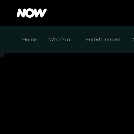
Home
What's on
Entertainment