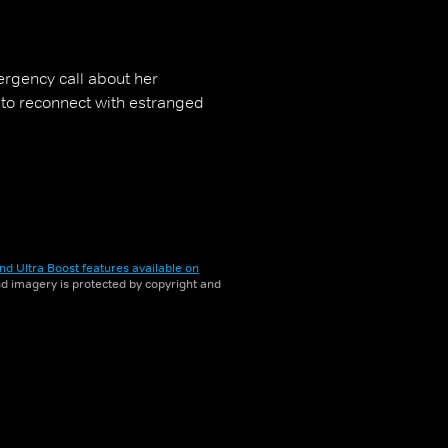
rgency call about her
 to reconnect with estranged
nd Ultra Boost features available on
and imagery is protected by copyright and