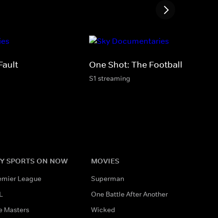
Fault
One Shot: The Football Factory
S1 streaming
Y SPORTS ON NOW
MOVIES
emier League
Superman
L
One Battle After Another
e Masters
Wicked