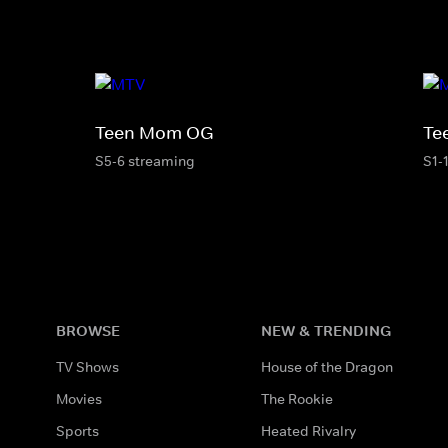
Teen Mom OG
Te
S5-6 streaming
S1-
BROWSE
NEW & TRENDING
TV Shows
House of the Dragon
Movies
The Rookie
Sports
Heated Rivalry