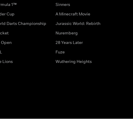
rmula 1™
Sinners
der Cup
A Minecraft Movie
rld Darts Championship
Jurassic World: Rebirth
icket
Nuremberg
 Open
28 Years Later
L
Fuze
e Lions
Wuthering Heights