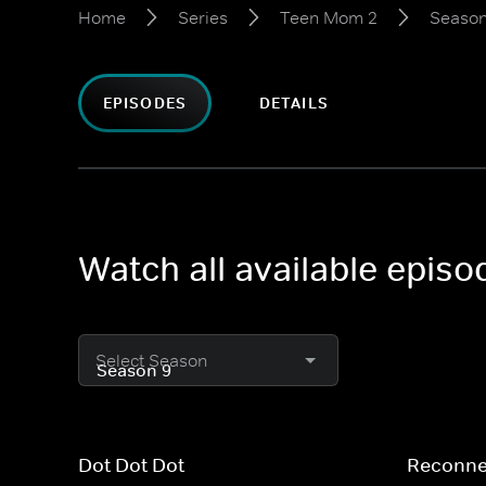
Home
Series
Teen Mom 2
Season
EPISODES
DETAILS
Watch all available epis
Select Season
Dot Dot Dot
Reconne